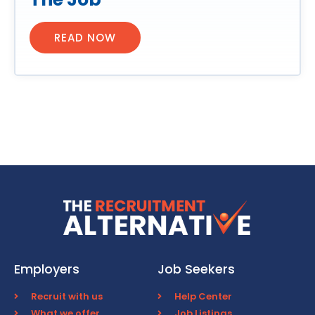
READ NOW
Employers
Job Seekers
Recruit with us
Help Center
What we offer
Job Listings