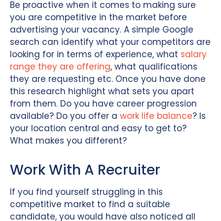
Be proactive when it comes to making sure
you are competitive in the market before
advertising your vacancy. A simple Google
search can identify what your competitors are
looking for in terms of experience, what
salary
range they are offering
, what qualifications
they are requesting etc. Once you have done
this research highlight what sets you apart
from them. Do you have career progression
available? Do you offer a
work life balance
? Is
your location central and easy to get to?
What makes you different?
Work With A Recruiter
If you find yourself struggling in this
competitive market to find a suitable
candidate, you would have also noticed all