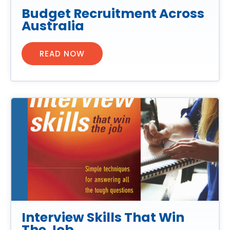
Budget Recruitment Across
Australia
READ NOW
Interview Skills That Win
The Job