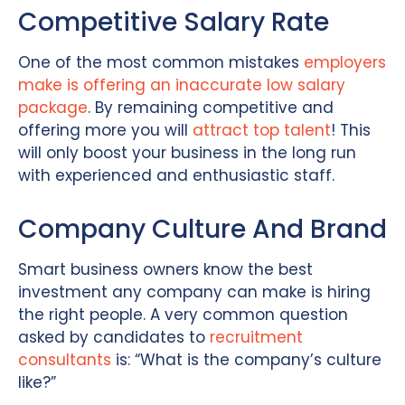
Competitive Salary Rate
One of the most common mistakes
employers
make is offering an inaccurate low salary
package
. By remaining competitive and
offering more you will
attract top talent
! This
will only boost your business in the long run
with experienced and enthusiastic staff.
Company Culture And Brand
Smart business owners know the best
investment any company can make is hiring
the right people. A very common question
asked by candidates to
recruitment
consultants
is: “What is the company’s culture
like?”