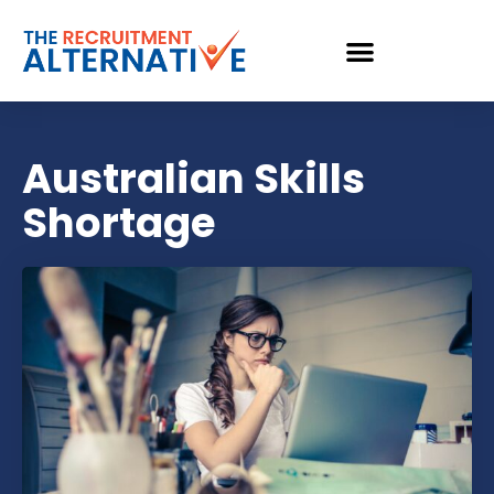
Australian Skills
Shortage