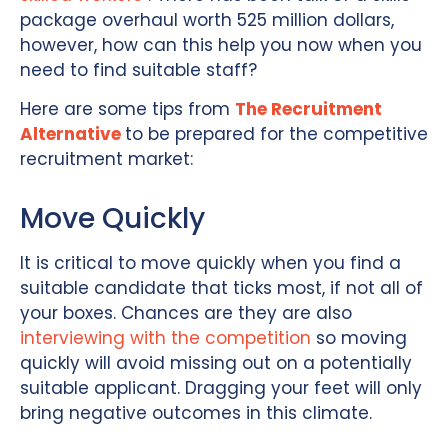
package overhaul worth 525 million dollars,
however, how can this help you now when you
need to find suitable staff?
Here are some tips from
The Recruitment
Alternative
to be prepared for the competitive
recruitment market:
Move Quickly
It is critical to move quickly when you find a
suitable candidate that ticks most, if not all of
your boxes. Chances are they are also
interviewing with the competition
so moving
quickly will avoid missing out on a potentially
suitable applicant. Dragging your feet will only
bring negative outcomes in this climate.