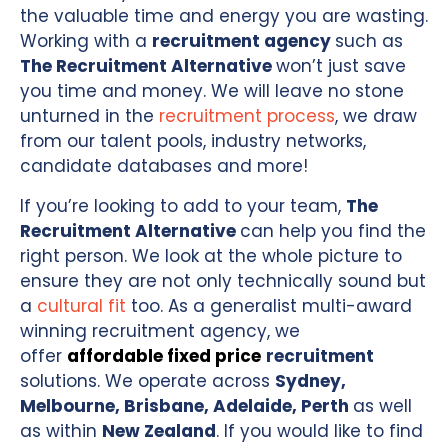
the valuable time and energy you are wasting.
Working with a
recruitment agency
such as
The Recruitment Alternative
won’t just save
you time and money. We will leave no stone
unturned in the
recruitment process
, we draw
from our talent pools, industry networks,
candidate databases and more!
If you’re looking to add to your team,
The
Recruitment Alternative
can help you find the
right person. We look at the whole picture to
ensure they are not only technically sound but
a
cultural fit
too. As a generalist multi-award
winning recruitment agency, we
offer
affordable fixed price
recruitment
solutions. We operate across
Sydney,
Melbourne, Brisbane, Adelaide, Perth
as well
as within
New Zealand
. If you would like to find