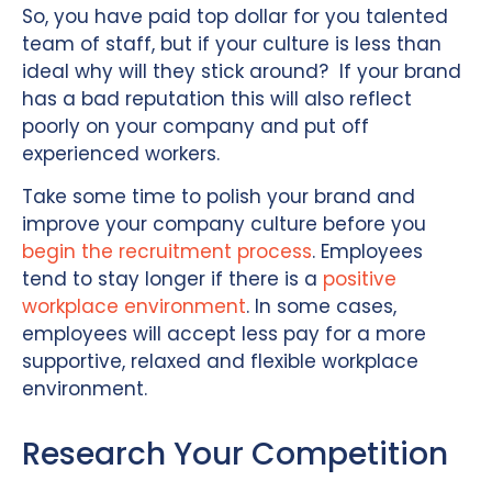
So, you have paid top dollar for you talented
team of staff, but if your culture is less than
ideal why will they stick around? If your brand
has a bad reputation this will also reflect
poorly on your company and put off
experienced workers.
Take some time to polish your brand and
improve your company culture before you
begin the recruitment process
. Employees
tend to stay longer if there is a
positive
workplace environment
. In some cases,
employees will accept less pay for a more
supportive, relaxed and flexible workplace
environment.
Research Your Competition