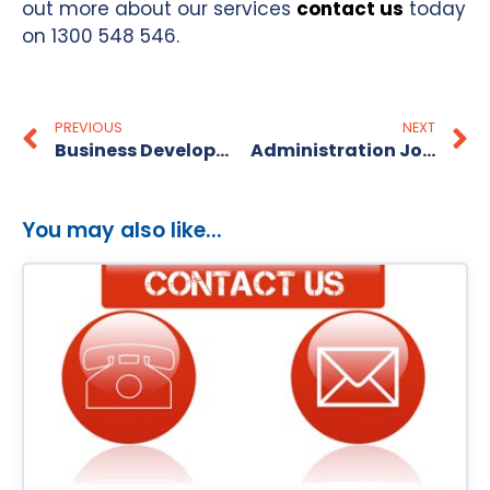
out more about our services
contact us
today
on 1300 548 546.
PREVIOUS
NEXT
Business Development Jobs in Brisbane
Administration Jobs In Melbourne
You may also like...