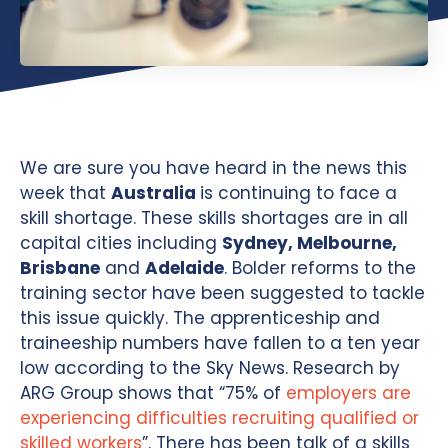
We are sure you have heard in the news this
week that
Australia
is continuing to face a
skill shortage. These skills shortages are in all
capital cities including
Sydney, Melbourne,
Brisbane
and
Adelaide
. Bolder reforms to the
training sector have been suggested to tackle
this issue quickly. The apprenticeship and
traineeship numbers have fallen to a ten year
low according to the Sky News. Research by
ARG Group shows that “75% of
employers are
experiencing difficulties recruiting qualified or
skilled workers
”. There has been talk of a skills