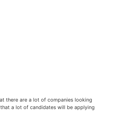
hat there are a lot of companies looking
that a lot of candidates will be applying