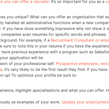
on you can offer a recruiter
. It’s so important for you as a
c
es you unique? What can you offer an organization that s
ly handled all administrative functions when a new company
ry. If you have done something impressive why not show it o
companies scan resumes for specific words and phrases. T
background. For example, if a
Recruitment Consultant or emp
 sure to note this in your resume if you have the experien
 have previous experience with a program such as Salesfo
your application will be
nsion of your professional self.
Prospective employers, recr
le
, it’s very likely to be the first result they find. If you h
 up! To optimize your profile be sure to:
perience, highlight specialisations and what you can offer. 
viously as examples of your work.
Update your employment 