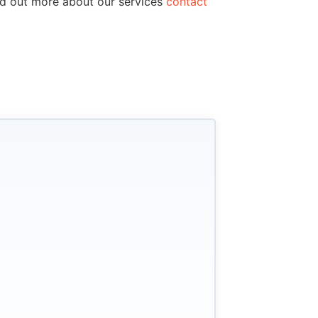
ind out more about our services
contact