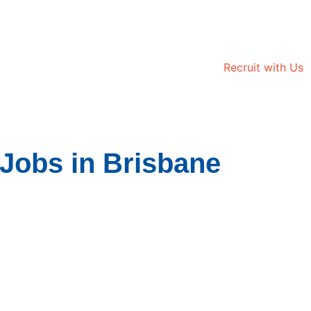
Recruit with Us
Jobs in Brisbane