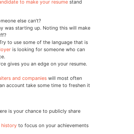
andidate to make your resume
stand
omeone else can’t?
 was starting up. Noting this will make
ff?
ry to use some of the language that is
loyer
is looking for someone who can
ce.
rce gives you an edge on your resume.
uiters and companies
will most often
ave an account take some time to freshen it
Here is your chance to publicly share
history
to focus on your achievements