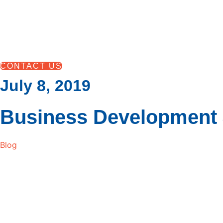
Skip
to
content
CONTACT US
July 8, 2019
Business Development 
Blog