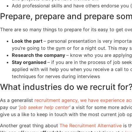
Add professional skills and have others endorse you (t
Prepare, prepare and prepare so
There are so many things to prepare for its easy to get o
Look the part
– personal presentation is very importan
you’re going to the gym or for a night out. This may
Research the company
– know who you are applying t
Stay organised
– if you are in the process of job se
applied with will help you when you receive a call to
techniques for nerves during interviews
What industries do we recruit for
As a generalist
recruitment agency, we have experience ac
pay our ‘
job seeker help center
’
a visit for some more advic
give us a like to keep in touch with the most current job o
Another great thing about
The Recruitment Alternative
is t