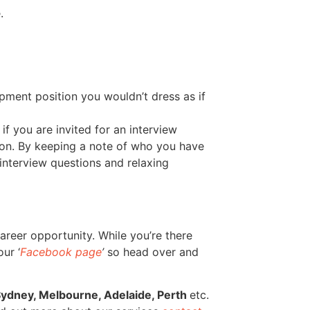
.
pment position you wouldn’t dress as if
f you are invited for an interview
tion. By keeping a note of who you have
 interview questions and relaxing
areer opportunity. While you’re there
ur ‘
Facebook page
’
so head over and
ydney, Melbourne, Adelaide, Perth
etc.