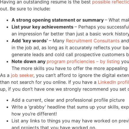
Having an outstanding resume is the best
possible reflecti
out. Be sure to include
:
A strong opening statement or summary
– What mak
List your key achievements
– Perhaps you successful
an impression far better than just a basic work histo
Add ‘key words’
– Many
Recruitment Consultants
and 
in the job ad, as long as it accurately reflects your 
generate leads and cold call prospective customers be
Note down any
program proficiencies – by listing
you
The more skills you have to offer the more appealing 
As a
job seeker
, you can’t afford to ignore the digital exte
than not search for you online. If you have a
LinkedIn profi
up, if you don’t have one we strongly recommend you set on
Add a current, clear and professional profile picture
Write a ‘grabby’ headline that sums up your skills, ex
how you’re different!
List any links to things you may have worked on pre
and projects that you have worked on.