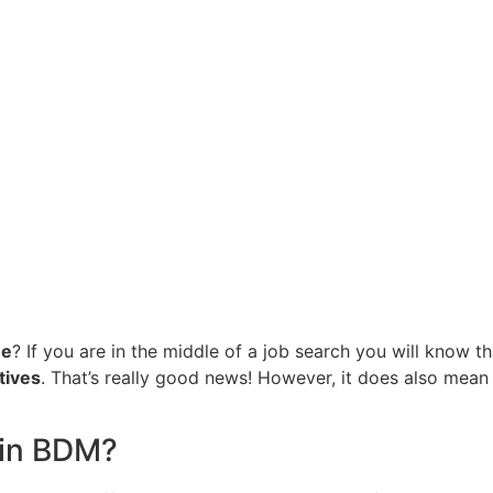
ne
? If you are in the middle of a job search you will know t
tives
. That’s really good news! However, it does also mean 
 in BDM?