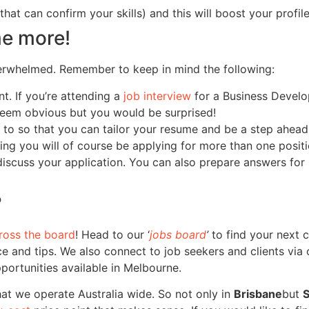
hat can confirm your skills) and this will boost your profile
me more!
verwhelmed. Remember to keep in mind the following:
t. If you’re attending a
job interview
for a Business Develo
 seem obvious but you would be surprised!
o so that you can tailor your resume and be a step ahead i
eking you will of course be applying for more than one posi
 discuss your application. You can also prepare answers for
?
ross the board
! Head to our ‘
jobs board
’
to find your next c
e and tips. We also connect to job seekers and clients via o
pportunities available in Melbourne.
hat we operate Australia wide. So not only in
Brisbane
but
S