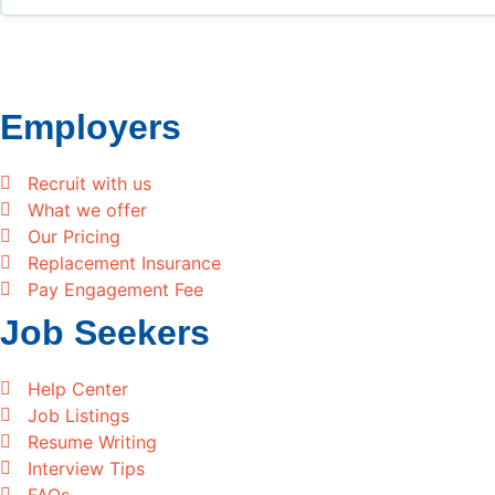
Employers
Recruit with us
What we offer
Our Pricing
Replacement Insurance
Pay Engagement Fee
Job Seekers
Help Center
Job Listings
Resume Writing
Interview Tips
FAQs