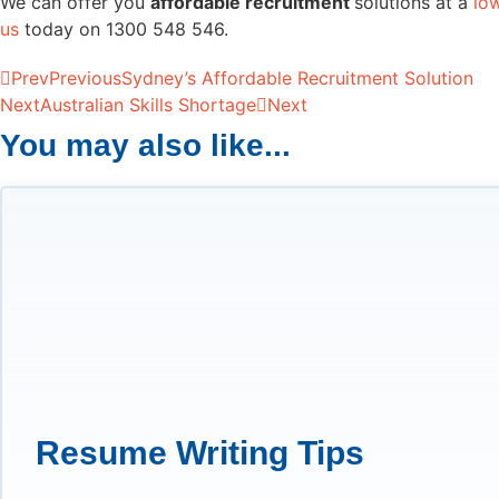
We can offer you
affordable recruitment
solutions at a
lo
us
today on 1300 548 546.
Prev
Previous
Sydney’s Affordable Recruitment Solution
Next
Australian Skills Shortage
Next
You may also like...
Resume Writing Tips