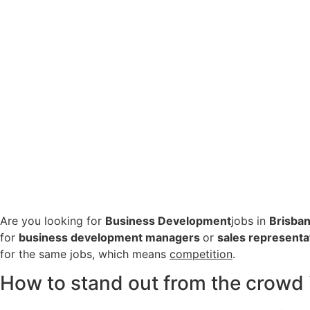
Are you looking for
Business Development
jobs in
Brisba
for
business development managers
or
sales representa
for the same jobs, which means
competition
.
How to stand out from the crowd