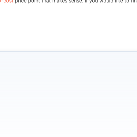
w-cost
price point that makes sense. If you would like to f