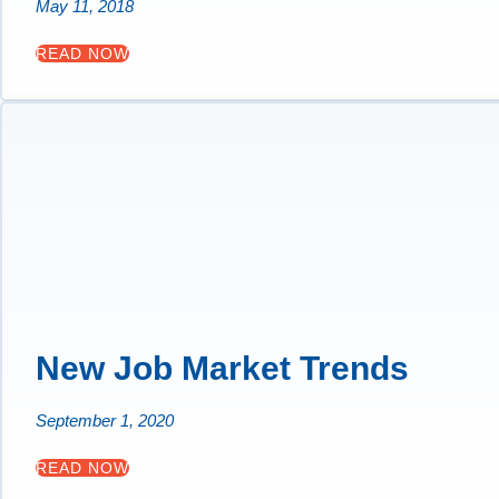
May 11, 2018
READ NOW
New Job Market Trends
September 1, 2020
READ NOW