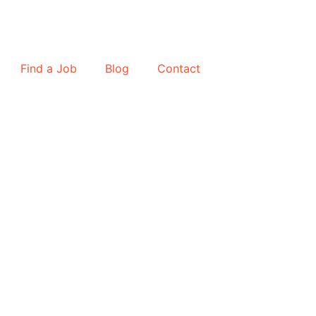
Find a Job
Blog
Contact