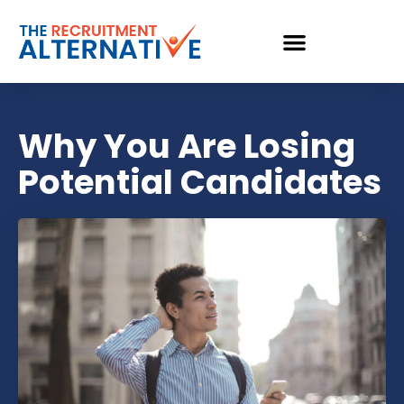
Why You Are Losing
Potential Candidates