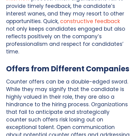
provide timely feedback, the candidate’s
interest wanes, and they may resort to other
opportunities. Quick,
constructive feedback
not only keeps candidates engaged but also
reflects positively on the company’s
professionalism and respect for candidates’
time.
Offers from Different Companies
Counter offers can be a double-edged sword.
While they may signify that the candidate is
highly valued in their role, they are also a
hindrance to the hiring process. Organizations
that fail to anticipate and strategically
counter such offers risk losing out on
exceptional talent. Open communication
about potential counter offers and addressing