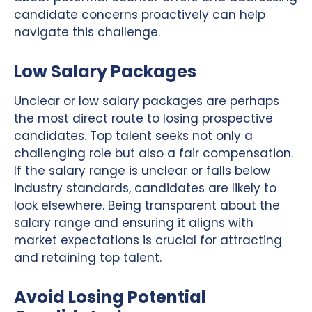
candidate concerns proactively can help
navigate this challenge.
Low Salary Packages
Unclear or low salary packages are perhaps
the most direct route to losing prospective
candidates. Top talent seeks not only a
challenging role but also a fair compensation.
If the salary range is unclear or falls below
industry standards, candidates are likely to
look elsewhere. Being transparent about the
salary range and ensuring it aligns with
market expectations is crucial for attracting
and retaining top talent.
Avoid Losing Potential