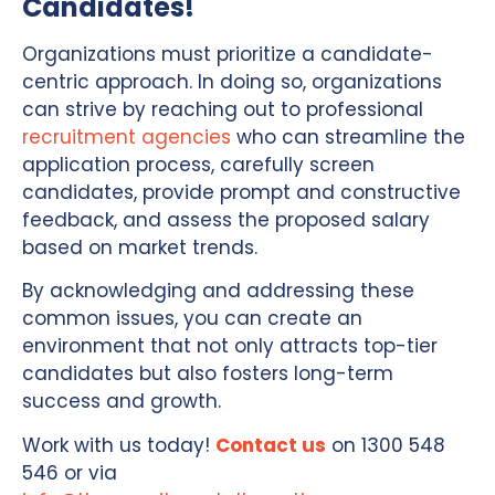
Candidates!
Organizations must prioritize a candidate-
centric approach. In doing so, organizations
can strive by reaching out to professional
recruitment agencies
who can streamline the
application process, carefully screen
candidates, provide prompt and constructive
feedback, and assess the proposed salary
based on market trends.
By acknowledging and addressing these
common issues, you can create an
environment that not only attracts top-tier
candidates but also fosters long-term
success and growth.
Work with us today!
Contact us
on 1300 548
546 or via