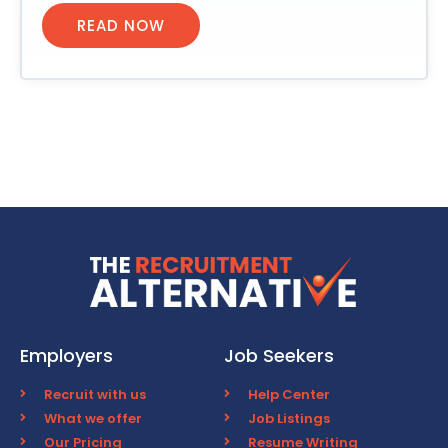
READ NOW
Employers
Job Seekers
Recruit with us
Help Center
What we offer
Job Listings
Our Pricing
Resume Writing