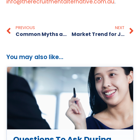
info@therecruitmentalternative.com.au
.
PREVIOUS
NEXT
Common Myths about Recruitment Agencies
Market Trend for Jobseekers- Few Jobs Available?
You may also like...
Questions To Ask During