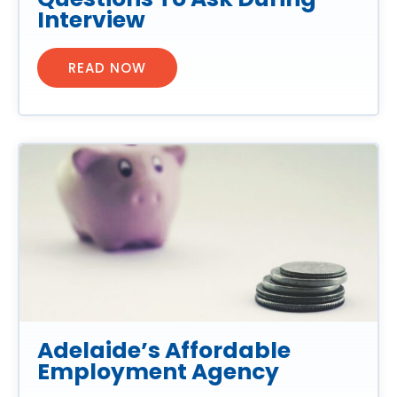
Interview
READ NOW
Adelaide’s Affordable
Employment Agency