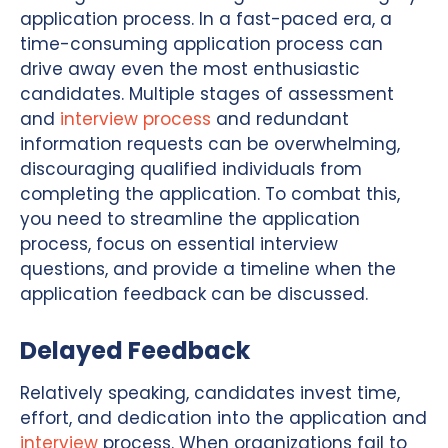
application process. In a fast-paced era, a
time-consuming application process can
drive away even the most enthusiastic
candidates. Multiple stages of assessment
and
interview process
and redundant
information requests can be overwhelming,
discouraging qualified individuals from
completing the application. To combat this,
you need to streamline the application
process, focus on essential interview
questions, and provide a timeline when the
application feedback can be discussed.
Delayed Feedback
Relatively speaking, candidates invest time,
effort, and dedication into the application and
interview
process. When organizations fail to