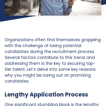
Organizations often find themselves grappling
with the challenge of losing potential
candidates during the recruitment process.
Several factors contribute to this trend, and
addressing them is the key to securing top-
tier talent. Let’s delve into some key reasons
why you might be losing out on promising
candidates.
Lengthy Application Process
One significant stumbling block is the lengthy