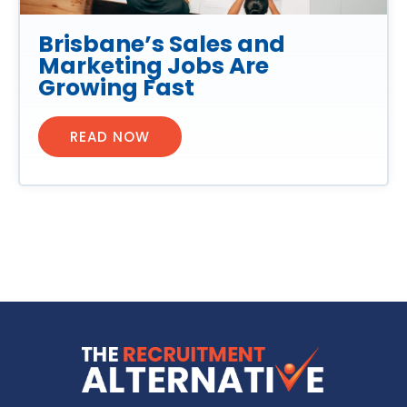
Brisbane’s Sales and
Marketing Jobs Are
Growing Fast
READ NOW