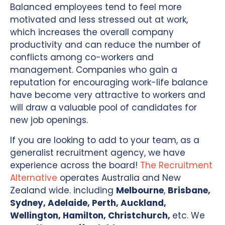
Balanced employees tend to feel more
motivated and less stressed out at work,
which increases the overall company
productivity and can reduce the number of
conflicts among co-workers and
management. Companies who gain a
reputation for encouraging work-life balance
have become very attractive to workers and
will draw a valuable pool of candidates for
new job openings.
If you are looking to add to your team, as a
generalist recruitment agency, we have
experience across the board!
The Recruitment
Alternative
operates Australia and New
Zealand wide. including
Melbourne
,
Brisbane,
Sydney, Adelaide, Perth, Auckland,
Wellington, Hamilton, Christchurch,
etc. We