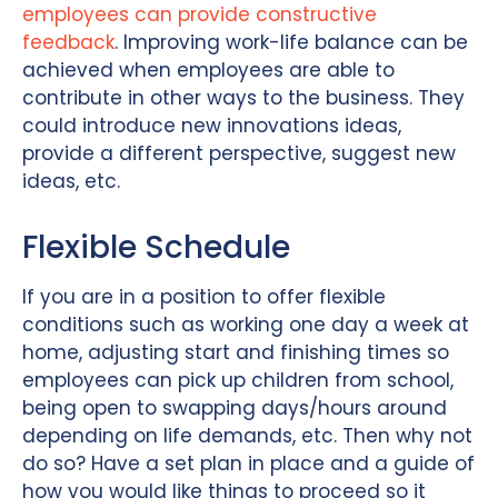
employees can provide constructive
feedback
. Improving work-life balance can be
achieved when employees are able to
contribute in other ways to the business. They
could introduce new innovations ideas,
provide a different perspective, suggest new
ideas, etc.
Flexible Schedule
If you are in a position to offer flexible
conditions such as working one day a week at
home, adjusting start and finishing times so
employees can pick up children from school,
being open to swapping days/hours around
depending on life demands, etc. Then why not
do so? Have a set plan in place and a guide of
how you would like things to proceed so it