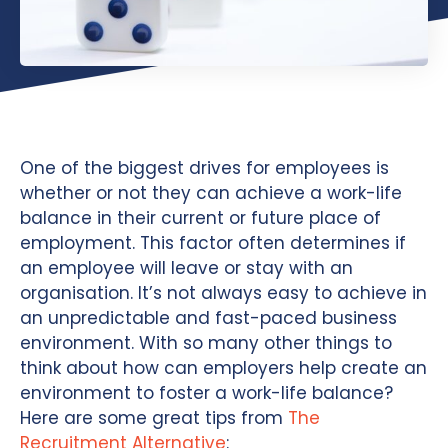
One of the biggest drives for employees is
whether or not they can achieve a work-life
balance in their current or future place of
employment. This factor often determines if
an employee will leave or stay with an
organisation. It’s not always easy to achieve in
an unpredictable and fast-paced business
environment. With so many other things to
think about how can employers help create an
environment to foster a work-life balance?
Here are some great tips from
The
Recruitment Alternative
: