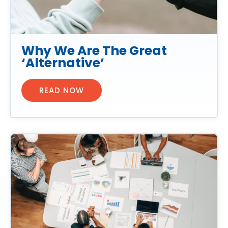
Why We Are The Great
‘Alternative’
READ NOW