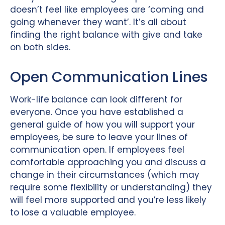
doesn’t feel like employees are ‘coming and
going whenever they want’. It’s all about
finding the right balance with give and take
on both sides.
Open Communication Lines
Work-life balance can look different for
everyone. Once you have established a
general guide of how you will support your
employees, be sure to leave your lines of
communication open. If employees feel
comfortable approaching you and discuss a
change in their circumstances (which may
require some flexibility or understanding) they
will feel more supported and you’re less likely
to lose a valuable employee.