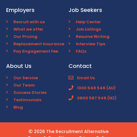
Employers
Job Seekers
Recruit with us
Help Center
What we offer
Job Listings
Our Pricing
Resume Writing
Replacement Insurance
Interview Tips
Pay Engagement Fee
FAQs
About Us
Contact
Our Service
Email Us
Our Team
1300 548 546 (AU)
Success Stories
0800 587 546 (NZ)
Testimonials
Blog
2026 The Recruitment Alternative