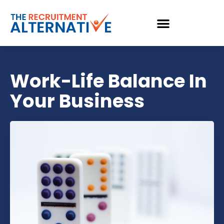
Work-Life Balance In
Your Business