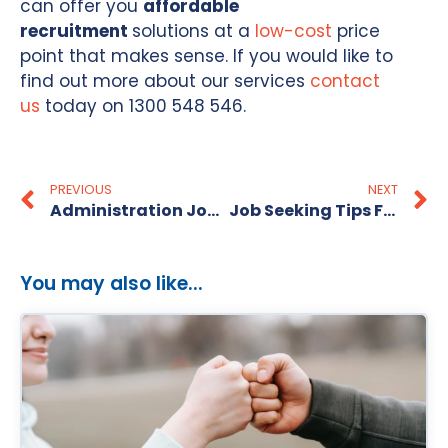
can offer you
affordable
recruitment
solutions at a
low-cost
price
point that makes sense. If you would like to
find out more about our services
contact
us
today on 1300 548 546.
PREVIOUS
NEXT
Administration Jobs In Melbourne
Job Seeking Tips For The Christmas & New Year Season – From The Recruitment Alternative
You may also like...