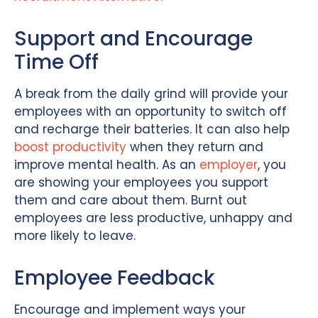
Support and Encourage
Time Off
A break from the daily grind will provide your
employees with an opportunity to switch off
and recharge their batteries. It can also help
boost productivity
when they return and
improve mental health. As an
employer
, you
are showing your employees you support
them and care about them. Burnt out
employees are less productive, unhappy and
more likely to leave.
Employee Feedback
Encourage and implement ways your