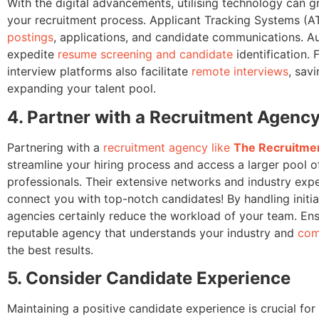
With the digital advancements, utilising technology can g
your recruitment process. Applicant Tracking Systems (A
postings
, applications, and candidate communications. A
expedite
resume screening and candidate
identification. 
interview platforms also facilitate
remote interviews
, sav
expanding your talent pool.
4. Partner with a Recruitment Agenc
Partnering with a
recruitment agency like
The Recruitmen
streamline your hiring process and access a larger pool of
professionals. Their extensive networks and industry expe
connect you with top-notch candidates! By handling initia
agencies certainly reduce the workload of your team. En
reputable agency that understands your industry and
com
the best results.
5. Consider Candidate Experience
Maintaining a positive candidate experience is crucial for