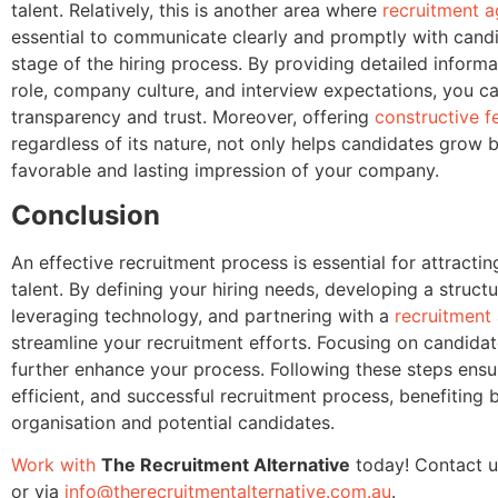
talent. Relatively, this is another area where
recruitment a
essential to communicate clearly and promptly with cand
stage of the hiring process. By providing detailed inform
role, company culture, and interview expectations, you ca
transparency and trust. Moreover, offering
constructive 
regardless of its nature, not only helps candidates grow b
favorable and lasting impression of your company.
Conclusion
An effective recruitment process is essential for attractin
talent. By defining your hiring needs, developing a structu
leveraging technology, and partnering with a
recruitment
streamline your recruitment efforts. Focusing on candidat
further enhance your process. Following these steps ens
efficient, and successful recruitment process, benefiting 
organisation and potential candidates.
Work with
The Recruitment Alternative
today! Contact u
or via
info@therecruitmentalternative.com.au
.