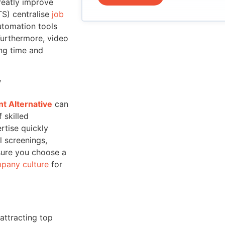
reatly improve
TS) centralise
job
utomation tools
Furthermore, video
ing time and
y
t Alternative
can
 skilled
rtise quickly
l screenings,
sure you choose a
pany culture
for
 attracting top