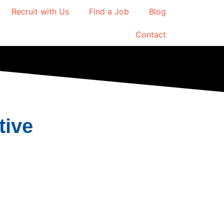
Recruit with Us
Find a Job
Blog
Contact
tive