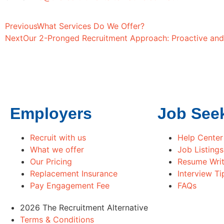
Previous
What Services Do We Offer?
Next
Our 2-Pronged Recruitment Approach: Proactive and
Employers
Job See
Recruit with us
Help Center
What we offer
Job Listings
Our Pricing
Resume Writ
Replacement Insurance
Interview Ti
Pay Engagement Fee
FAQs
2026 The Recruitment Alternative
Terms & Conditions