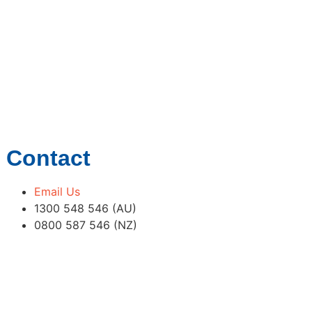
Contact
Email Us
1300 548 546 (AU)
0800 587 546 (NZ)