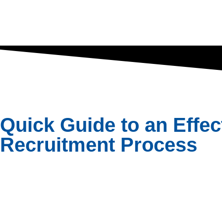
Quick Guide to an Effec
Recruitment Process