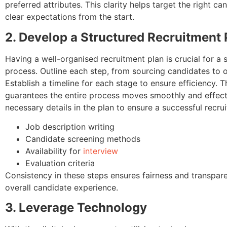
preferred attributes. This clarity helps target the right c
clear expectations from the start.
2. Develop a Structured Recruitment 
Having a well-organised recruitment plan is crucial for a 
process. Outline each step, from sourcing candidates to 
Establish a timeline for each stage to ensure efficiency. 
guarantees the entire process moves smoothly and effectiv
necessary details in the plan to ensure a successful recru
Job description writing
Candidate screening methods
Availability for
interview
Evaluation criteria
Consistency in these steps ensures fairness and transpar
overall candidate experience.
3. Leverage Technology