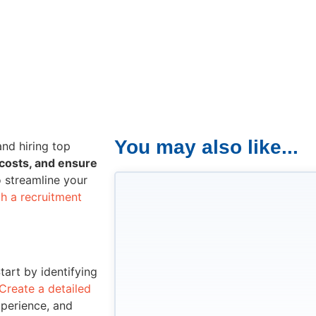
You may also like...
and hiring top
 costs, and ensure
o streamline your
th a recruitment
Start by identifying
Create a detailed
xperience, and