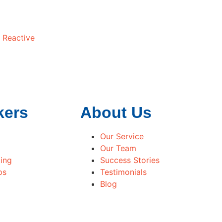
 Reactive
kers
About Us
Our Service
Our Team
ing
Success Stories
ps
Testimonials
Blog