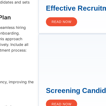
andidates and sets
Effective Recruit
Plan
READ NOW
seamless hiring
onboarding.
This approach
ely. Include all
itment process:
ency, improving the
Screening Candi
READ NOW