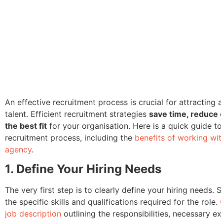
An effective recruitment process is crucial for attracting 
talent. Efficient recruitment strategies
save time, reduce
the best fit
for your organisation. Here is a quick guide t
recruitment process, including the
benefits of working wi
agency
.
1. Define Your Hiring Needs
The very first step is to clearly define your hiring needs. 
the specific skills and qualifications required for the role.
job description
outlining the responsibilities, necessary e