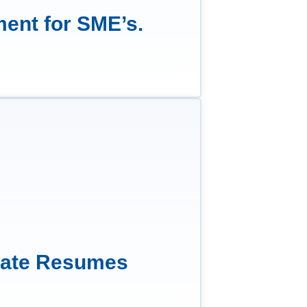
ment for SME’s.
date Resumes