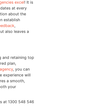
gencies excel
! It is
idates at every
ation about the
n establish
feedback
,
ut also leaves a
g and retaining top
red plan,
 agency
, you can
e experience will
ures a smooth,
both your
s at 1300 548 546