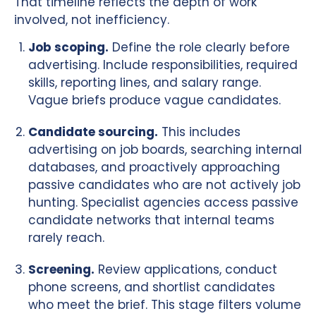
That timeline reflects the depth of work
involved, not inefficiency.
Job scoping.
Define the role clearly before
advertising. Include responsibilities, required
skills, reporting lines, and salary range.
Vague briefs produce vague candidates.
Candidate sourcing.
This includes
advertising on job boards, searching internal
databases, and proactively approaching
passive candidates who are not actively job
hunting. Specialist agencies access passive
candidate networks that internal teams
rarely reach.
Screening.
Review applications, conduct
phone screens, and shortlist candidates
who meet the brief. This stage filters volume