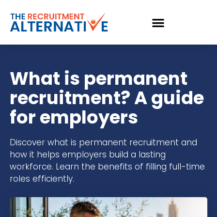
What is permanent
recruitment? A guide
for employers
Discover what is permanent recruitment and
how it helps employers build a lasting
workforce. Learn the benefits of filling full-time
roles efficiently.