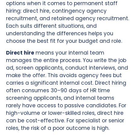
options when it comes to permanent staff
hiring: direct hire, contingency agency
recruitment, and retained agency recruitment.
Each suits different situations, and
understanding the differences helps you
choose the best fit for your budget and role.
Direct hire
means your internal team
manages the entire process. You write the job
ad, screen applicants, conduct interviews, and
make the offer. This avoids agency fees but
carries a significant internal cost. Direct hiring
often consumes 30–90 days of HR time
screening applicants, and internal teams
rarely have access to passive candidates. For
high-volume or lower-skilled roles, direct hire
can be cost-effective. For specialist or senior
roles, the risk of a poor outcome is high.