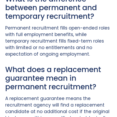
between permanent and
temporary recruitment?
Permanent recruitment fills open-ended roles
with full employment benefits, while
temporary recruitment fills fixed-term roles
with limited or no entitlements and no
expectation of ongoing employment.
What does a replacement
guarantee mean in
permanent recruitment?
A replacement guarantee means the
recruitment agency will find a replacement
candidate at no additional cost if the original