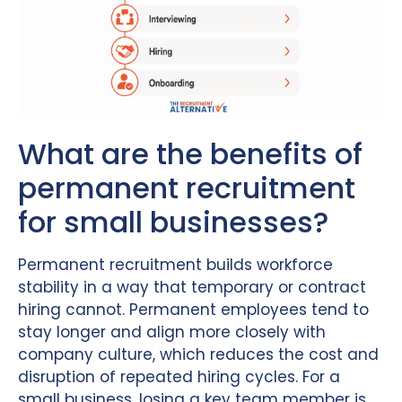
What are the benefits of
permanent recruitment
for small businesses?
Permanent recruitment builds workforce
stability in a way that temporary or contract
hiring cannot. Permanent employees tend to
stay longer and align more closely with
company culture, which reduces the cost and
disruption of repeated hiring cycles. For a
small business, losing a key team member is