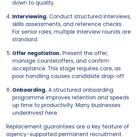
down to quality.
Interviewing.
Conduct structured interviews,
skills assessments, and reference checks.
For senior roles, multiple interview rounds are
standard.
Offer negotiation.
Present the offer,
manage counteroffers, and confirm
acceptance. This stage requires care, as
poor handling causes candidate drop-off.
Onboarding.
A structured onboarding
programme improves retention and speeds
up time to productivity. Many businesses
underinvest here.
Replacement guarantees are a key feature of
agency-supported permanent recruitment.