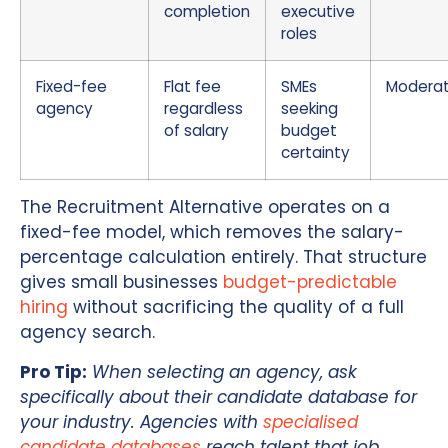
completion
executive
roles
Fixed-fee
Flat fee
SMEs
Modera
agency
regardless
seeking
of salary
budget
certainty
The Recruitment Alternative operates on a
fixed-fee model, which removes the salary-
percentage calculation entirely. That structure
gives small businesses
budget-predictable
hiring
without sacrificing the quality of a full
agency search.
Pro Tip:
When selecting an agency, ask
specifically about their candidate database for
your industry. Agencies with
specialised
candidate databases
reach talent that job