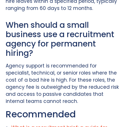
hire leaves within a specified period, typically
ranging from 60 days to 12 months.
When should a small
business use a recruitment
agency for permanent
hiring?
Agency support is recommended for
specialist, technical, or senior roles where the
cost of a bad hire is high. For these roles, the
agency fee is outweighed by the reduced risk
and access to passive candidates that
internal teams cannot reach.
Recommended