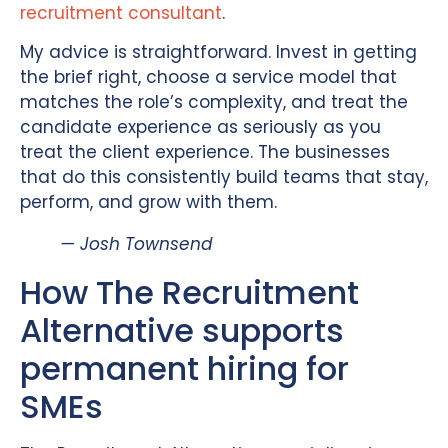
recruitment consultant
.
My advice is straightforward. Invest in getting
the brief right, choose a service model that
matches the role’s complexity, and treat the
candidate experience as seriously as you
treat the client experience. The businesses
that do this consistently build teams that stay,
perform, and grow with them.
— Josh Townsend
How The Recruitment
Alternative supports
permanent hiring for
SMEs