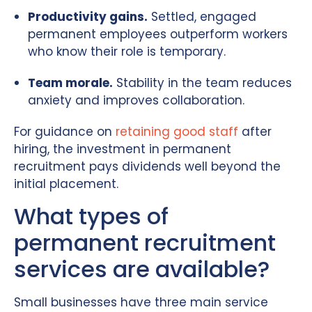
Productivity gains.
Settled, engaged
permanent employees outperform workers
who know their role is temporary.
Team morale.
Stability in the team reduces
anxiety and improves collaboration.
For guidance on
retaining good staff
after
hiring, the investment in permanent
recruitment pays dividends well beyond the
initial placement.
What types of
permanent recruitment
services are available?
Small businesses have three main service