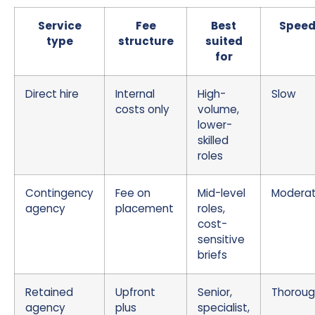
Service
Fee
Best
Spee
type
structure
suited
for
Direct hire
Internal
High-
Slow
costs only
volume,
lower-
skilled
roles
Contingency
Fee on
Mid-level
Modera
agency
placement
roles,
cost-
sensitive
briefs
Retained
Upfront
Senior,
Thorou
agency
plus
specialist,