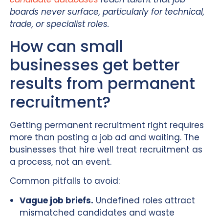
boards never surface, particularly for technical,
trade, or specialist roles.
How can small
businesses get better
results from permanent
recruitment?
Getting permanent recruitment right requires
more than posting a job ad and waiting. The
businesses that hire well treat recruitment as
a process, not an event.
Common pitfalls to avoid:
Vague job briefs.
Undefined roles attract
mismatched candidates and waste