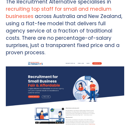
The Recruitment Alternative specialises in
recruiting top staff for small and medium
businesses
across Australia and New Zealand,
using a flat-fee model that delivers full
agency service at a fraction of traditional
costs. There are no percentage-of-salary
surprises, just a transparent fixed price and a
proven process.