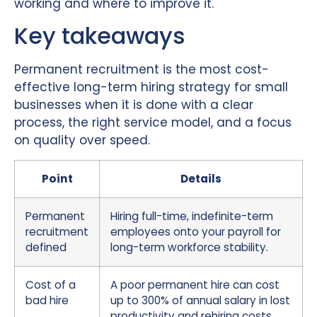
working and where to improve it.
Key takeaways
Permanent recruitment is the most cost-
effective long-term hiring strategy for small
businesses when it is done with a clear
process, the right service model, and a focus
on quality over speed.
Point
Details
Permanent
Hiring full-time, indefinite-term
recruitment
employees onto your payroll for
defined
long-term workforce stability.
Cost of a
A poor permanent hire can cost
bad hire
up to 300% of annual salary in lost
productivity and rehiring costs.