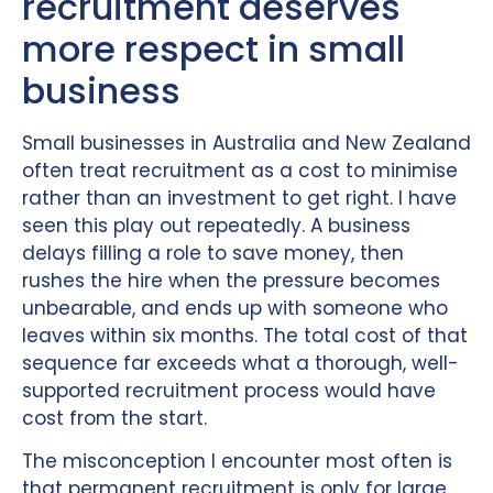
recruitment deserves
more respect in small
business
Small businesses in Australia and New Zealand
often treat recruitment as a cost to minimise
rather than an investment to get right. I have
seen this play out repeatedly. A business
delays filling a role to save money, then
rushes the hire when the pressure becomes
unbearable, and ends up with someone who
leaves within six months. The total cost of that
sequence far exceeds what a thorough, well-
supported recruitment process would have
cost from the start.
The misconception I encounter most often is
that permanent recruitment is only for large