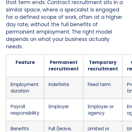
that term ends. Contract recruitment sits in a
similar space, where a specialist is engaged
for a defined scope of work, often at a higher
day rate, without the full benefits of
permanent employment. The right model
depends on what your business actually
needs.
Feature
Permanent
Temporary
recruitment
recruitment
r
Employment
Indefinite
Fixed term
Pr
duration
t
Payroll
Employer
Employer or
Em
responsibility
agency
a
Benefits
Full (leave,
Limited or
Li