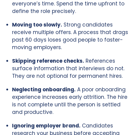
everyone’s time. Spend the time upfront to
define the role precisely.
Moving too slowly.
Strong candidates
receive multiple offers. A process that drags
past 60 days loses good people to faster-
moving employers.
Skipping reference checks.
References
surface information that interviews do not.
They are not optional for permanent hires.
Neglecting onboarding.
A poor onboarding
experience increases early attrition. The hire
is not complete until the person is settled
and productive.
Ignoring employer brand.
Candidates
research your business before accepting