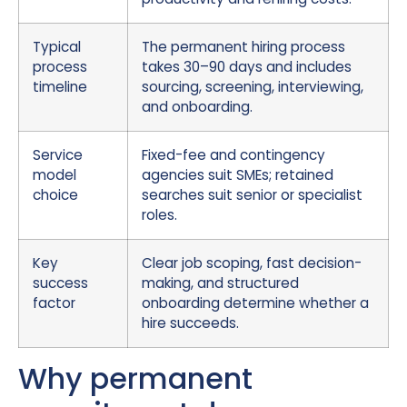
Typical
The permanent hiring process
process
takes 30–90 days and includes
timeline
sourcing, screening, interviewing,
and onboarding.
Service
Fixed-fee and contingency
model
agencies suit SMEs; retained
choice
searches suit senior or specialist
roles.
Key
Clear job scoping, fast decision-
success
making, and structured
factor
onboarding determine whether a
hire succeeds.
Why permanent