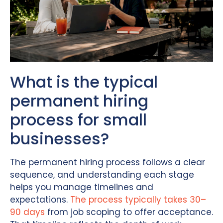
What is the typical
permanent hiring
process for small
businesses?
The permanent hiring process follows a clear
sequence, and understanding each stage
helps you manage timelines and
expectations.
The process typically takes 30–
90 days
from job scoping to offer acceptance.