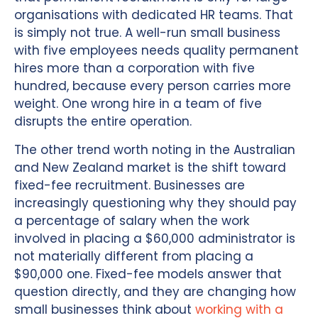
organisations with dedicated HR teams. That
is simply not true. A well-run small business
with five employees needs quality permanent
hires more than a corporation with five
hundred, because every person carries more
weight. One wrong hire in a team of five
disrupts the entire operation.
The other trend worth noting in the Australian
and New Zealand market is the shift toward
fixed-fee recruitment. Businesses are
increasingly questioning why they should pay
a percentage of salary when the work
involved in placing a $60,000 administrator is
not materially different from placing a
$90,000 one. Fixed-fee models answer that
question directly, and they are changing how
small businesses think about
working with a