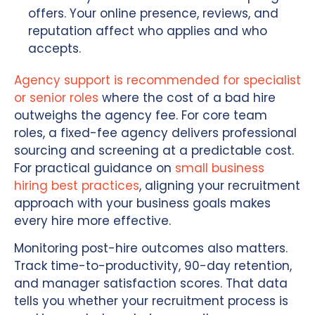
offers. Your online presence, reviews, and
reputation affect who applies and who
accepts.
Agency support is recommended for specialist
or senior roles
where the cost of a bad hire
outweighs the agency fee. For core team
roles, a fixed-fee agency delivers professional
sourcing and screening at a predictable cost.
For practical guidance on
small business
hiring best practices
, aligning your recruitment
approach with your business goals makes
every hire more effective.
Monitoring post-hire outcomes also matters.
Track time-to-productivity, 90-day retention,
and manager satisfaction scores. That data
tells you whether your recruitment process is