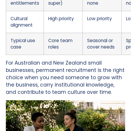
entitlements
super)
none
n
Cultural
High priority
Low priority
Lo
alignment
Typical use
Core team
Seasonal or
Sp
case
roles
cover needs
pr
For Australian and New Zealand small
businesses, permanent recruitment is the right
choice when you need someone to grow with
the business, carry institutional knowledge,
and contribute to team culture over time.