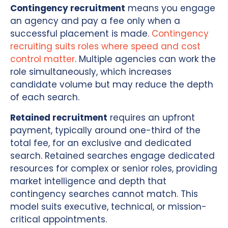
Contingency recruitment
means you engage
an agency and pay a fee only when a
successful placement is made.
Contingency
recruiting suits roles where speed and cost
control matter
. Multiple agencies can work the
role simultaneously, which increases
candidate volume but may reduce the depth
of each search.
Retained recruitment
requires an upfront
payment, typically around one-third of the
total fee, for an exclusive and dedicated
search. Retained searches engage dedicated
resources for complex or senior roles, providing
market intelligence and depth that
contingency searches cannot match. This
model suits executive, technical, or mission-
critical appointments.