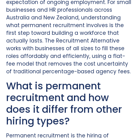
expectation of ongoing employment. For small
businesses and HR professionals across
Australia and New Zealand, understanding
what permanent recruitment involves is the
first step toward building a workforce that
actually lasts. The Recruitment Alternative
works with businesses of all sizes to fill these
roles affordably and efficiently, using a flat-
fee model that removes the cost uncertainty
of traditional percentage-based agency fees.
What is permanent
recruitment and how
does it differ from other
hiring types?
Permanent recruitment is the hiring of