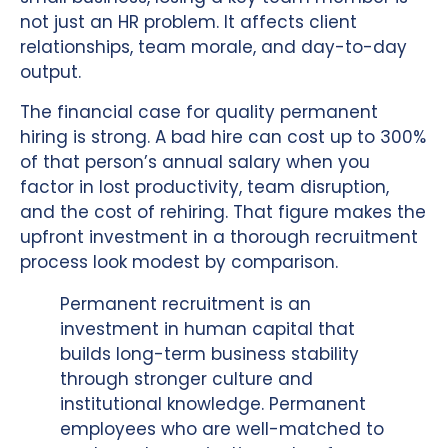
not just an HR problem. It affects client
relationships, team morale, and day-to-day
output.
The financial case for quality permanent
hiring is strong. A bad hire can cost up to 300%
of that person’s annual salary when you
factor in lost productivity, team disruption,
and the cost of rehiring. That figure makes the
upfront investment in a thorough recruitment
process look modest by comparison.
Permanent recruitment is an
investment in human capital that
builds long-term business stability
through stronger culture and
institutional knowledge. Permanent
employees who are well-matched to