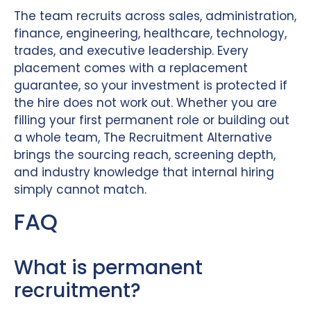
The team recruits across sales, administration,
finance, engineering, healthcare, technology,
trades, and executive leadership. Every
placement comes with a replacement
guarantee, so your investment is protected if
the hire does not work out. Whether you are
filling your first permanent role or building out
a whole team, The Recruitment Alternative
brings the sourcing reach, screening depth,
and industry knowledge that internal hiring
simply cannot match.
FAQ
What is permanent
recruitment?