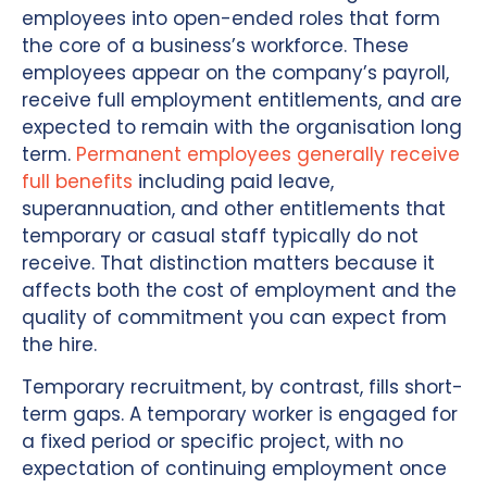
employees into open-ended roles that form
the core of a business’s workforce. These
employees appear on the company’s payroll,
receive full employment entitlements, and are
expected to remain with the organisation long
term.
Permanent employees generally receive
full benefits
including paid leave,
superannuation, and other entitlements that
temporary or casual staff typically do not
receive. That distinction matters because it
affects both the cost of employment and the
quality of commitment you can expect from
the hire.
Temporary recruitment, by contrast, fills short-
term gaps. A temporary worker is engaged for
a fixed period or specific project, with no
expectation of continuing employment once