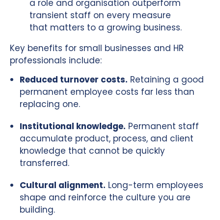
a role and organisation outperform
transient staff on every measure
that matters to a growing business.
Key benefits for small businesses and HR
professionals include:
Reduced turnover costs.
Retaining a good
permanent employee costs far less than
replacing one.
Institutional knowledge.
Permanent staff
accumulate product, process, and client
knowledge that cannot be quickly
transferred.
Cultural alignment.
Long-term employees
shape and reinforce the culture you are
building.