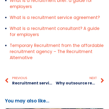
What is a recruitment brief: a guide for
employers
What is a recruitment service agreement?
What is a recruitment consultant? A guide
for employers
Temporary Recruitment from the affordable
recruitment agency – The Recruitment
Alternative
PREVIOUS
NEXT
Recruitment service level: what it means for your hiring
Why outsource recruitment services: a guide for SMEs
You may also like...