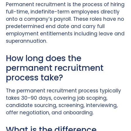
Permanent recruitment is the process of hiring
full-time, indefinite-term employees directly
onto a company’s payroll. These roles have no
predetermined end date and carry full
employment entitlements including leave and
superannuation.
How long does the
permanent recruitment
process take?
The permanent recruitment process typically
takes 30–90 days, covering job scoping,
candidate sourcing, screening, interviewing,
offer negotiation, and onboarding.
What is the difference