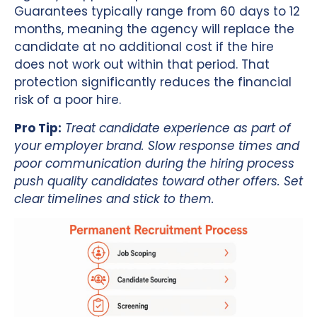
Guarantees typically range from 60 days to 12
months, meaning the agency will replace the
candidate at no additional cost if the hire
does not work out within that period. That
protection significantly reduces the financial
risk of a poor hire.
Pro Tip:
Treat candidate experience as part of
your employer brand. Slow response times and
poor communication during the hiring process
push quality candidates toward other offers. Set
clear timelines and stick to them.