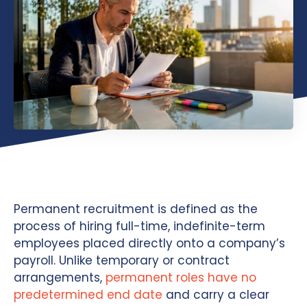
Permanent recruitment is defined as the
process of hiring full-time, indefinite-term
employees placed directly onto a company’s
payroll. Unlike temporary or contract
arrangements,
permanent roles have no
predetermined end date
and carry a clear