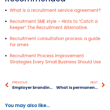
What is a recruitment service agreement?
Recruitment SME style – Hints to “Catch a
Keeper” The Recruitment Alternative.
Recruitment consultation process: a guide
for smes
Recruitment Process Improvement
Strategies Every Small Business Should Use
PREVIOUS
NEXT
Employer branding strategies for SME recruitment
What is permanent recruitment? A guide for employers
You may also like...