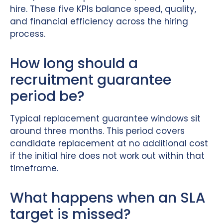
hire. These five KPIs balance speed, quality,
and financial efficiency across the hiring
process.
How long should a
recruitment guarantee
period be?
Typical replacement guarantee windows sit
around three months. This period covers
candidate replacement at no additional cost
if the initial hire does not work out within that
timeframe.
What happens when an SLA
target is missed?