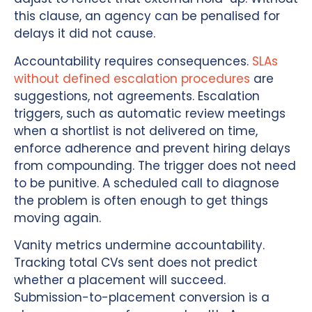
this clause, an agency can be penalised for
delays it did not cause.
Accountability requires consequences.
SLAs
without defined escalation procedures
are
suggestions, not agreements. Escalation
triggers, such as automatic review meetings
when a shortlist is not delivered on time,
enforce adherence and prevent hiring delays
from compounding. The trigger does not need
to be punitive. A scheduled call to diagnose
the problem is often enough to get things
moving again.
Vanity metrics undermine accountability.
Tracking total CVs sent does not predict
whether a placement will succeed.
Submission-to-placement conversion is a