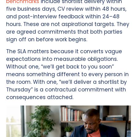
benchmarks
include shortlist delivery within
five business days, CV review within 48 hours,
and post-interview feedback within 24–48
hours. These are not aspirational targets. They
are agreed commitments that both parties
sign off on before work begins.
The SLA matters because it converts vague
expectations into measurable obligations.
Without one, “we’ll get back to you soon”
means something different to every person in
the room. With one, “we’ll deliver a shortlist by
Thursday” is a contractual commitment with
consequences attached.