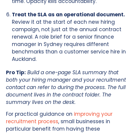
time. Opacity kills accountability.
Treat the SLA as an operational document.
Review it at the start of each new hiring
campaign, not just at the annual contract
renewal. A role brief for a senior finance
manager in Sydney requires different
benchmarks than a customer service hire in
Auckland.
Pro Tip:
Build a one-page SLA summary that
both your hiring manager and your recruitment
contact can refer to during the process. The full
document lives in the contract folder. The
summary lives on the desk.
For practical guidance on
improving your
recruitment process
, small businesses in
particular benefit from having these