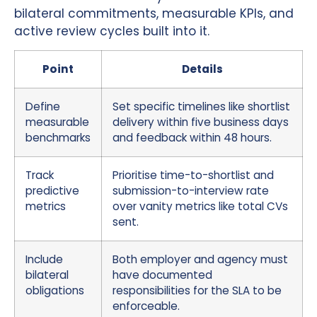
bilateral commitments, measurable KPIs, and
active review cycles built into it.
Point
Details
Define
Set specific timelines like shortlist
measurable
delivery within five business days
benchmarks
and feedback within 48 hours.
Track
Prioritise time-to-shortlist and
predictive
submission-to-interview rate
metrics
over vanity metrics like total CVs
sent.
Include
Both employer and agency must
bilateral
have documented
obligations
responsibilities for the SLA to be
enforceable.