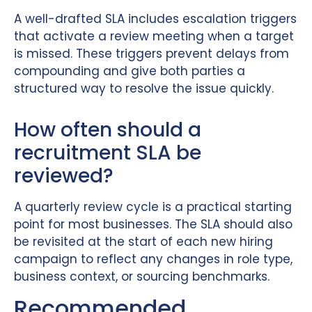
A well-drafted SLA includes escalation triggers
that activate a review meeting when a target
is missed. These triggers prevent delays from
compounding and give both parties a
structured way to resolve the issue quickly.
How often should a
recruitment SLA be
reviewed?
A quarterly review cycle is a practical starting
point for most businesses. The SLA should also
be revisited at the start of each new hiring
campaign to reflect any changes in role type,
business context, or sourcing benchmarks.
Recommended