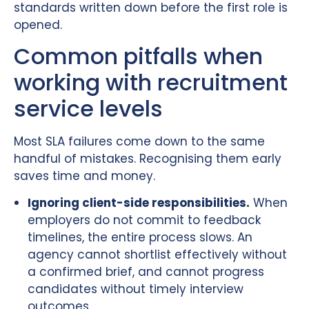
standards written down before the first role is
opened.
Common pitfalls when
working with recruitment
service levels
Most SLA failures come down to the same
handful of mistakes. Recognising them early
saves time and money.
Ignoring client-side responsibilities.
When
employers do not commit to feedback
timelines, the entire process slows. An
agency cannot shortlist effectively without
a confirmed brief, and cannot progress
candidates without timely interview
outcomes.