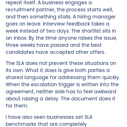
repeat itself. A business engages a
recruitment partner, the process starts well,
and then something stalls. A hiring manager
goes on leave. Interview feedback takes a
week instead of two days. The shortlist sits in
an inbox. By the time anyone raises the issue,
three weeks have passed and the best
candidates have accepted other offers.
The SLA does not prevent these situations on
its own. What it does is give both parties a
shared language for addressing them quickly.
When the escalation trigger is written into the
agreement, neither side has to feel awkward
about raising a delay. The document does it
for them.
I have also seen businesses set SLA
benchmarks that are completely