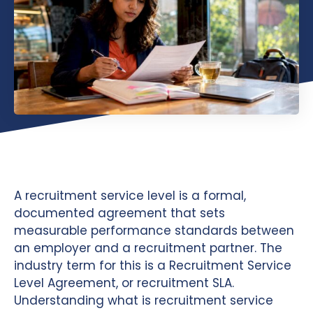
A recruitment service level is a formal,
documented agreement that sets
measurable performance standards between
an employer and a recruitment partner. The
industry term for this is a Recruitment Service
Level Agreement, or recruitment SLA.
Understanding what is recruitment service