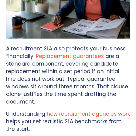
A recruitment SLA also protects your business
financially.
Replacement guarantees
are a
standard component, covering candidate
replacement within a set period if an initial
hire does not work out. Typical guarantee
windows sit around three months. That clause
alone justifies the time spent drafting the
document.
Understanding
how recruitment agencies work
helps you set realistic SLA benchmarks from
the start.