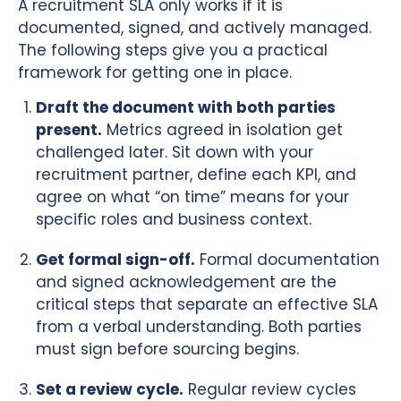
A recruitment SLA only works if it is
documented, signed, and actively managed.
The following steps give you a practical
framework for getting one in place.
Draft the document with both parties
present.
Metrics agreed in isolation get
challenged later. Sit down with your
recruitment partner, define each KPI, and
agree on what “on time” means for your
specific roles and business context.
Get formal sign-off.
Formal documentation
and signed acknowledgement are the
critical steps that separate an effective SLA
from a verbal understanding. Both parties
must sign before sourcing begins.
Set a review cycle.
Regular review cycles