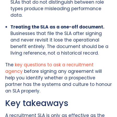
SLAs that do not distinguish between role
types produce misleading performance
data.
Treating the SLA as a one-off document.
Businesses that file the SLA after signing
and never revisit it lose the operational
benefit entirely. The document should be a
living reference, not a historical record.
The
key questions to ask a recruitment
agency
before signing any agreement will
help you identify whether a prospective
partner has the systems and culture to honour
an SLA properly.
Key takeaways
A recruitment SLA is only as effective as the