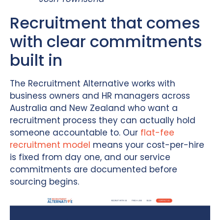
Recruitment that comes
with clear commitments
built in
The Recruitment Alternative works with
business owners and HR managers across
Australia and New Zealand who want a
recruitment process they can actually hold
someone accountable to. Our
flat-fee
recruitment model
means your cost-per-hire
is fixed from day one, and our service
commitments are documented before
sourcing begins.