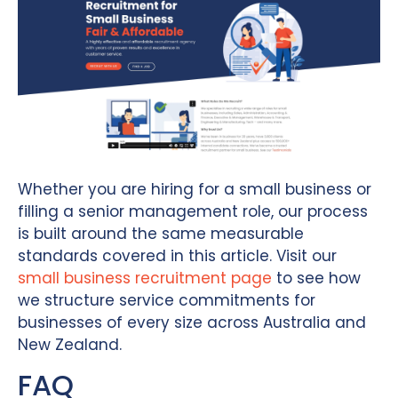
Whether you are hiring for a small business or
filling a senior management role, our process
is built around the same measurable
standards covered in this article. Visit our
small business recruitment page
to see how
we structure service commitments for
businesses of every size across Australia and
New Zealand.
FAQ