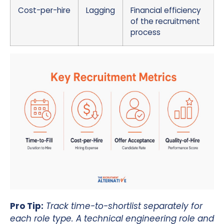
Cost-per-hire
Lagging
Financial efficiency
of the recruitment
process
Pro Tip:
Track time-to-shortlist separately for
each role type. A technical engineering role and