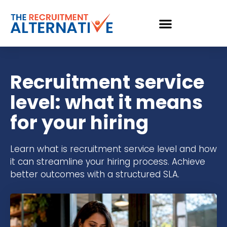
Recruitment service
level: what it means
for your hiring
Learn what is recruitment service level and how
it can streamline your hiring process. Achieve
better outcomes with a structured SLA.