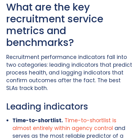
What are the key
recruitment service
metrics and
benchmarks?
Recruitment performance indicators fall into
two categories: leading indicators that predict
process health, and lagging indicators that
confirm outcomes after the fact. The best
SLAs track both.
Leading indicators
Time-to-shortlist.
Time-to-shortlist is
almost entirely within agency control
and
serves as the most reliable predictor of a