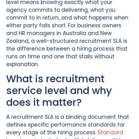
level means knowing exactly what your
agency commits to delivering, what you
commit to in return, and what happens when
either party falls short. For business owners
and HR managers in Australia and New
Zealand, a well-structured recruitment SLA is
the difference between a hiring process that
runs on time and one that stalls without
explanation.
What is recruitment
service level and why
does it matter?
A recruitment SLA is a binding document that
defines specific performance standards for
every stage of the hiring process.
Standard