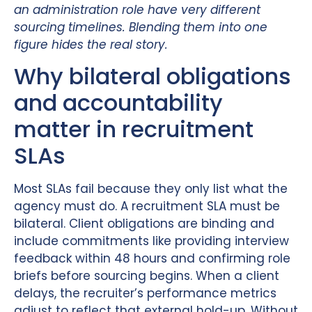
an administration role have very different
sourcing timelines. Blending them into one
figure hides the real story.
Why bilateral obligations
and accountability
matter in recruitment
SLAs
Most SLAs fail because they only list what the
agency must do. A recruitment SLA must be
bilateral. Client obligations are binding and
include commitments like providing interview
feedback within 48 hours and confirming role
briefs before sourcing begins. When a client
delays, the recruiter’s performance metrics
adjust to reflect that external hold-up. Without