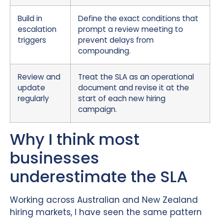
Build in
Define the exact conditions that
escalation
prompt a review meeting to
triggers
prevent delays from
compounding.
Review and
Treat the SLA as an operational
update
document and revise it at the
regularly
start of each new hiring
campaign.
Why I think most
businesses
underestimate the SLA
Working across Australian and New Zealand
hiring markets, I have seen the same pattern