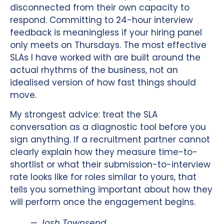
disconnected from their own capacity to
respond. Committing to 24-hour interview
feedback is meaningless if your hiring panel
only meets on Thursdays. The most effective
SLAs I have worked with are built around the
actual rhythms of the business, not an
idealised version of how fast things should
move.
My strongest advice: treat the SLA
conversation as a diagnostic tool before you
sign anything. If a recruitment partner cannot
clearly explain how they measure time-to-
shortlist or what their submission-to-interview
rate looks like for roles similar to yours, that
tells you something important about how they
will perform once the engagement begins.
— Josh Townsend