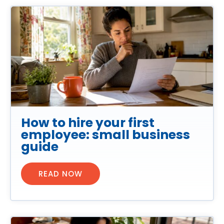
How to hire your first
employee: small business
guide
READ NOW