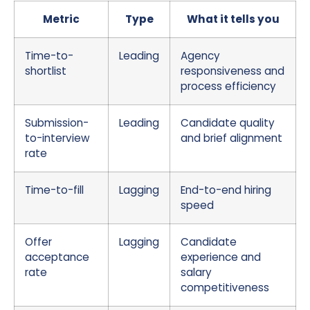
Metric
Type
What it tells you
Time-to-
Leading
Agency
shortlist
responsiveness and
process efficiency
Submission-
Leading
Candidate quality
to-interview
and brief alignment
rate
Time-to-fill
Lagging
End-to-end hiring
speed
Offer
Lagging
Candidate
acceptance
experience and
rate
salary
competitiveness