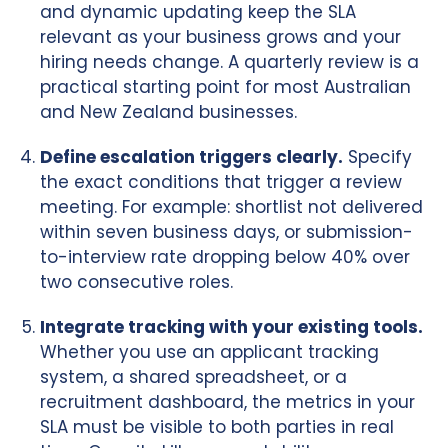
and dynamic updating keep the SLA
relevant as your business grows and your
hiring needs change. A quarterly review is a
practical starting point for most Australian
and New Zealand businesses.
Define escalation triggers clearly.
Specify
the exact conditions that trigger a review
meeting. For example: shortlist not delivered
within seven business days, or submission-
to-interview rate dropping below 40% over
two consecutive roles.
Integrate tracking with your existing tools.
Whether you use an applicant tracking
system, a shared spreadsheet, or a
recruitment dashboard, the metrics in your
SLA must be visible to both parties in real