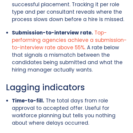
successful placement. Tracking it per role
type and per consultant reveals where the
process slows down before a hire is missed.
Submission-to-interview rate.
Top-
performing agencies achieve a submission-
to-interview rate above 55%.
A rate below
that signals a mismatch between the
candidates being submitted and what the
hiring manager actually wants.
Lagging indicators
Time-to-fill.
The total days from role
approval to accepted offer. Useful for
workforce planning but tells you nothing
about where delays occurred.