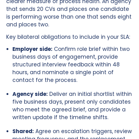
clearer measure of process health. An agency
that sends 20 CVs and places one candidate
is performing worse than one that sends eight
and places two.
Key bilateral obligations to include in your SLA:
Employer side:
Confirm role brief within two
business days of engagement, provide
structured interview feedback within 48
hours, and nominate a single point of
contact for the process.
Agency side:
Deliver an initial shortlist within
five business days, present only candidates
who meet the agreed brief, and provide a
written update if the timeline shifts.
Shared:
Agree on escalation triggers, review
meeting frequency, and the replacement