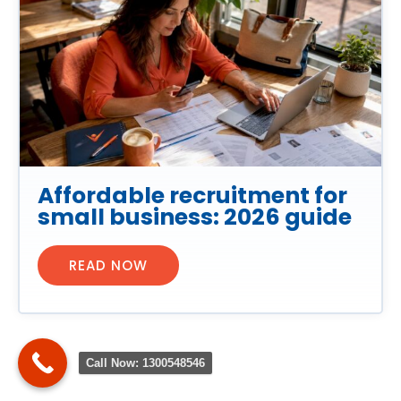
Affordable recruitment for
small business: 2026 guide
READ NOW
Call Now: 1300548546