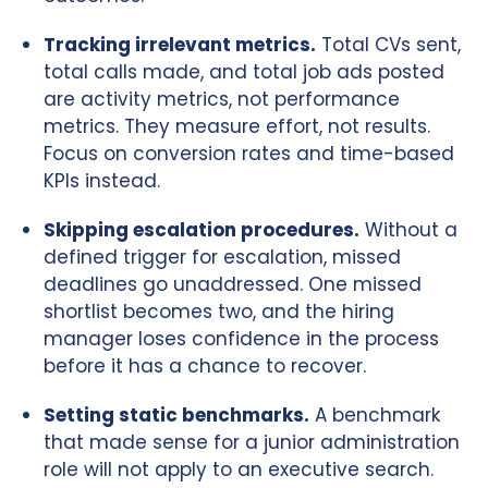
Tracking irrelevant metrics.
Total CVs sent,
total calls made, and total job ads posted
are activity metrics, not performance
metrics. They measure effort, not results.
Focus on conversion rates and time-based
KPIs instead.
Skipping escalation procedures.
Without a
defined trigger for escalation, missed
deadlines go unaddressed. One missed
shortlist becomes two, and the hiring
manager loses confidence in the process
before it has a chance to recover.
Setting static benchmarks.
A benchmark
that made sense for a junior administration
role will not apply to an executive search.