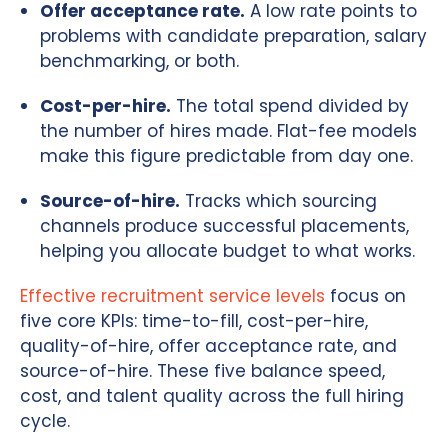
Offer acceptance rate.
A low rate points to
problems with candidate preparation, salary
benchmarking, or both.
Cost-per-hire.
The total spend divided by
the number of hires made. Flat-fee models
make this figure predictable from day one.
Source-of-hire.
Tracks which sourcing
channels produce successful placements,
helping you allocate budget to what works.
Effective recruitment service levels
focus on
five core KPIs: time-to-fill, cost-per-hire,
quality-of-hire, offer acceptance rate, and
source-of-hire. These five balance speed,
cost, and talent quality across the full hiring
cycle.