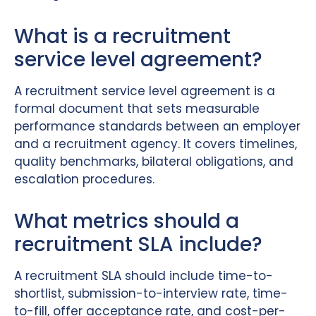
What is a recruitment
service level agreement?
A recruitment service level agreement is a
formal document that sets measurable
performance standards between an employer
and a recruitment agency. It covers timelines,
quality benchmarks, bilateral obligations, and
escalation procedures.
What metrics should a
recruitment SLA include?
A recruitment SLA should include time-to-
shortlist, submission-to-interview rate, time-
to-fill, offer acceptance rate, and cost-per-