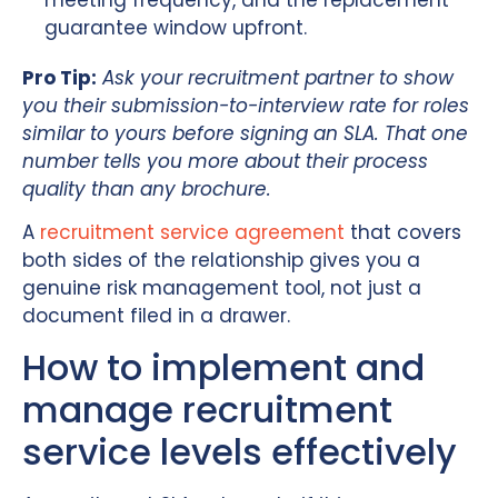
guarantee window upfront.
Pro Tip:
Ask your recruitment partner to show
you their submission-to-interview rate for roles
similar to yours before signing an SLA. That one
number tells you more about their process
quality than any brochure.
A
recruitment service agreement
that covers
both sides of the relationship gives you a
genuine risk management tool, not just a
document filed in a drawer.
How to implement and
manage recruitment
service levels effectively