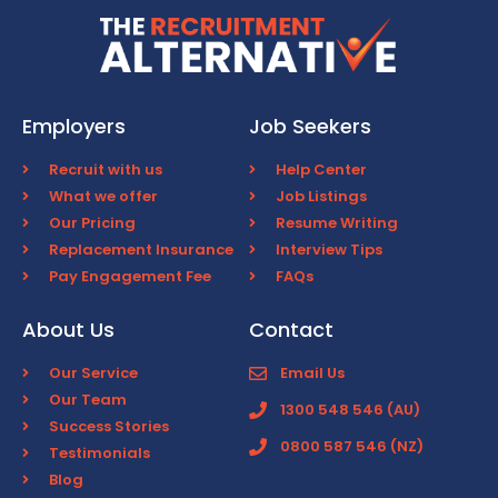
Employers
Job Seekers
Recruit with us
Help Center
What we offer
Job Listings
Our Pricing
Resume Writing
Replacement Insurance
Interview Tips
Pay Engagement Fee
FAQs
About Us
Contact
Our Service
Email Us
Our Team
1300 548 546 (AU)
Success Stories
0800 587 546 (NZ)
Testimonials
Blog