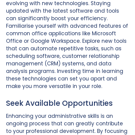
evolving with new technologies. Staying
updated with the latest software and tools
can significantly boost your efficiency.
Familiarise yourself with advanced features of
common office applications like Microsoft
Office or Google Workspace. Explore new tools
that can automate repetitive tasks, such as
scheduling software, customer relationship
management (CRM) systems, and data
analysis programs. Investing time in learning
these technologies can set you apart and
make you more versatile in your role.
Seek Available Opportunities
Enhancing your administrative skills is an
ongoing process that can greatly contribute
to your professional development. By focusing