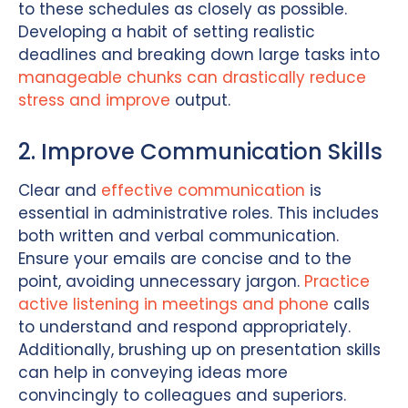
to these schedules as closely as possible.
Developing a habit of setting realistic
deadlines and breaking down large tasks into
manageable chunks can drastically reduce
stress and improve
output.
2. Improve Communication Skills
Clear and
effective communication
is
essential in administrative roles. This includes
both written and verbal communication.
Ensure your emails are concise and to the
point, avoiding unnecessary jargon.
Practice
active listening in meetings and phone
calls
to understand and respond appropriately.
Additionally, brushing up on presentation skills
can help in conveying ideas more
convincingly to colleagues and superiors.