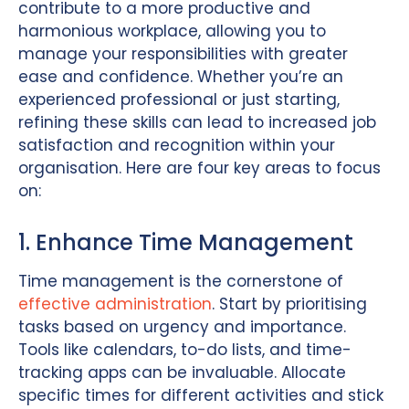
contribute to a more productive and
harmonious workplace, allowing you to
manage your responsibilities with greater
ease and confidence. Whether you’re an
experienced professional or just starting,
refining these skills can lead to increased job
satisfaction and recognition within your
organisation. Here are four key areas to focus
on:
1. Enhance Time Management
Time management is the cornerstone of
effective administration
. Start by prioritising
tasks based on urgency and importance.
Tools like calendars, to-do lists, and time-
tracking apps can be invaluable. Allocate
specific times for different activities and stick