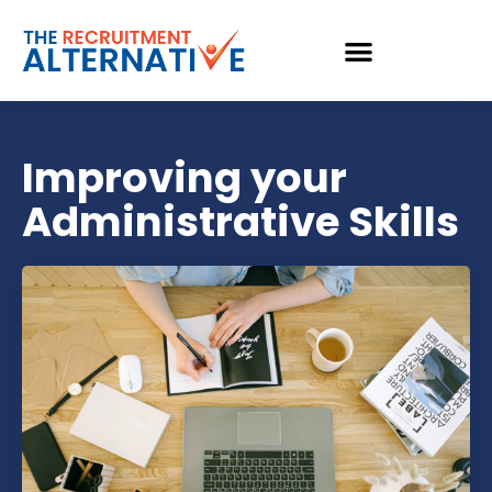
Improving your
Administrative Skills