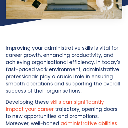
Improving your administrative skills is vital for
career growth, enhancing productivity, and
achieving organisational efficiency. In today’s
fast-paced work environment, administrative
professionals play a crucial role in ensuring
smooth operations and supporting the overall
success of their organisations.
Developing these
skills can significantly
impact your career
trajectory, opening doors
to new opportunities and promotions.
Moreover, well-honed
administrative abilities