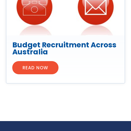
Budget Recruitment Across
Australia
READ NOW