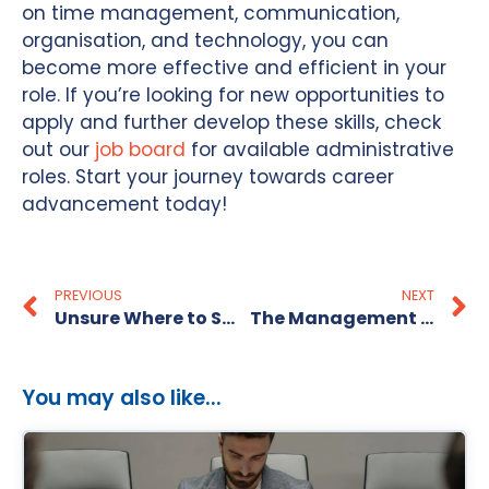
on time management, communication,
organisation, and technology, you can
become more effective and efficient in your
role. If you’re looking for new opportunities to
apply and further develop these skills, check
out our
job board
for available administrative
roles. Start your journey towards career
advancement today!
PREVIOUS
NEXT
Unsure Where to Start in Your Recruitment Process?
The Management at The Recruitment Alternative- Leaders not Bosses!
You may also like...