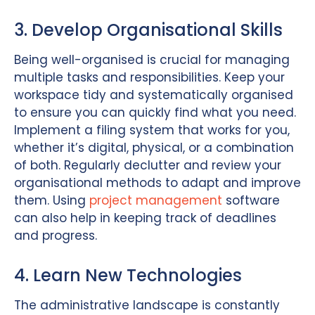
3. Develop Organisational Skills
Being well-organised is crucial for managing
multiple tasks and responsibilities. Keep your
workspace tidy and systematically organised
to ensure you can quickly find what you need.
Implement a filing system that works for you,
whether it’s digital, physical, or a combination
of both. Regularly declutter and review your
organisational methods to adapt and improve
them. Using
project management
software
can also help in keeping track of deadlines
and progress.
4. Learn New Technologies
The administrative landscape is constantly