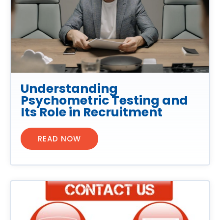
Understanding
Psychometric Testing and
Its Role in Recruitment
READ NOW