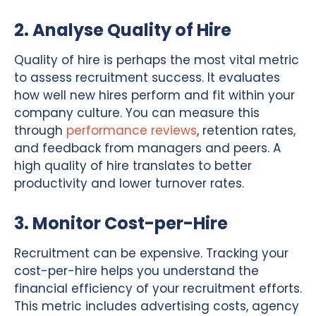
2. Analyse Quality of Hire
Quality of hire is perhaps the most vital metric
to assess recruitment success. It evaluates
how well new hires perform and fit within your
company culture. You can measure this
through
performance reviews
, retention rates,
and feedback from managers and peers. A
high quality of hire translates to better
productivity and lower turnover rates.
3. Monitor Cost-per-Hire
Recruitment can be expensive. Tracking your
cost-per-hire helps you understand the
financial efficiency of your recruitment efforts.
This metric includes advertising costs, agency