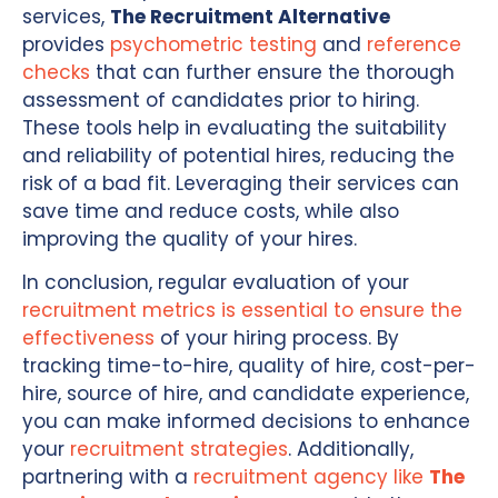
services,
The Recruitment Alternative
provides
psychometric testing
and
reference
checks
that can further ensure the thorough
assessment of candidates prior to hiring.
These tools help in evaluating the suitability
and reliability of potential hires, reducing the
risk of a bad fit. Leveraging their services can
save time and reduce costs, while also
improving the quality of your hires.
In conclusion, regular evaluation of your
recruitment metrics is essential to ensure the
effectiveness
of your hiring process. By
tracking time-to-hire, quality of hire, cost-per-
hire, source of hire, and candidate experience,
you can make informed decisions to enhance
your
recruitment strategies
. Additionally,
partnering with a
recruitment agency like
The