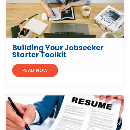
Building Your Jobseeker
Starter Toolkit
READ NOW