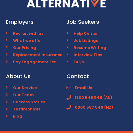
Employers
Job Seekers
Recruit with us
Help Center
What we offer
Job Listings
Our Pricing
Resume Writing
Replacement Insurance
Interview Tips
Pay Engagement Fee
FAQs
About Us
Contact
Our Service
Email Us
Our Team
1300 548 546 (AU)
Success Stories
0800 587 546 (NZ)
Testimonials
Blog