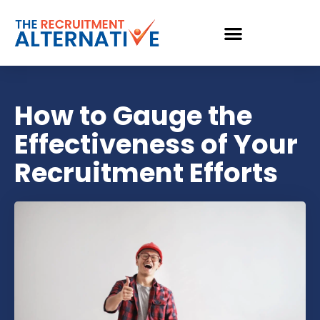
How to Gauge the
Effectiveness of Your
Recruitment Efforts