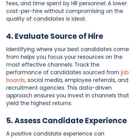
fees, and time spent by HR personnel. A lower
cost-per-hire without compromising on the
quality of candidates is ideal.
4. Evaluate Source of Hire
Identifying where your best candidates come
from helps you focus your resources on the
most effective channels. Track the
performance of candidates sourced from
job
boards
, social media, employee referrals, and
recruitment agencies. This data-driven
approach ensures you invest in channels that
yield the highest returns.
5. Assess Candidate Experience
A positive candidate experience can