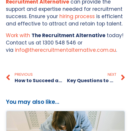
Recruitment Alternative
can provide the
support and expertise needed for recruitment
success. Ensure your
hiring process
is efficient
and effective to attract and retain top talent.
Work with
The Recruitment Alternative
today!
Contact us at 1300 548 546 or
via
info@therecruitmentalternative.com.au
.
PREVIOUS
NEXT
How to Succeed as a General Manager
Key Questions to Ask A Recruitment Agency
You may also like...