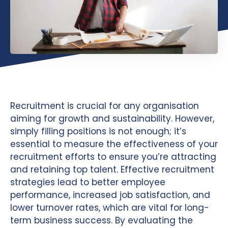
Recruitment is crucial for any organisation
aiming for growth and sustainability. However,
simply filling positions is not enough; it’s
essential to measure the effectiveness of your
recruitment efforts to ensure you’re attracting
and retaining top talent. Effective recruitment
strategies lead to better employee
performance, increased job satisfaction, and
lower turnover rates, which are vital for long-
term business success. By evaluating the