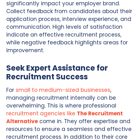
significantly impact your employer brand.
Collect feedback from candidates about their
application process, interview experience, and
communication. High levels of satisfaction
indicate an effective recruitment process,
while negative feedback highlights areas for
improvement.
Seek Expert Assistance for
Recruitment Success
For
small to medium-sized businesses
,
managing recruitment internally can be
overwhelming. This is where professional
recruitment agencies like
The Recruitment
Alternative
come in. They offer expertise and
resources to ensure a seamless and effective
recruitment process. In addition to their core