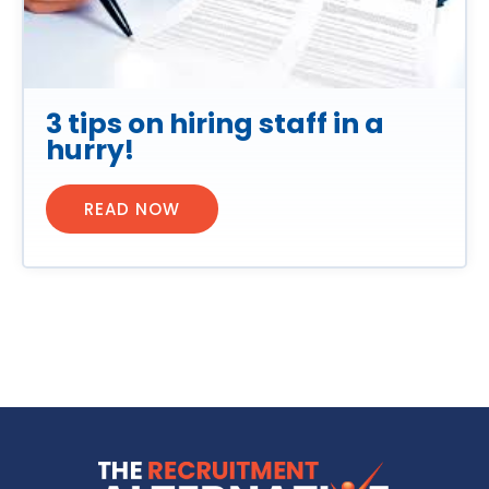
3 tips on hiring staff in a
hurry!
READ NOW