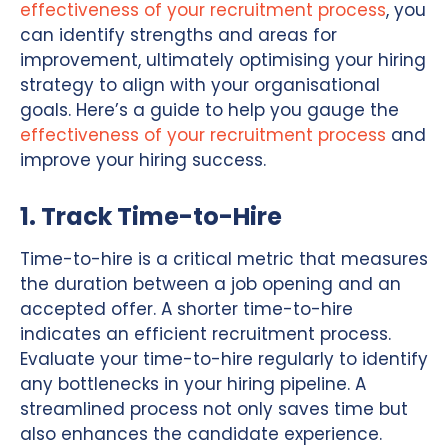
effectiveness of your recruitment process
, you
can identify strengths and areas for
improvement, ultimately optimising your hiring
strategy to align with your organisational
goals. Here’s a guide to help you gauge the
effectiveness of your recruitment process
and
improve your hiring success.
1. Track Time-to-Hire
Time-to-hire is a critical metric that measures
the duration between a job opening and an
accepted offer. A shorter time-to-hire
indicates an efficient recruitment process.
Evaluate your time-to-hire regularly to identify
any bottlenecks in your hiring pipeline. A
streamlined process not only saves time but
also enhances the candidate experience.