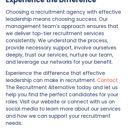
Choosing a recruitment agency with effective
leadership means choosing success. Our
management team’s approach ensures that
we deliver top-tier recruitment services
consistently. We understand the process,
provide necessary support, involve ourselves
deeply, trust our services, nurture our team,
and leverage our networks for your benefit.
Experience the difference that effective
leadership can make in recruitment.
Contact
The Recruitment Alternative today and let us
help you find the perfect candidates for your
roles. Visit our website or connect with us on
social media to learn more about our services
and how we can support your recruitment
needs.