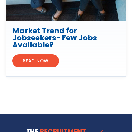
Market Trend for
Jobseekers- Few Jobs
Available?
READ NOW