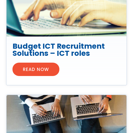
Budget ICT Recruitment
Solutions – ICT roles
READ NOW