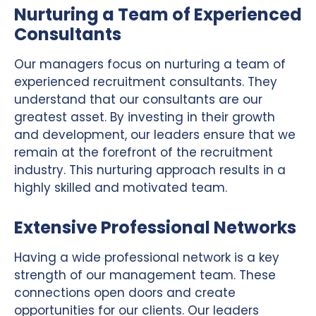
Nurturing a Team of Experienced
Consultants
Our managers focus on nurturing a team of
experienced recruitment consultants. They
understand that our consultants are our
greatest asset. By investing in their growth
and development, our leaders ensure that we
remain at the forefront of the recruitment
industry. This nurturing approach results in a
highly skilled and motivated team.
Extensive Professional Networks
Having a wide professional network is a key
strength of our management team. These
connections open doors and create
opportunities for our clients. Our leaders