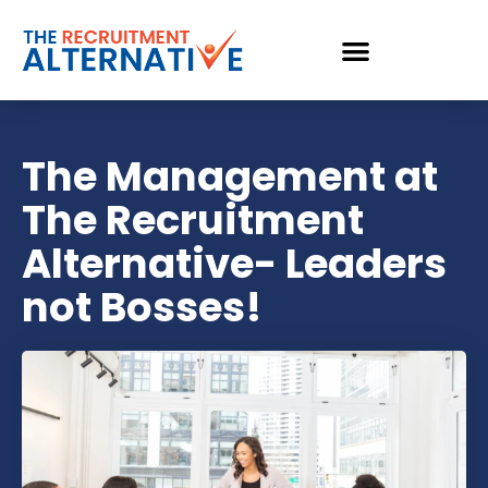
The Management at
The Recruitment
Alternative- Leaders
not Bosses!