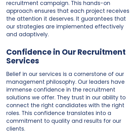
recruitment campaign. This hands-on
approach ensures that each project receives
the attention it deserves. It guarantees that
our strategies are implemented effectively
and adaptively.
Confidence in Our Recruitment
Services
Belief in our services is a cornerstone of our
management philosophy. Our leaders have
immense confidence in the recruitment
solutions we offer. They trust in our ability to
connect the right candidates with the right
roles. This confidence translates into a
commitment to quality and results for our
clients.