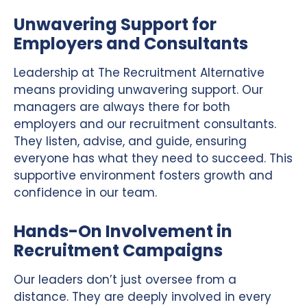
Unwavering Support for
Employers and Consultants
Leadership at The Recruitment Alternative
means providing unwavering support. Our
managers are always there for both
employers and our recruitment consultants.
They listen, advise, and guide, ensuring
everyone has what they need to succeed. This
supportive environment fosters growth and
confidence in our team.
Hands-On Involvement in
Recruitment Campaigns
Our leaders don’t just oversee from a
distance. They are deeply involved in every