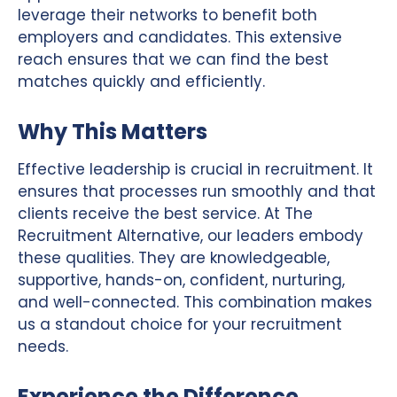
leverage their networks to benefit both
employers and candidates. This extensive
reach ensures that we can find the best
matches quickly and efficiently.
Why This Matters
Effective leadership is crucial in recruitment. It
ensures that processes run smoothly and that
clients receive the best service. At The
Recruitment Alternative, our leaders embody
these qualities. They are knowledgeable,
supportive, hands-on, confident, nurturing,
and well-connected. This combination makes
us a standout choice for your recruitment
needs.
Experience the Difference