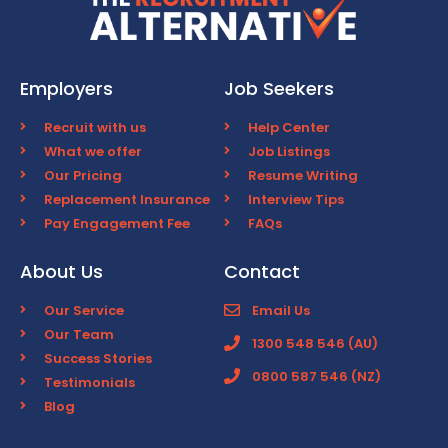
Employers
Job Seekers
Recruit with us
Help Center
What we offer
Job Listings
Our Pricing
Resume Writing
Replacement Insurance
Interview Tips
Pay Engagement Fee
FAQs
About Us
Contact
Our Service
Email Us
Our Team
1300 548 546 (AU)
Success Stories
0800 587 546 (NZ)
Testimonials
Blog