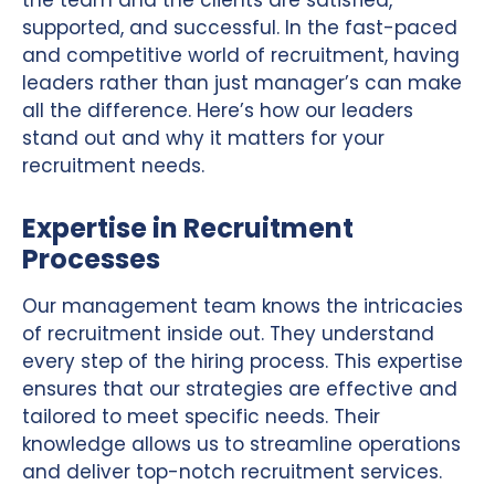
supported, and successful. In the fast-paced
and competitive world of recruitment, having
leaders rather than just manager’s can make
all the difference. Here’s how our leaders
stand out and why it matters for your
recruitment needs.
Expertise in Recruitment
Processes
Our management team knows the intricacies
of recruitment inside out. They understand
every step of the hiring process. This expertise
ensures that our strategies are effective and
tailored to meet specific needs. Their
knowledge allows us to streamline operations
and deliver top-notch recruitment services.