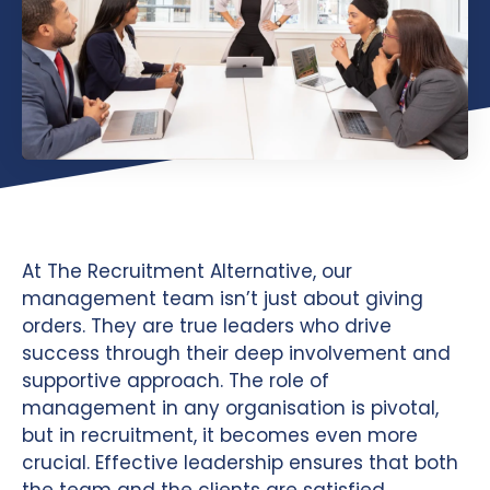
At The Recruitment Alternative, our
management team isn’t just about giving
orders. They are true leaders who drive
success through their deep involvement and
supportive approach. The role of
management in any organisation is pivotal,
but in recruitment, it becomes even more
crucial. Effective leadership ensures that both
the team and the clients are satisfied,