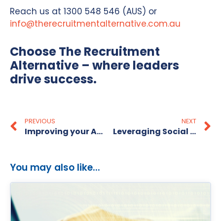
Reach us at 1300 548 546 (AUS) or
info@therecruitmentalternative.com.au
Choose The Recruitment
Alternative – where leaders
drive success.
PREVIOUS
NEXT
Improving your Administrative Skills
Leveraging Social Media for Recruitment
You may also like...