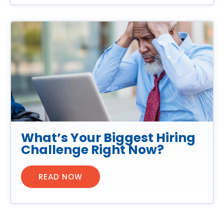
What’s Your Biggest Hiring
Challenge Right Now?
READ NOW