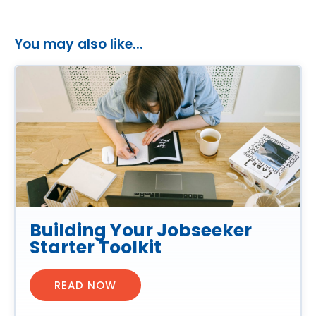
You may also like...
Building Your Jobseeker
Starter Toolkit
READ NOW