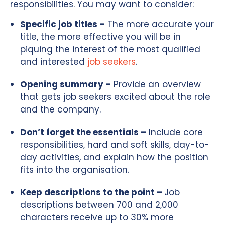
responsibilities. You may want to consider:
Specific job titles –
The more accurate your
title, the more effective you will be in
piquing the interest of the most qualified
and interested
job seekers
.
Opening summary –
Provide an overview
that gets job seekers excited about the role
and the company.
Don’t forget the essentials –
Include core
responsibilities, hard and soft skills, day-to-
day activities, and explain how the position
fits into the organisation.
Keep descriptions to the point –
Job
descriptions between 700 and 2,000
characters receive up to 30% more