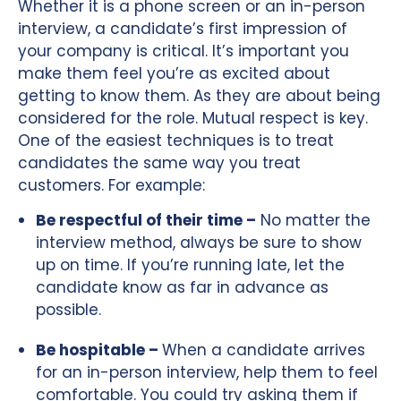
Whether it is a phone screen or an in-person
interview, a candidate’s first impression of
your company is critical. It’s important you
make them feel you’re as excited about
getting to know them. As they are about being
considered for the role. Mutual respect is key.
One of the easiest techniques is to treat
candidates the same way you treat
customers. For example:
Be respectful of their time –
No matter the
interview method, always be sure to show
up on time. If you’re running late, let the
candidate know as far in advance as
possible.
Be hospitable –
When a candidate arrives
for an in-person interview, help them to feel
comfortable. You could try asking them if