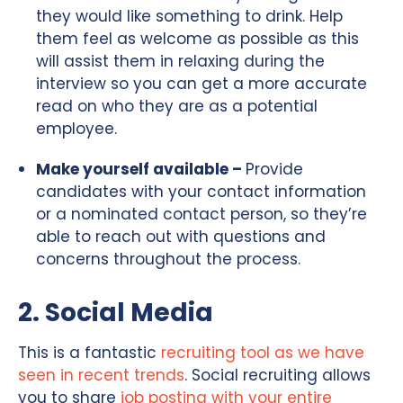
they would like something to drink. Help
them feel as welcome as possible as this
will assist them in relaxing during the
interview so you can get a more accurate
read on who they are as a potential
employee.
Make yourself available –
Provide
candidates with your contact information
or a nominated contact person, so they’re
able to reach out with questions and
concerns throughout the process.
2. Social Media
This is a fantastic
recruiting tool as we have
seen in recent trends
. Social recruiting allows
you to share
job posting with your entire