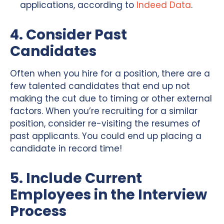
applications, according to
Indeed Data
.
4. Consider Past
Candidates
Often when you hire for a position, there are a
few talented candidates that end up not
making the cut due to timing or other external
factors. When you’re recruiting for a similar
position, consider re-visiting the resumes of
past applicants. You could end up placing a
candidate in record time!
5. Include Current
Employees in the Interview
Process