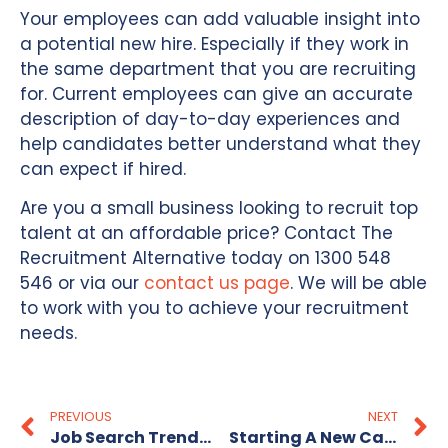
Your employees can add valuable insight into
a potential new hire. Especially if they work in
the same department that you are recruiting
for. Current employees can give an accurate
description of day-to-day experiences and
help candidates better understand what they
can expect if hired.
Are you a small business looking to recruit top
talent at an affordable price? Contact The
Recruitment Alternative today on 1300 548
546 or via our
contact us page
. We will be able
to work with you to achieve your recruitment
needs.
PREVIOUS
NEXT
Job Search Trends For The New Year 2024
Starting A New Career From Scratch