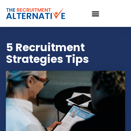
5 Recruitment
Strategies Tips