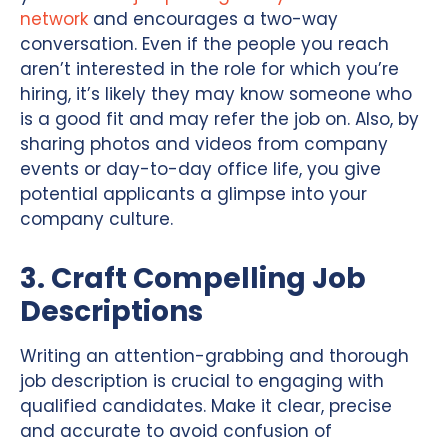
network
and encourages a two-way
conversation. Even if the people you reach
aren’t interested in the role for which you’re
hiring, it’s likely they may know someone who
is a good fit and may refer the job on. Also, by
sharing photos and videos from company
events or day-to-day office life, you give
potential applicants a glimpse into your
company culture.
3. Craft Compelling Job
Descriptions
Writing an attention-grabbing and thorough
job description is crucial to engaging with
qualified candidates. Make it clear, precise
and accurate to avoid confusion of