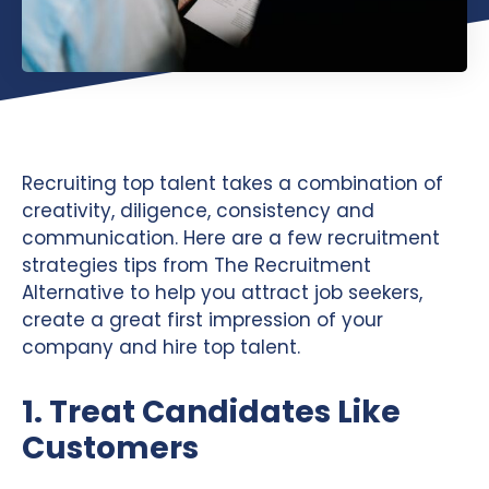
Recruiting top talent takes a combination of
creativity, diligence, consistency and
communication. Here are a few recruitment
strategies tips from The Recruitment
Alternative to help you attract job seekers,
create a great first impression of your
company and hire top talent.
1. Treat Candidates Like
Customers