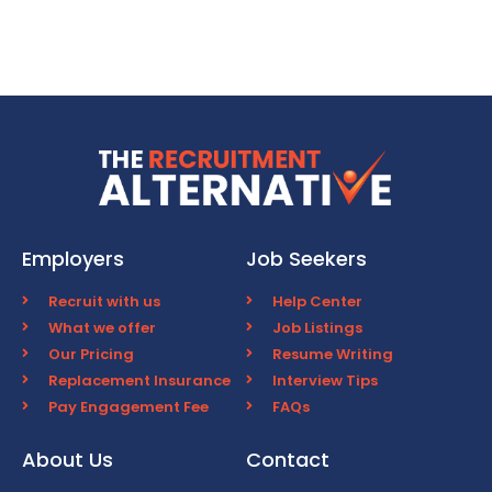
Employers
Job Seekers
Recruit with us
Help Center
What we offer
Job Listings
Our Pricing
Resume Writing
Replacement Insurance
Interview Tips
Pay Engagement Fee
FAQs
About Us
Contact