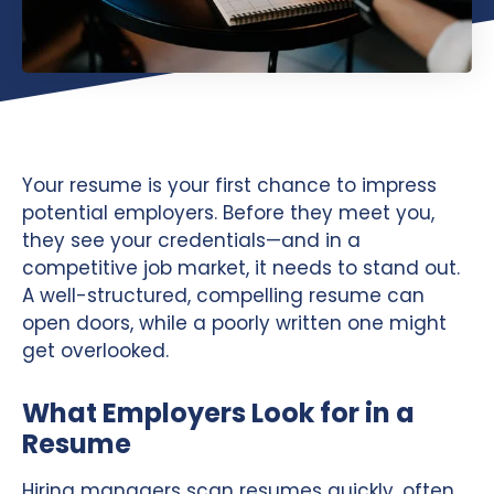
Your resume is your first chance to impress
potential employers. Before they meet you,
they see your credentials—and in a
competitive job market, it needs to stand out.
A well-structured, compelling resume can
open doors, while a poorly written one might
get overlooked.
What Employers Look for in a
Resume
Hiring managers scan resumes quickly, often