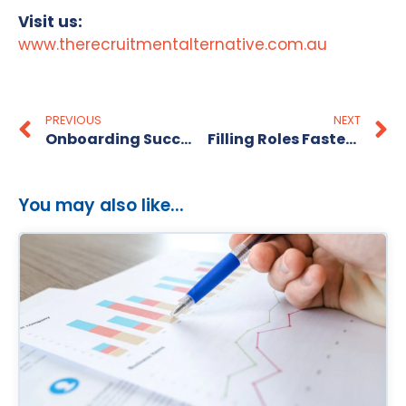
Visit us:
www.therecruitmentalternative.com.au
PREVIOUS
NEXT
Onboarding Success: Tips for Welcoming Your New Employee
Filling Roles Faster, Smarter & Better
You may also like...