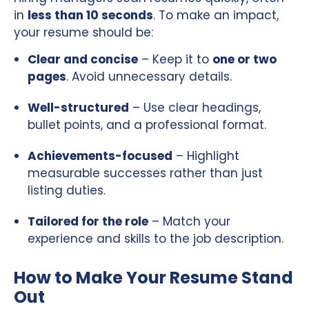
in
less than 10 seconds
. To make an impact,
your resume should be:
Clear and concise
– Keep it to
one or two
pages
. Avoid unnecessary details.
Well-structured
– Use clear headings,
bullet points, and a professional format.
Achievements-focused
– Highlight
measurable successes rather than just
listing duties.
Tailored for the role
– Match your
experience and skills to the job description.
How to Make Your Resume Stand
Out