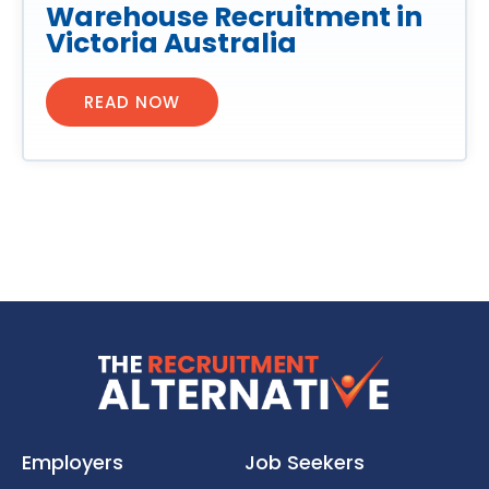
Warehouse Recruitment in
Victoria Australia
READ NOW
Employers
Job Seekers