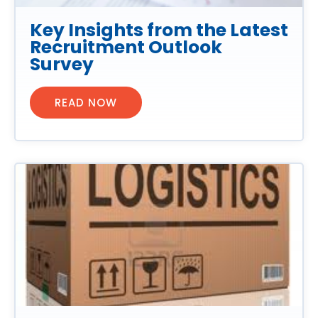
Key Insights from the Latest
Recruitment Outlook
Survey
READ NOW