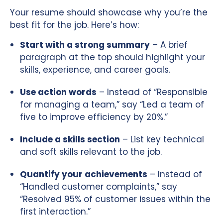
Your resume should showcase why you’re the
best fit for the job. Here’s how:
Start with a strong summary
– A brief
paragraph at the top should highlight your
skills, experience, and career goals.
Use action words
– Instead of “Responsible
for managing a team,” say “Led a team of
five to improve efficiency by 20%.”
Include a skills section
– List key technical
and soft skills relevant to the job.
Quantify your achievements
– Instead of
“Handled customer complaints,” say
“Resolved 95% of customer issues within the
first interaction.”