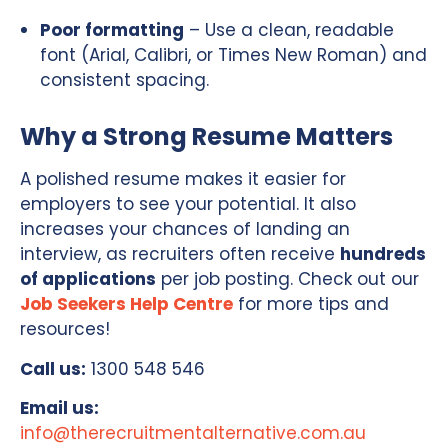
Poor formatting
– Use a clean, readable
font (Arial, Calibri, or Times New Roman) and
consistent spacing.
Why a Strong Resume Matters
A polished resume makes it easier for
employers to see your potential. It also
increases your chances of landing an
interview, as recruiters often receive
hundreds
of applications
per job posting. Check out our
Job Seekers Help Centre
for more tips and
resources!
Call us:
1300 548 546
Email us:
info@therecruitmentalternative.com.au