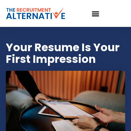
Your Resume Is Your
First Impression