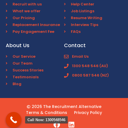
Recruit with us
Help Center
What we offer
Job Listings
Our Pricing
Resume Writing
Replacement Insurance
Interview Tips
Pay Engagement Fee
FAQs
About Us
Contact
Our Service
Email Us
Our Team
1300 548 546 (AU)
Success Stories
0800 587 546 (NZ)
Testimonials
Blog
2026 The Recruitment Alternative
Terms & Conditions
Privacy Policy
Call Now: 1300548546