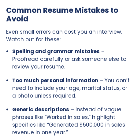
Common Resume Mistakes to
Avoid
Even small errors can cost you an interview.
Watch out for these:
Spelling and grammar mistakes
–
Proofread carefully or ask someone else to
review your resume.
Too much personal information
– You don’t
need to include your age, marital status, or
a photo unless required.
Generic descriptions
– Instead of vague
phrases like “Worked in sales,” highlight
specifics like “Generated $500,000 in sales
revenue in one year.”