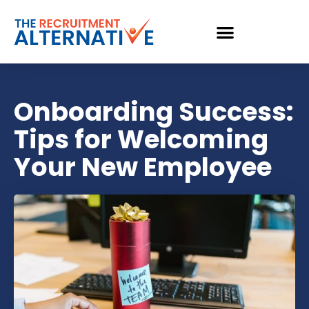
Onboarding Success:
Tips for Welcoming
Your New Employee