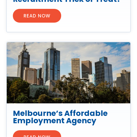
READ NOW
Melbourne’s Affordable
Employment Agency