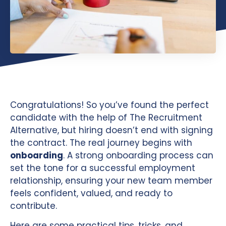
Congratulations! So you’ve found the perfect
candidate with the help of The Recruitment
Alternative, but hiring doesn’t end with signing
the contract. The real journey begins with
onboarding
. A strong onboarding process can
set the tone for a successful employment
relationship, ensuring your new team member
feels confident, valued, and ready to
contribute.
Here are some practical tips, tricks, and