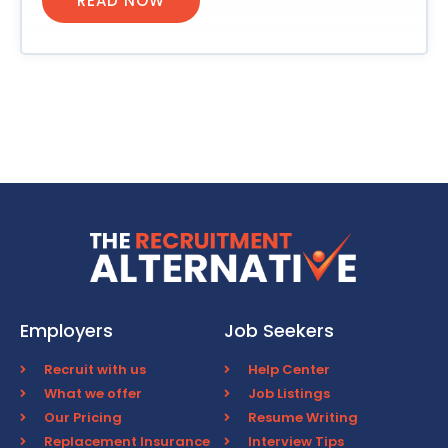
READ NOW
Employers
Job Seekers
Recruit with us
Help Center
What we offer
Job Listings
Our Pricing
Resume Writing
Replacement Insurance
Interview Tips