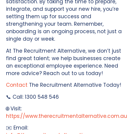
satisfaction. By taking the time to prepare,
integrate, and support your new hire, you’re
setting them up for success and
strengthening your team. Remember,
onboarding is an ongoing process, not just a
single day or week.
At The Recruitment Alternative, we don’t just
find great talent; we help businesses create
an exceptional employee experience. Need
more advice? Reach out to us today!
Contact
The Recruitment Alternative Today!
📞 Call: 1300 548 546
🌐 Visit:
https://www.therecruitmentalternative.com.au
✉️ Email: