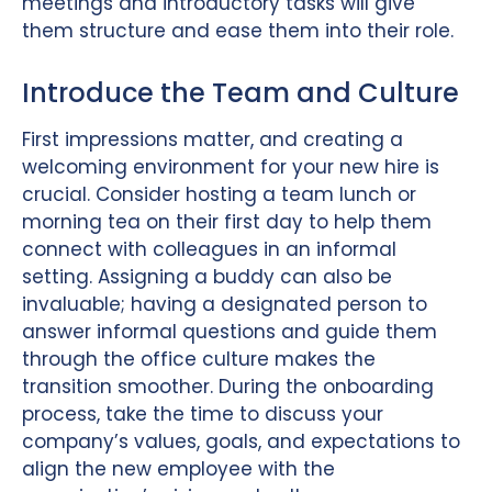
meetings and introductory tasks will give
them structure and ease them into their role.
Introduce the Team and Culture
First impressions matter, and creating a
welcoming environment for your new hire is
crucial. Consider hosting a team lunch or
morning tea on their first day to help them
connect with colleagues in an informal
setting. Assigning a buddy can also be
invaluable; having a designated person to
answer informal questions and guide them
through the office culture makes the
transition smoother. During the onboarding
process, take the time to discuss your
company’s values, goals, and expectations to
align the new employee with the