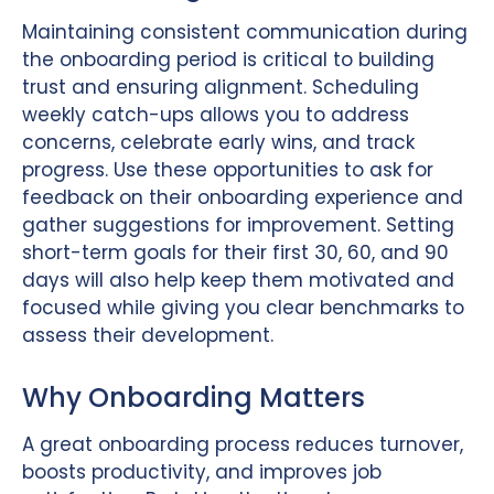
Maintaining consistent communication during
the onboarding period is critical to building
trust and ensuring alignment. Scheduling
weekly catch-ups allows you to address
concerns, celebrate early wins, and track
progress. Use these opportunities to ask for
feedback on their onboarding experience and
gather suggestions for improvement. Setting
short-term goals for their first 30, 60, and 90
days will also help keep them motivated and
focused while giving you clear benchmarks to
assess their development.
Why Onboarding Matters
A great onboarding process reduces turnover,
boosts productivity, and improves job