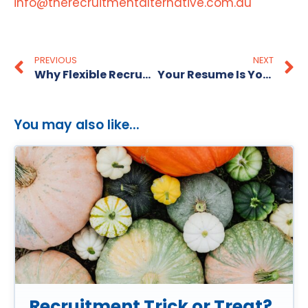
info@therecruitmentalternative.com.au
PREVIOUS
NEXT
Why Flexible Recruitment Is Key to Business Growth in 2025
Your Resume Is Your First Impression
You may also like...
Recruitment Trick or Treat?