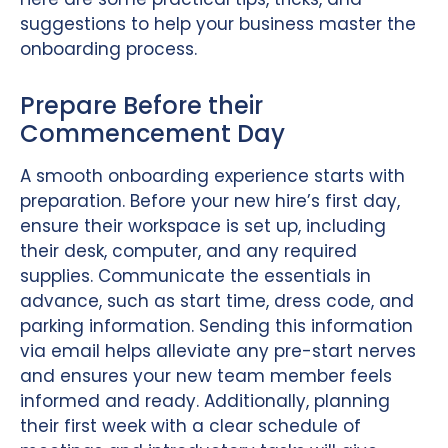
suggestions to help your business master the
onboarding process.
Prepare Before their
Commencement Day
A smooth onboarding experience starts with
preparation. Before your new hire’s first day,
ensure their workspace is set up, including
their desk, computer, and any required
supplies. Communicate the essentials in
advance, such as start time, dress code, and
parking information. Sending this information
via email helps alleviate any pre-start nerves
and ensures your new team member feels
informed and ready. Additionally, planning
their first week with a clear schedule of