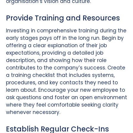
organisation’s vision and culture.
Provide Training and Resources
Investing in comprehensive training during the
early stages pays off in the long run. Begin by
offering a clear explanation of their job
expectations, providing a detailed job
description, and showing how their role
contributes to the company’s success. Create
a training checklist that includes systems,
procedures, and key contacts they need to
learn about. Encourage your new employee to
ask questions and foster an open environment
where they feel comfortable seeking clarity
whenever necessary.
Establish Regular Check-Ins