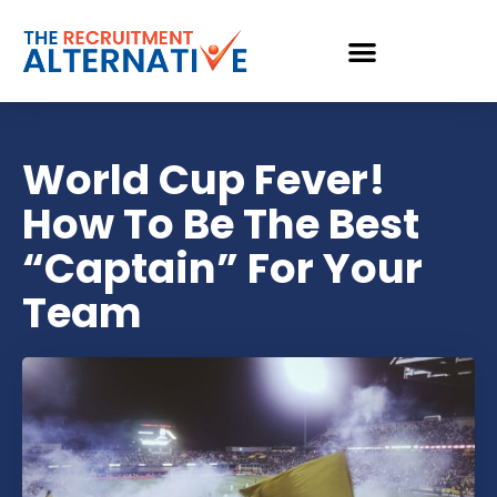
World Cup Fever!
How To Be The Best
“Captain” For Your
Team