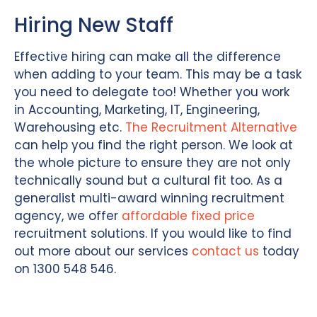
Hiring New Staff
Effective hiring can make all the difference
when adding to your team. This may be a task
you need to delegate too! Whether you work
in Accounting, Marketing, IT, Engineering,
Warehousing etc.
The Recruitment Alternative
can help you find the right person. We look at
the whole picture to ensure they are not only
technically sound but a cultural fit too. As a
generalist multi-award winning recruitment
agency, we offer
affordable fixed price
recruitment solutions. If you would like to find
out more about our services
contact us
today
on 1300 548 546.