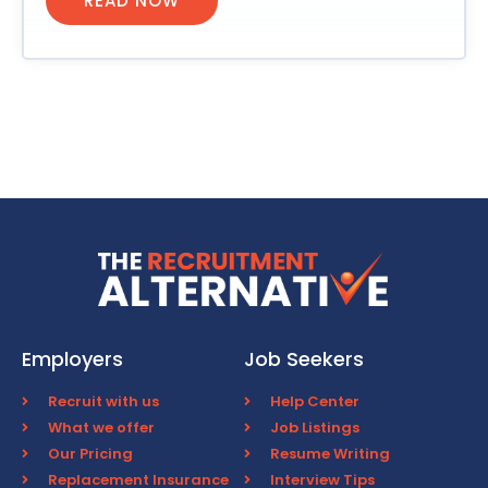
READ NOW
Employers
Job Seekers
Recruit with us
Help Center
What we offer
Job Listings
Our Pricing
Resume Writing
Replacement Insurance
Interview Tips