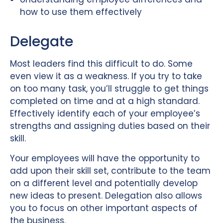
how to use them effectively
Delegate
Most leaders find this difficult to do. Some
even view it as a weakness. If you try to take
on too many task, you’ll struggle to get things
completed on time and at a high standard.
Effectively identify each of your employee’s
strengths and assigning duties based on their
skill.
Your employees will have the opportunity to
add upon their skill set, contribute to the team
on a different level and potentially develop
new ideas to present. Delegation also allows
you to focus on other important aspects of
the business.