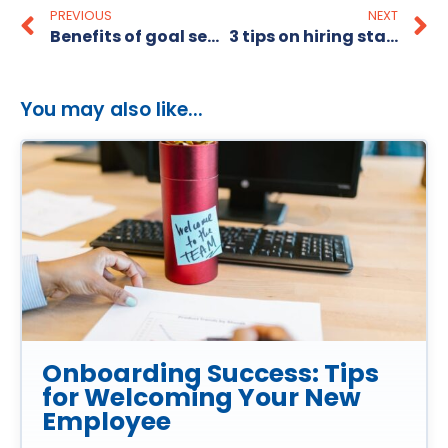
PREVIOUS
NEXT
Benefits of goal setting
3 tips on hiring staff in a hurry!
You may also like...
Onboarding Success: Tips
for Welcoming Your New
Employee