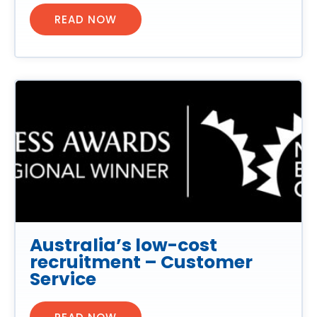
READ NOW
Australia’s low-cost
recruitment – Customer
Service