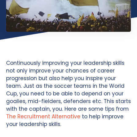
Continuously improving your leadership skills
not only improve your chances of career
progression but also help you inspire your
team. Just as the soccer teams in the World
Cup, you need to be able to depend on your
goalies, mid-fielders, defenders etc. This starts
with the captain, you. Here are some tips from
The Recruitment Alternative
to help improve
your leadership skills.