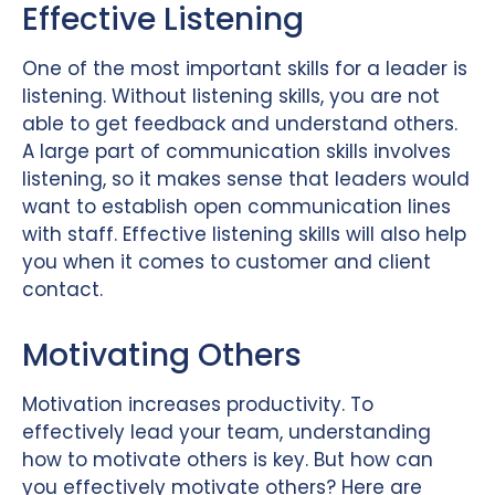
Effective Listening
One of the most important skills for a leader is
listening. Without listening skills, you are not
able to get feedback and understand others.
A large part of communication skills involves
listening, so it makes sense that leaders would
want to establish open communication lines
with staff. Effective listening skills will also help
you when it comes to customer and client
contact.
Motivating Others
Motivation increases productivity. To
effectively lead your team, understanding
how to motivate others is key. But how can
you effectively motivate others? Here are