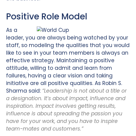
Positive Role Model
As a
leader, you are always being watched by your
staff, so modeling the qualities that you would
like to see in your team members is always an
effective strategy. Maintaining a positive
attitude, willing to admit and learn from
failures, having a clear vision and taking
initiative are all positive qualities. As Robin S.
Sharma said:
“Leadership is not about a title or
a designation. It’s about impact, influence and
inspiration. Impact involves getting results,
influence is about spreading the passion you
have for your work, and you have to inspire
team-mates and customers.”