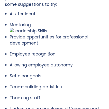
some suggestions to try:
Ask for input
Mentoring
Provide opportunities for professional
development
Employee recognition
Allowing employee autonomy
Set clear goals
Team-building activities
Thanking staff
Understanding employee differences and