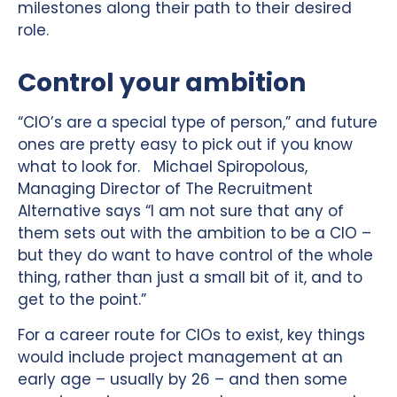
milestones along their path to their desired
role.
Control your ambition
“CIO’s are a special type of person,” and future
ones are pretty easy to pick out if you know
what to look for. Michael Spiropolous,
Managing Director of The Recruitment
Alternative says “I am not sure that any of
them sets out with the ambition to be a CIO –
but they do want to have control of the whole
thing, rather than just a small bit of it, and to
get to the point.”
For a career route for CIOs to exist, key things
would include project management at an
early age – usually by 26 – and then some