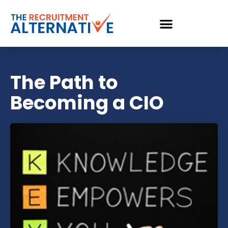
The Path to
Becoming a CIO