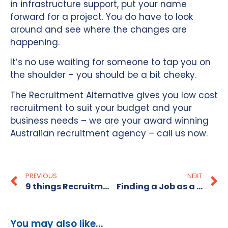
in infrastructure support, put your name
forward for a project. You do have to look
around and see where the changes are
happening.
It’s no use waiting for someone to tap you on
the shoulder – you should be a bit cheeky.
The Recruitment Alternative gives you low cost
recruitment to suit your budget and your
business needs – we are your award winning
Australian recruitment agency – call us now.
PREVIOUS
NEXT
9 things Recruitment Consultants notice about your CV in Australia
Finding a Job as a Payroll Manager
You may also like...