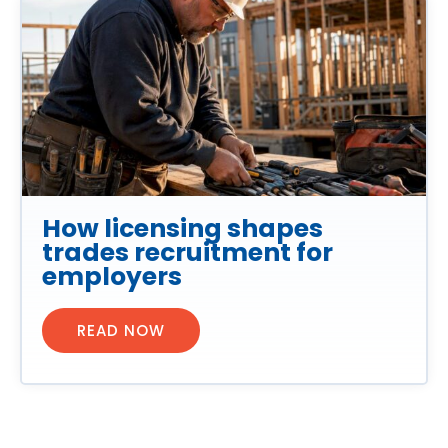
How licensing shapes
trades recruitment for
employers
READ NOW