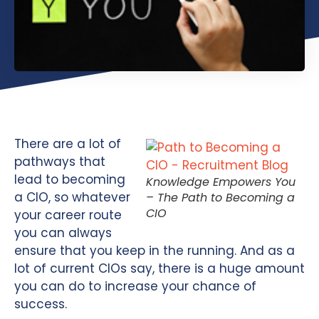
There are a lot of
pathways that
lead to becoming
Knowledge Empowers You
a CIO, so whatever
– The Path to Becoming a
CIO
your career route
you can always
ensure that you keep in the running. And as a
lot of current CIOs say, there is a huge amount
you can do to increase your chance of
success.