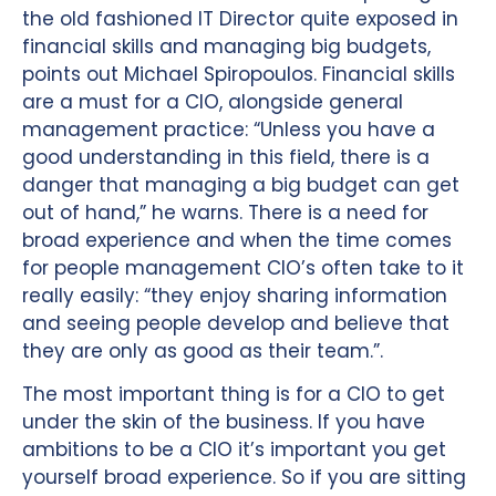
the old fashioned IT Director quite exposed in
financial skills and managing big budgets,
points out Michael Spiropoulos. Financial skills
are a must for a CIO, alongside general
management practice: “Unless you have a
good understanding in this field, there is a
danger that managing a big budget can get
out of hand,” he warns. There is a need for
broad experience and when the time comes
for people management CIO’s often take to it
really easily: “they enjoy sharing information
and seeing people develop and believe that
they are only as good as their team.”.
The most important thing is for a CIO to get
under the skin of the business. If you have
ambitions to be a CIO it’s important you get
yourself broad experience. So if you are sitting