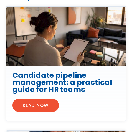
Candidate pipeline
management: a practical
guide for HR teams
READ NOW