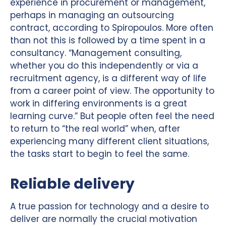
experience in procurement or management,
perhaps in managing an outsourcing
contract, according to Spiropoulos. More often
than not this is followed by a time spent in a
consultancy. “Management consulting,
whether you do this independently or via a
recruitment agency, is a different way of life
from a career point of view. The opportunity to
work in differing environments is a great
learning curve.” But people often feel the need
to return to “the real world” when, after
experiencing many different client situations,
the tasks start to begin to feel the same.
Reliable delivery
A true passion for technology and a desire to
deliver are normally the crucial motivation