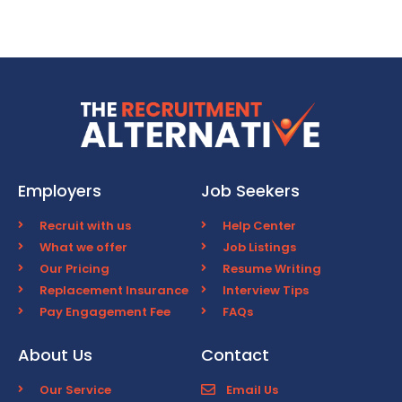
Employers
Job Seekers
Recruit with us
Help Center
What we offer
Job Listings
Our Pricing
Resume Writing
Replacement Insurance
Interview Tips
Pay Engagement Fee
FAQs
About Us
Contact
Our Service
Email Us