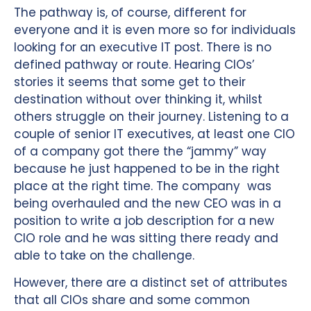
The pathway is, of course, different for
everyone and it is even more so for individuals
looking for an executive IT post. There is no
defined pathway or route. Hearing CIOs’
stories it seems that some get to their
destination without over thinking it, whilst
others struggle on their journey. Listening to a
couple of senior IT executives, at least one CIO
of a company got there the “jammy” way
because he just happened to be in the right
place at the right time. The company was
being overhauled and the new CEO was in a
position to write a job description for a new
CIO role and he was sitting there ready and
able to take on the challenge.
However, there are a distinct set of attributes
that all CIOs share and some common