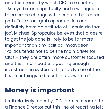
and the means by which CIOs are spotted.
An eye for an opportunity and a willingness
to embrace change will speed up their career
path. True stars grab opportunities and
definitely have an attitude of ‘I could do that
job’. Michael Spiropoulos believes that a desire
to get the job done is likely to be far more
important than any political motivation.
“Politics tends not to be the main driver for
CIOs – they are often more customer focused
and their main battle is getting enough
investment in systems. It’s usually one of the
first four things to be cut in a downturn.”
Money is important
Until relatively recently, IT Directors reported to
a Finance Director but this line of reporting left