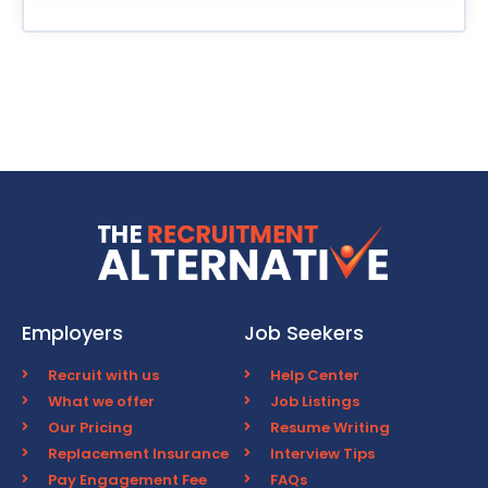
Employers
Job Seekers
Recruit with us
Help Center
What we offer
Job Listings
Our Pricing
Resume Writing
Replacement Insurance
Interview Tips
Pay Engagement Fee
FAQs