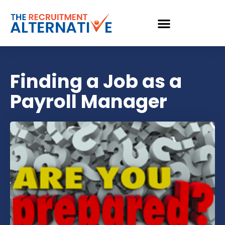
Finding a Job as a
Payroll Manager