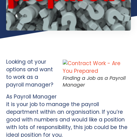
Looking at your
options and want
to work as a
Finding a Job as a Payroll
payroll manager?
Manager
As Payroll Manager
it is your job to manage the payroll
department within an organisation. If you’re
good with numbers and would like a position
with lots of responsibility, this job could be the
ideal position for you.