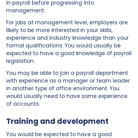
in payroll before progressing into
management.
For jobs at management level, employers are
likely to be more interested in your skills,
experience and industry knowledge than your
formal qualifications. You would usually be
expected to have a good knowledge of payroll
legislation.
You may be able to join a payroll department
with experience as a manager or team leader
in another type of office environment. You
would usually need to have some experience
of accounts.
Training and development
You would be expected to have a good