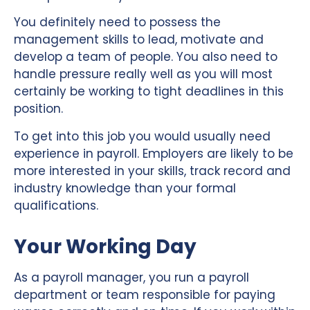
You definitely need to possess the
management skills to lead, motivate and
develop a team of people. You also need to
handle pressure really well as you will most
certainly be working to tight deadlines in this
position.
To get into this job you would usually need
experience in payroll. Employers are likely to be
more interested in your skills, track record and
industry knowledge than your formal
qualifications.
Your Working Day
As a payroll manager, you run a payroll
department or team responsible for paying