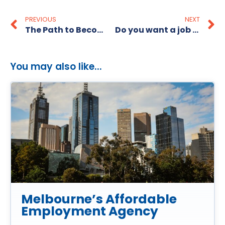
PREVIOUS
NEXT
The Path to Becoming a CIO
Do you want a job as a Warehouse and Logistics Manager?
You may also like...
Melbourne’s Affordable
Employment Agency