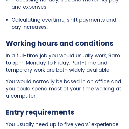
and expenses
Calculating overtime, shift payments and
pay increases.
Working hours and conditions
In a full-time job you would usually work, 9am
to 5pm, Monday to Friday. Part-time and
temporary work are both widely available.
You would normally be based in an office and
you could spend most of your time working at
a computer.
Entry requirements
You usually need up to five years’ experience