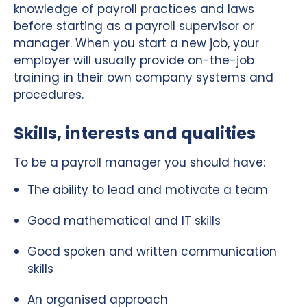
knowledge of payroll practices and laws
before starting as a payroll supervisor or
manager. When you start a new job, your
employer will usually provide on-the-job
training in their own company systems and
procedures.
Skills, interests and qualities
To be a payroll manager you should have:
The ability to lead and motivate a team
Good mathematical and IT skills
Good spoken and written communication
skills
An organised approach