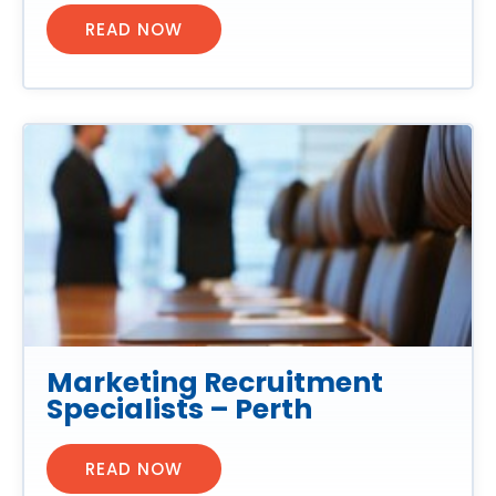
READ NOW
Marketing Recruitment
Specialists – Perth
READ NOW