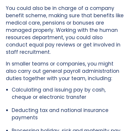
You could also be in charge of a company
benefit scheme, making sure that benefits like
medical care, pensions or bonuses are
managed properly. Working with the human
resources department, you could also
conduct equal pay reviews or get involved in
staff recruitment.
In smaller teams or companies, you might
also carry out general payroll administration
duties together with your team, including:
Calculating and issuing pay by cash,
cheque or electronic transfer
Deducting tax and national insurance
payments
Processing holiday, sick and maternity pay