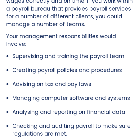
wages correctly and on time. If you work within
a payroll bureau that provides payroll services
for a number of different clients, you could
manage a number of teams.
Your management responsibilities would
involve:
Supervising and training the payroll team
Creating payroll policies and procedures
Advising on tax and pay laws
Managing computer software and systems
Analysing and reporting on financial data
Checking and auditing payroll to make sure
regulations are met.