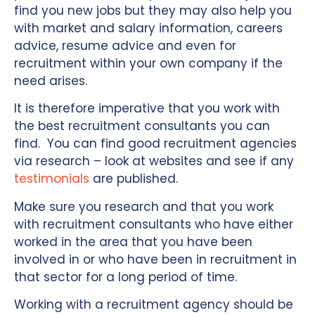
find you new jobs but they may also help you
with market and salary information, careers
advice, resume advice and even for
recruitment within your own company if the
need arises.
It is therefore imperative that you work with
the best recruitment consultants you can
find. You can find good recruitment agencies
via research – look at websites and see if any
testimonials
are published.
Make sure you research and that you work
with recruitment consultants who have either
worked in the area that you have been
involved in or who have been in recruitment in
that sector for a long period of time.
Working with a recruitment agency should be