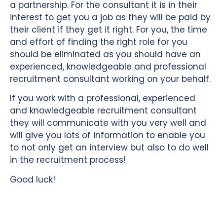
a partnership. For the consultant it is in their
interest to get you a job as they will be paid by
their client if they get it right. For you, the time
and effort of finding the right role for you
should be eliminated as you should have an
experienced, knowledgeable and professional
recruitment consultant working on your behalf.
If you work with a professional, experienced
and knowledgeable recruitment consultant
they will communicate with you very well and
will give you lots of information to enable you
to not only get an interview but also to do well
in the recruitment process!
Good luck!