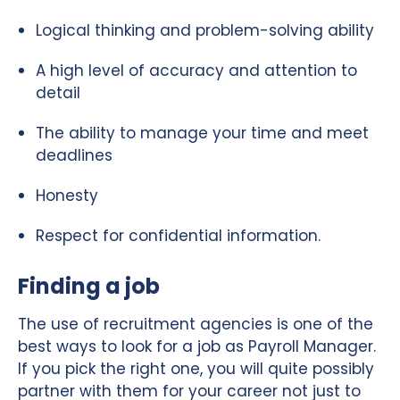
Logical thinking and problem-solving ability
A high level of accuracy and attention to
detail
The ability to manage your time and meet
deadlines
Honesty
Respect for confidential information.
Finding a job
The use of recruitment agencies is one of the
best ways to look for a job as Payroll Manager.
If you pick the right one, you will quite possibly
partner with them for your career not just to