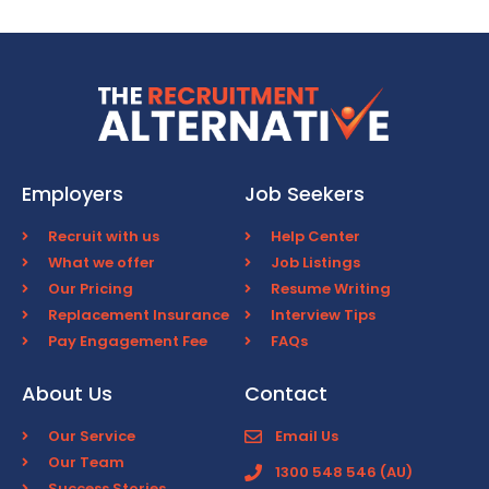
Employers
Job Seekers
Recruit with us
Help Center
What we offer
Job Listings
Our Pricing
Resume Writing
Replacement Insurance
Interview Tips
Pay Engagement Fee
FAQs
About Us
Contact
Our Service
Email Us
Our Team
1300 548 546 (AU)
Success Stories