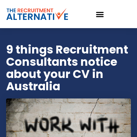
9 things Recruitment
Consultants notice
about your CV in
Australia