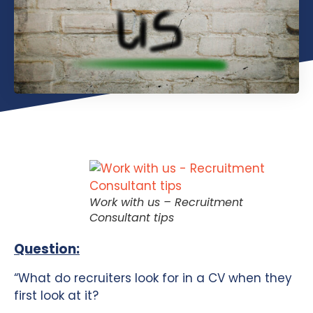
Work with us – Recruitment
Consultant tips
Question:
“What do recruiters look for in a CV when they
first look at it?