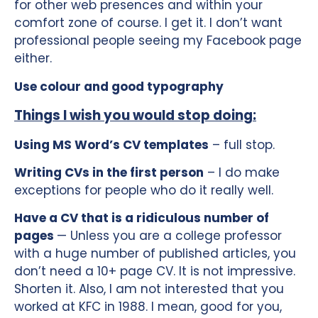
for other web presences and within your
comfort zone of course. I get it. I don’t want
professional people seeing my Facebook page
either.
Use colour and good typography
Things I wish you would stop doing:
Using MS Word’s CV templates
– full stop.
Writing CVs in the first person
– I do make
exceptions for people who do it really well.
Have a CV that is a ridiculous number of
pages
— Unless you are a college professor
with a huge number of published articles, you
don’t need a 10+ page CV. It is not impressive.
Shorten it. Also, I am not interested that you
worked at KFC in 1988. I mean, good for you,