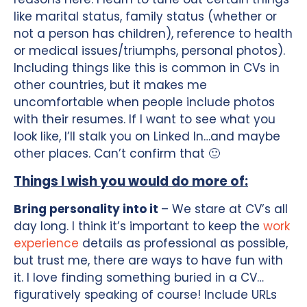
like marital status, family status (whether or
not a person has children), reference to health
or medical issues/triumphs, personal photos).
Including things like this is common in CVs in
other countries, but it makes me
uncomfortable when people include photos
with their resumes. If I want to see what you
look like, I’ll stalk you on Linked In…and maybe
other places. Can’t confirm that 🙂
Things I wish you would do more of:
Bring personality into it
– We stare at CV’s all
day long. I think it’s important to keep the
work
experience
details as professional as possible,
but trust me, there are ways to have fun with
it. I love finding something buried in a CV…
figuratively speaking of course! Include URLs