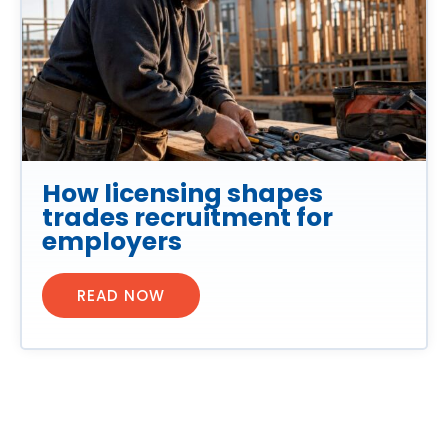
How licensing shapes
trades recruitment for
employers
READ NOW