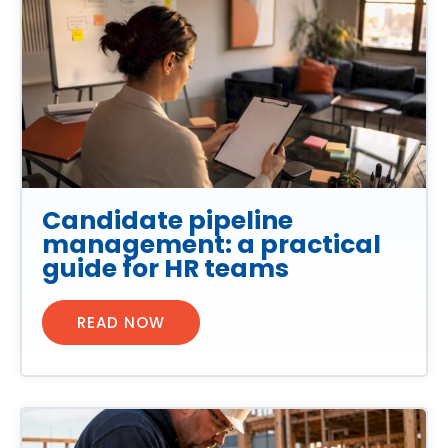
Candidate pipeline
management: a practical
guide for HR teams
READ NOW