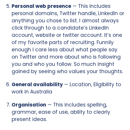
Personal web presence
— This includes
personal domains, Twitter handle, LinkedIn or
anything you chose to list. I almost always
click through to a candidate’s LinkedIn
account, website or twitter account. It’s one
of my favorite parts of recruiting. Funnily
enough I care less about what people say
on Twitter and more about who is following
you and who you follow. So much insight
gained by seeing who values your thoughts.
General availability
— Location, Eligibility to
work in Australia
Organisation
— This includes spelling,
grammar, ease of use, ability to clearly
present ideas.