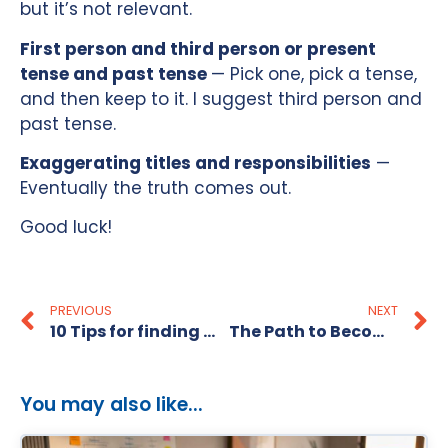
but it’s not relevant.
First person and third person or present
tense and past tense
— Pick one, pick a tense,
and then keep to it. I suggest third person and
past tense.
Exaggerating titles and responsibilities
—
Eventually the truth comes out.
Good luck!
PREVIOUS
NEXT
10 Tips for finding Contract Work fast
The Path to Becoming a CIO
You may also like...