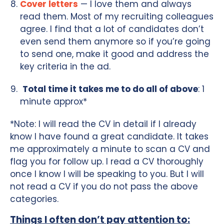
Cover letters
— I love them and always
read them. Most of my recruiting colleagues
agree. I find that a lot of candidates don’t
even send them anymore so if you’re going
to send one, make it good and address the
key criteria in the ad.
Total time it takes me to do all of above
: 1
minute approx*
*Note: I will read the CV in detail if I already
know I have found a great candidate. It takes
me approximately a minute to scan a CV and
flag you for follow up. I read a CV thoroughly
once I know I will be speaking to you. But I will
not read a CV if you do not pass the above
categories.
Things I often don’t pay attention to: