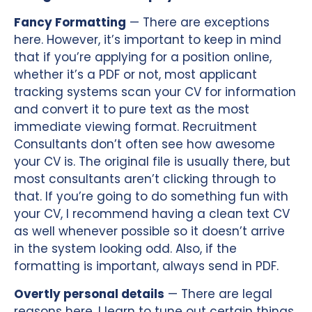
Fancy Formatting
— There are exceptions
here. However, it’s important to keep in mind
that if you’re applying for a position online,
whether it’s a PDF or not, most applicant
tracking systems scan your CV for information
and convert it to pure text as the most
immediate viewing format. Recruitment
Consultants don’t often see how awesome
your CV is. The original file is usually there, but
most consultants aren’t clicking through to
that. If you’re going to do something fun with
your CV, I recommend having a clean text CV
as well whenever possible so it doesn’t arrive
in the system looking odd. Also, if the
formatting is important, always send in PDF.
Overtly personal details
— There are legal
reasons here. I learn to tune out certain things