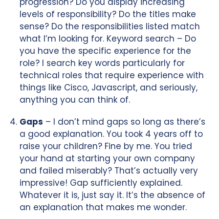
progression? Do you display increasing
levels of responsibility? Do the titles make
sense? Do the responsibilities listed match
what I’m looking for. Keyword search – Do
you have the specific experience for the
role? I search key words particularly for
technical roles that require experience with
things like Cisco, Javascript, and seriously,
anything you can think of.
Gaps
– I don’t mind gaps so long as there’s
a good explanation. You took 4 years off to
raise your children? Fine by me. You tried
your hand at starting your own company
and failed miserably? That’s actually very
impressive! Gap sufficiently explained.
Whatever it is, just say it. It’s the absence of
an explanation that makes me wonder.