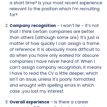
a short time? Is your most recent experience
relevant to the position which I’m recruiting
for?
Company recognition
– I won’t lie – it’s not
that I think certain companies are better
than others (although some are). It’s just a
matter of how quickly I can assign a frame
of reference. It is obviously more difficult to
do when you have only worked for obscure
companies I have never heard of. When I
can’t assign company recognition, it means
I have to read the CV a little deeper, which
isn’t an issue, unless it’s poorly formatted
and wrought with spelling errors in which
case…you lost my interest.
Overall experience
– Is there a career