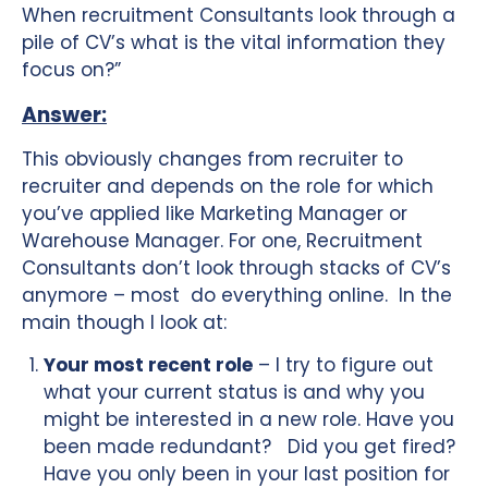
When recruitment Consultants look through a
pile of CV’s what is the vital information they
focus on?”
Answer:
This obviously changes from recruiter to
recruiter and depends on the role for which
you’ve applied like Marketing Manager or
Warehouse Manager. For one, Recruitment
Consultants don’t look through stacks of CV’s
anymore – most do everything online. In the
main though I look at:
Your most recent role
– I try to figure out
what your current status is and why you
might be interested in a new role. Have you
been made redundant? Did you get fired?
Have you only been in your last position for