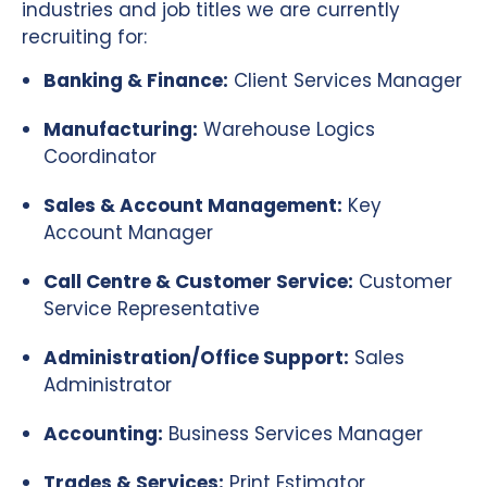
industries and job titles we are currently
recruiting for:
Banking & Finance:
Client Services Manager
Manufacturing:
Warehouse Logics
Coordinator
Sales & Account Management:
Key
Account Manager
Call Centre & Customer Service:
Customer
Service Representative
Administration/Office Support:
Sales
Administrator
Accounting:
Business Services Manager
Trades & Services:
Print Estimator