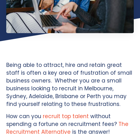
Being able to attract, hire and retain great
staff is often a key area of frustration of small
business owners. Whether you are a small
business looking to recruit in Melbourne,
Sydney, Adelaide, Brisbane or Perth you may
find yourself relating to these frustrations.
How can you
recruit top talent
without
spending a fortune on recruitment fees?
The
Recruitment Alternative
is the answer!