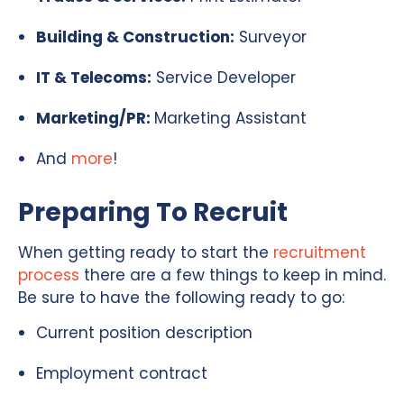
Building & Construction:
Surveyor
IT & Telecoms:
Service Developer
Marketing/PR:
Marketing Assistant
And
more
!
Preparing To Recruit
When getting ready to start the
recruitment
process
there are a few things to keep in mind.
Be sure to have the following ready to go:
Current position description
Employment contract