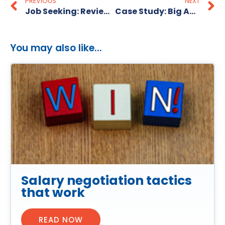
PREVIOUS
NEXT
Job Seeking: Review Multiple Job Boards
Case Study: Big Ant Marketing
You may also like...
Salary negotiation tactics
that work
READ NOW