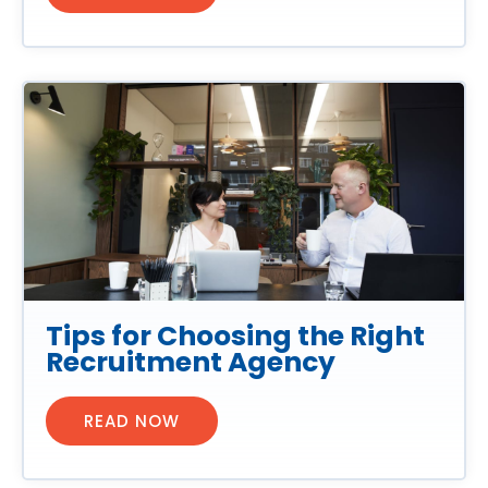
Tips for Choosing the Right
Recruitment Agency
READ NOW