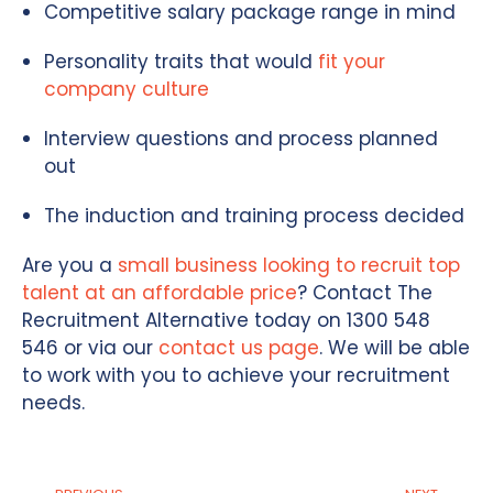
Competitive salary package range in mind
Personality traits that would
fit your
company culture
Interview questions and process planned
out
The induction and training process decided
Are you a
small business looking to recruit top
talent at an affordable price
? Contact The
Recruitment Alternative today on 1300 548
546 or via our
contact us page
. We will be able
to work with you to achieve your recruitment
needs.