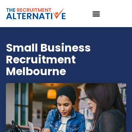
Small Business
Recruitment
Melbourne