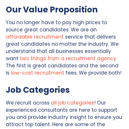
Our Value Proposition
You no longer have to pay high prices to
source great candidates. We are an
affordable recruitment
service that delivers
great candidates no matter the industry. We
understand that all businesses essentially
want
two things from a recruitment agency
.
The first is great candidates and the second
is
low-cost recruitment
fees. We provide both!
Job Categories
We recruit across
all job categories
! Our
experienced consultants are here to support
you and provide industry insight to ensure you
attract top talent. Here are some of the