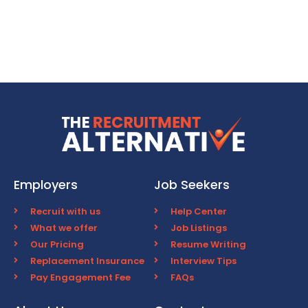
Employers
Job Seekers
Recruit with us
Help Center
What we offer
Job Listings
Our Pricing
Resume Writing
Replacement Insurance
Interview Tips
Pay Engagement Fee
FAQs