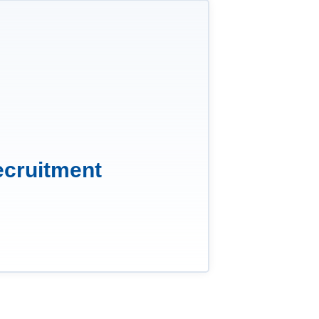
ecruitment