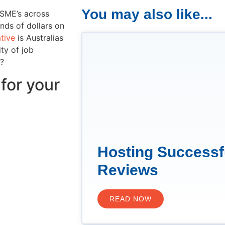
You may also like...
 SME’s across
nds of dollars on
ative
is Australias
ty of job
e?
for your
Hosting Successf
Reviews
READ NOW