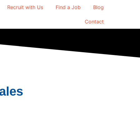
Recruit with Us
Find a Job
Blog
Contact
ales