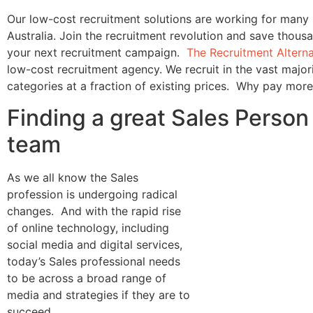
Our low-cost recruitment solutions are working for many
Australia. Join the recruitment revolution and save thousa
your next recruitment campaign.
The Recruitment Altern
low-cost recruitment agency. We recruit in the vast majori
categories at a fraction of existing prices. Why pay mor
Finding a great Sales Person 
team
As we all know the Sales
profession is undergoing radical
changes. And with the rapid rise
of online technology, including
social media and digital services,
today’s Sales professional needs
to be across a broad range of
media and strategies if they are to
succeed.