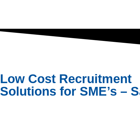
Low Cost Recruitment
Solutions for SME’s – S