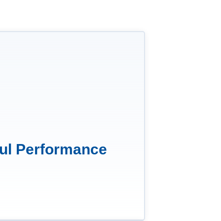
ul Performance