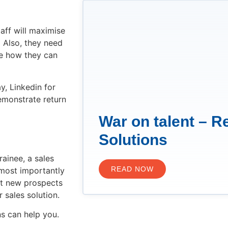
taff will maximise
 Also, they need
te how they can
, Linkedin for
demonstrate return
War on talent – R
Solutions
rainee, a sales
READ NOW
 most importantly
et new prospects
r sales solution.
s can help you.