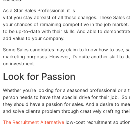
As a Star Sales Professional, it is
vital you stay abreast of all these changes. These Sales s
your chances of remaining competitive in the job market.
to be up-to-date with their skills. And able to demonstra
add value to your company.
Some Sales candidates may claim to know how to use, say
marketing purposes. However, it’s quite another skill to 
on investment.
Look for Passion
Whether you’re looking for a seasoned professional or a t
person needs to have that special drive for their job. So
they should have a passion for sales. And a desire to me
and solve client’s problem through creatively crafting thei
The Recruitment Alternative
low-cost recruitment solution