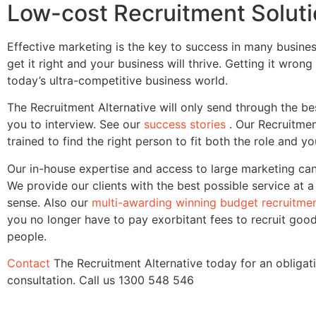
Low-cost Recruitment Solut
Effective marketing is the key to success in many busine
get it right and your business will thrive. Getting it wrong
today’s ultra-competitive business world.
The Recruitment Alternative will only send through the be
you to interview. See our
success stories
. Our Recruitme
trained to find the right person to fit both the role and 
Our in-house expertise and access to large marketing ca
We provide our clients with the best possible service at 
sense. Also our
multi-awarding winning budget recruitmen
you no longer have to pay exorbitant fees to recruit goo
people.
Contact
The Recruitment Alternative today for an obligat
consultation. Call us
1300 548 546