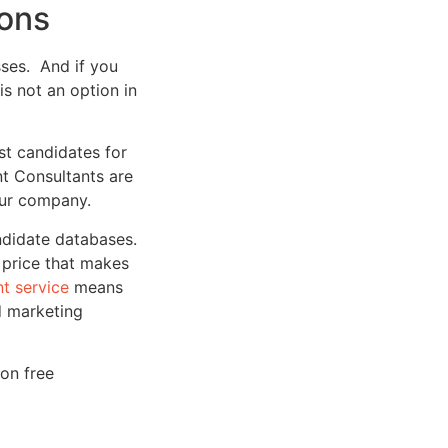
ions
sses. And if you
 is not an option in
st candidates for
nt Consultants are
your company.
ndidate databases.
a price that makes
t service
means
d marketing
ion free