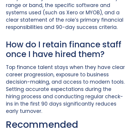
range or band, the specific software and
systems used (such as Xero or MYOB), and a
clear statement of the role’s primary financial
responsibilities and 90-day success criteria.
How do I retain finance staff
once I have hired them?
Top finance talent stays when they have clear
career progression, exposure to business
decision-making, and access to modern tools.
Setting accurate expectations during the
hiring process and conducting regular check-
ins in the first 90 days significantly reduces
early turnover.
Recommended