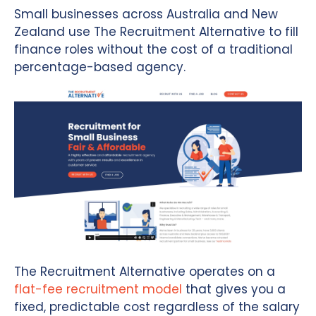
Small businesses across Australia and New
Zealand use The Recruitment Alternative to fill
finance roles without the cost of a traditional
percentage-based agency.
The Recruitment Alternative operates on a
flat-fee recruitment model
that gives you a
fixed, predictable cost regardless of the salary