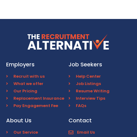
Employers
Job Seekers
Recruit with us
Help Center
What we offer
Job Listings
Our Pricing
Resume Writing
Replacement Insurance
Interview Tips
Pay Engagement Fee
FAQs
About Us
Contact
Our Service
Email Us