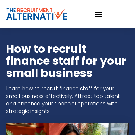
How to recruit
finance staff for your
small business
Learn how to recruit finance staff for your
small business effectively. Attract top talent
and enhance your financial operations with
strategic insights.