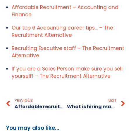
Affordable Recruitment – Accounting and
Finance
Our top 6 Accounting career tips… – The
Recruitment Alternative
Recruiting Executive staff – The Recruitment
Alternative
If you are a Sales Person make sure you sell
yourself! – The Recruitment Alternative
PREVIOUS
NEXT
Affordable recruitment for small business: 2026 guide
What is hiring manager partnership and why it matters
You may also like...