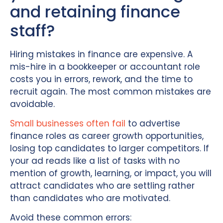
and retaining finance
staff?
Hiring mistakes in finance are expensive. A
mis-hire in a bookkeeper or accountant role
costs you in errors, rework, and the time to
recruit again. The most common mistakes are
avoidable.
Small businesses often fail
to advertise
finance roles as career growth opportunities,
losing top candidates to larger competitors. If
your ad reads like a list of tasks with no
mention of growth, learning, or impact, you will
attract candidates who are settling rather
than candidates who are motivated.
Avoid these common errors: