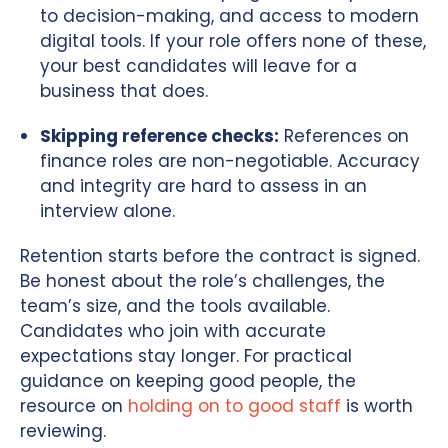
to decision-making, and access to modern
digital tools. If your role offers none of these,
your best candidates will leave for a
business that does.
Skipping reference checks:
References on
finance roles are non-negotiable. Accuracy
and integrity are hard to assess in an
interview alone.
Retention starts before the contract is signed.
Be honest about the role’s challenges, the
team’s size, and the tools available.
Candidates who join with accurate
expectations stay longer. For practical
guidance on keeping good people, the
resource on
holding on to good staff
is worth
reviewing.