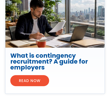
What is contingency
recruitment? A guide for
employers
READ NOW