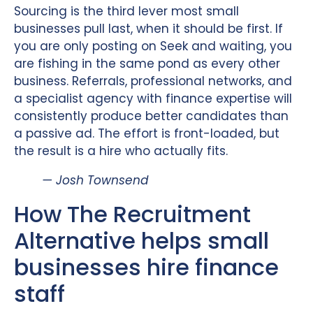
Sourcing is the third lever most small
businesses pull last, when it should be first. If
you are only posting on Seek and waiting, you
are fishing in the same pond as every other
business. Referrals, professional networks, and
a specialist agency with finance expertise will
consistently produce better candidates than
a passive ad. The effort is front-loaded, but
the result is a hire who actually fits.
— Josh Townsend
How The Recruitment
Alternative helps small
businesses hire finance
staff