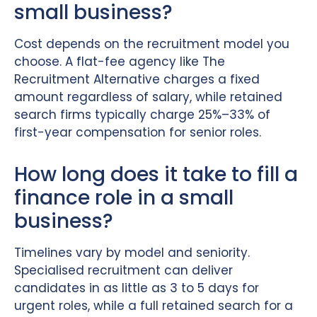
small business?
Cost depends on the recruitment model you
choose. A flat-fee agency like The
Recruitment Alternative charges a fixed
amount regardless of salary, while retained
search firms typically charge 25%–33% of
first-year compensation for senior roles.
How long does it take to fill a
finance role in a small
business?
Timelines vary by model and seniority.
Specialised recruitment can deliver
candidates in as little as 3 to 5 days for
urgent roles, while a full retained search for a