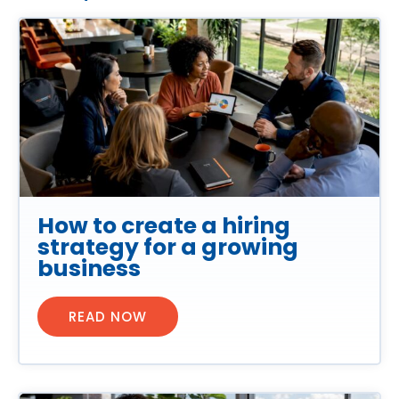
How to create a hiring
strategy for a growing
business
READ NOW