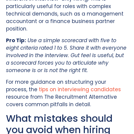
particularly useful for roles with complex
technical demands, such as a management
accountant or a finance business partner
position.
Pro Tip:
Use a simple scorecard with five to
eight criteria rated 1 to 5. Share it with everyone
involved in the interview. Gut feel is useful, but
a scorecard forces you to articulate why
someone is or is not the right fit.
For more guidance on structuring your
process, the
tips on interviewing candidates
resource from The Recruitment Alternative
covers common pitfalls in detail.
What mistakes should
you avoid when hiring