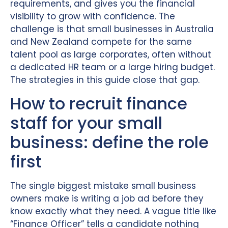
requirements, and gives you the financial
visibility to grow with confidence. The
challenge is that small businesses in Australia
and New Zealand compete for the same
talent pool as large corporates, often without
a dedicated HR team or a large hiring budget.
The strategies in this guide close that gap.
How to recruit finance
staff for your small
business: define the role
first
The single biggest mistake small business
owners make is writing a job ad before they
know exactly what they need. A vague title like
“Finance Officer” tells a candidate nothing