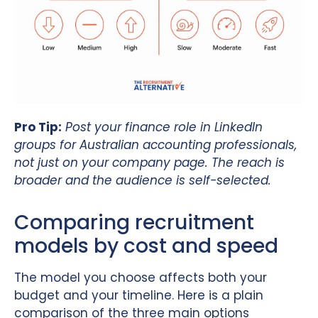
Pro Tip:
Post your finance role in LinkedIn
groups for Australian accounting professionals,
not just on your company page. The reach is
broader and the audience is self-selected.
Comparing recruitment
models by cost and speed
The model you choose affects both your
budget and your timeline. Here is a plain
comparison of the three main options