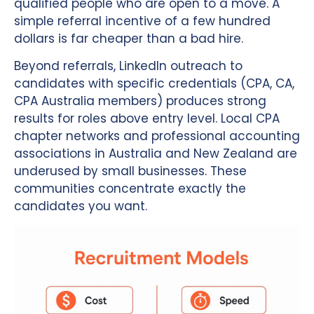
qualified people who are open to a move. A
simple referral incentive of a few hundred
dollars is far cheaper than a bad hire.
Beyond referrals, LinkedIn outreach to
candidates with specific credentials (CPA, CA,
CPA Australia members) produces strong
results for roles above entry level. Local CPA
chapter networks and professional accounting
associations in Australia and New Zealand are
underused by small businesses. These
communities concentrate exactly the
candidates you want.