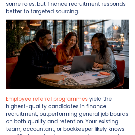
some roles, but finance recruitment responds
better to targeted sourcing.
Employee referral programmes
yield the
highest-quality candidates in finance
recruitment, outperforming general job boards
on both quality and retention. Your existing
team, accountant, or bookkeeper likely knows