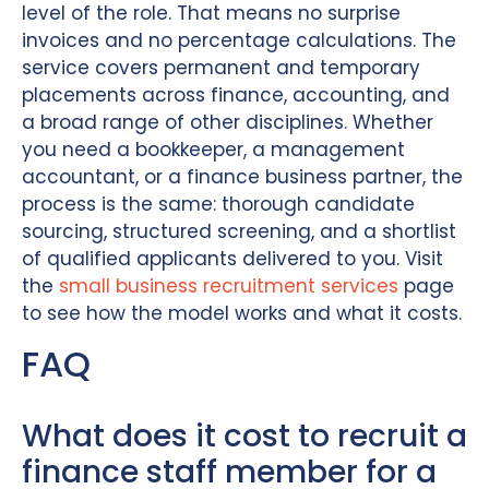
level of the role. That means no surprise
invoices and no percentage calculations. The
service covers permanent and temporary
placements across finance, accounting, and
a broad range of other disciplines. Whether
you need a bookkeeper, a management
accountant, or a finance business partner, the
process is the same: thorough candidate
sourcing, structured screening, and a shortlist
of qualified applicants delivered to you. Visit
the
small business recruitment services
page
to see how the model works and what it costs.
FAQ
What does it cost to recruit a
finance staff member for a