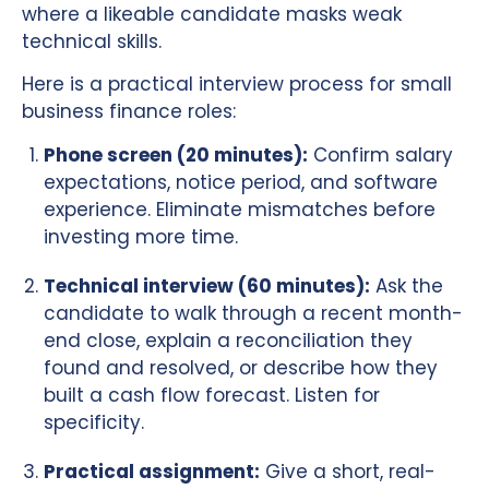
where a likeable candidate masks weak
technical skills.
Here is a practical interview process for small
business finance roles:
Phone screen (20 minutes):
Confirm salary
expectations, notice period, and software
experience. Eliminate mismatches before
investing more time.
Technical interview (60 minutes):
Ask the
candidate to walk through a recent month-
end close, explain a reconciliation they
found and resolved, or describe how they
built a cash flow forecast. Listen for
specificity.
Practical assignment:
Give a short, real-