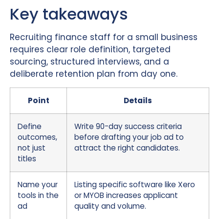
Key takeaways
Recruiting finance staff for a small business
requires clear role definition, targeted
sourcing, structured interviews, and a
deliberate retention plan from day one.
Point
Details
Define
Write 90-day success criteria
outcomes,
before drafting your job ad to
not just
attract the right candidates.
titles
Name your
Listing specific software like Xero
tools in the
or MYOB increases applicant
ad
quality and volume.