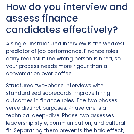
How do you interview and
assess finance
candidates effectively?
A single unstructured interview is the weakest
predictor of job performance. Finance roles
carry real risk if the wrong person is hired, so
your process needs more rigour than a
conversation over coffee.
Structured two-phase interviews with
standardised scorecards improve hiring
outcomes in finance roles. The two phases
serve distinct purposes. Phase one is a
technical deep-dive. Phase two assesses
leadership style, communication, and cultural
fit. Separating them prevents the halo effect,