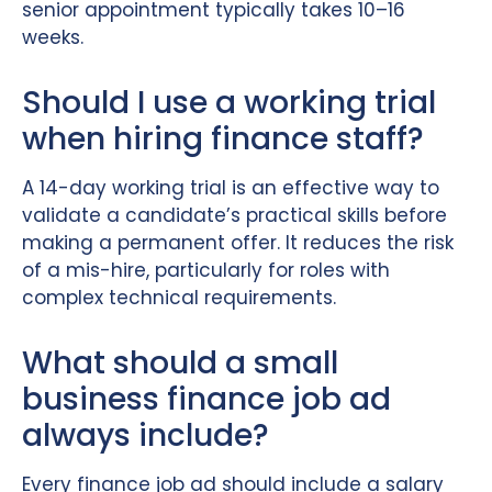
senior appointment typically takes 10–16
weeks.
Should I use a working trial
when hiring finance staff?
A 14-day working trial is an effective way to
validate a candidate’s practical skills before
making a permanent offer. It reduces the risk
of a mis-hire, particularly for roles with
complex technical requirements.
What should a small
business finance job ad
always include?
Every finance job ad should include a salary