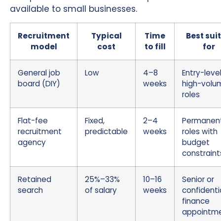
available to small businesses.
Recruitment
Typical
Time
Best sui
model
cost
to fill
for
General job
Low
4–8
Entry-level
board (DIY)
weeks
high-volu
roles
Flat-fee
Fixed,
2–4
Permanen
recruitment
predictable
weeks
roles with
agency
budget
constraint
Retained
25%–33%
10–16
Senior or
search
of salary
weeks
confidenti
finance
appointm