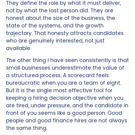
They define the role by what it must deliver,
not by what the last person did. They are
honest about the size of the business, the
state of the systems, and the growth
trajectory. That honesty attracts candidates
who are genuinely interested, not just
available.
The other thing I have seen consistently is that
small businesses underestimate the value of
a structured process. A scorecard feels
bureaucratic when you are a team of eight.
But it is the single most effective tool for
keeping a hiring decision objective when you
are tired, under pressure, and the candidate in
front of you seems like a good person. Good
people and good finance hires are not always
the same thing.