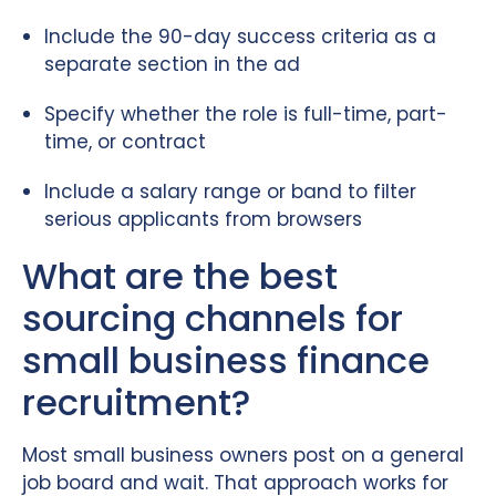
Include the 90-day success criteria as a
separate section in the ad
Specify whether the role is full-time, part-
time, or contract
Include a salary range or band to filter
serious applicants from browsers
What are the best
sourcing channels for
small business finance
recruitment?
Most small business owners post on a general
job board and wait. That approach works for