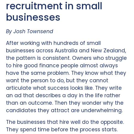
recruitment in small
businesses
By Josh Townsend
After working with hundreds of small
businesses across Australia and New Zealand,
the pattern is consistent. Owners who struggle
to hire good finance people almost always
have the same problem. They know what they
want the person to do, but they cannot
articulate what success looks like. They write
an ad that describes a day in the life rather
than an outcome. Then they wonder why the
candidates they attract are underwhelming.
The businesses that hire well do the opposite.
They spend time before the process starts.