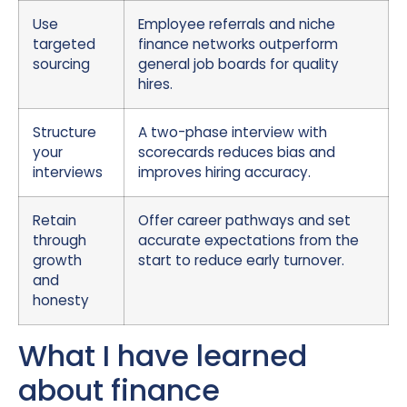
Use
Employee referrals and niche
targeted
finance networks outperform
sourcing
general job boards for quality
hires.
Structure
A two-phase interview with
your
scorecards reduces bias and
interviews
improves hiring accuracy.
Retain
Offer career pathways and set
through
accurate expectations from the
growth
start to reduce early turnover.
and
honesty
What I have learned
about finance