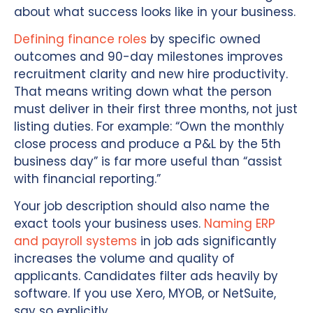
about what success looks like in your business.
Defining finance roles
by specific owned
outcomes and 90-day milestones improves
recruitment clarity and new hire productivity.
That means writing down what the person
must deliver in their first three months, not just
listing duties. For example: “Own the monthly
close process and produce a P&L by the 5th
business day” is far more useful than “assist
with financial reporting.”
Your job description should also name the
exact tools your business uses.
Naming ERP
and payroll systems
in job ads significantly
increases the volume and quality of
applicants. Candidates filter ads heavily by
software. If you use Xero, MYOB, or NetSuite,
say so explicitly.