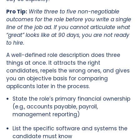
Pro Tip:
Write three to five non-negotiable
outcomes for the role before you write a single
line of the job ad. If you cannot articulate what
“great” looks like at 90 days, you are not ready
to hire.
A well-defined role description does three
things at once. It attracts the right
candidates, repels the wrong ones, and gives
you an objective basis for comparing
applicants later in the process.
State the role’s primary financial ownership
(e.g., accounts payable, payroll,
management reporting)
List the specific software and systems the
candidate must know