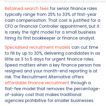
Retained search fees
for senior finance roles
typically range from 25% to 33% of first-year
cash compensation. That cost is justified for a
CFO or Financial Controller appointment, but it
is rarely the right model for a small business
hiring its first bookkeeper or finance analyst.
Specialised recruitment models
can cut time
to fill by up to 30%, delivering candidates in as
little as 3 to 5 days for urgent finance roles.
Speed matters when a key finance person has
resigned and your month-end reporting is at
risk. The Recruitment Alternative offers
affordable finance recruitment
through a
flat-fee model that removes the percentage-
of-salary cost that makes traditional
agencies prohibitive for smaller businesses.