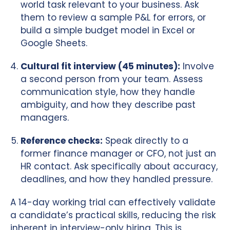
world task relevant to your business. Ask
them to review a sample P&L for errors, or
build a simple budget model in Excel or
Google Sheets.
Cultural fit interview (45 minutes):
Involve
a second person from your team. Assess
communication style, how they handle
ambiguity, and how they describe past
managers.
Reference checks:
Speak directly to a
former finance manager or CFO, not just an
HR contact. Ask specifically about accuracy,
deadlines, and how they handled pressure.
A 14-day working trial can effectively validate
a candidate’s practical skills, reducing the risk
inherent in interview-only hiring. This is