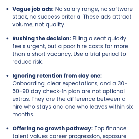
Vague job ads:
No salary range, no software
stack, no success criteria. These ads attract
volume, not quality.
Rushing the decision:
Filling a seat quickly
feels urgent, but a poor hire costs far more
than a short vacancy. Use a trial period to
reduce risk.
Ignoring retention from day one:
Onboarding, clear expectations, and a 30-
60-90 day check-in plan are not optional
extras. They are the difference between a
hire who stays and one who leaves within six
months.
Offering no growth pathway:
Top finance
talent values career progression, exposure