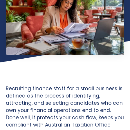
Recruiting finance staff for a small business is
defined as the process of identifying,
attracting, and selecting candidates who can
own your financial operations end to end.
Done well, it protects your cash flow, keeps you
compliant with Australian Taxation Office