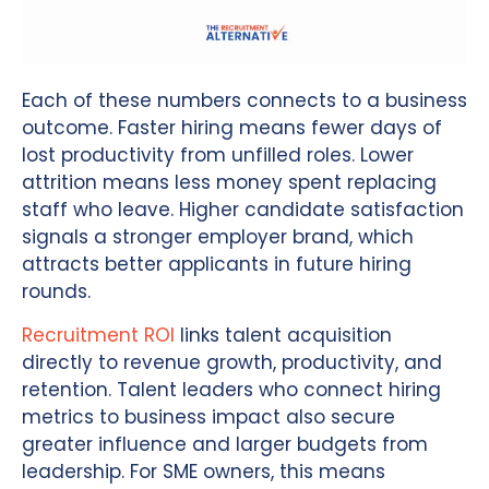
Each of these numbers connects to a business
outcome. Faster hiring means fewer days of
lost productivity from unfilled roles. Lower
attrition means less money spent replacing
staff who leave. Higher candidate satisfaction
signals a stronger employer brand, which
attracts better applicants in future hiring
rounds.
Recruitment ROI
links talent acquisition
directly to revenue growth, productivity, and
retention. Talent leaders who connect hiring
metrics to business impact also secure
greater influence and larger budgets from
leadership. For SME owners, this means