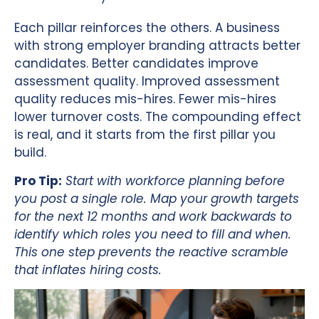
Each pillar reinforces the others. A business
with strong employer branding attracts better
candidates. Better candidates improve
assessment quality. Improved assessment
quality reduces mis-hires. Fewer mis-hires
lower turnover costs. The compounding effect
is real, and it starts from the first pillar you
build.
Pro Tip:
Start with workforce planning before
you post a single role. Map your growth targets
for the next 12 months and work backwards to
identify which roles you need to fill and when.
This one step prevents the reactive scramble
that inflates hiring costs.