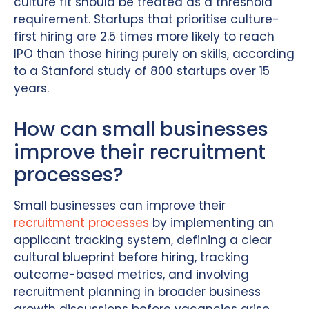
culture fit should be treated as a threshold
requirement. Startups that prioritise culture-
first hiring are 2.5 times more likely to reach
IPO than those hiring purely on skills, according
to a Stanford study of 800 startups over 15
years.
How can small businesses
improve their recruitment
processes?
Small businesses can improve their
recruitment processes
by implementing an
applicant tracking system, defining a clear
cultural blueprint before hiring, tracking
outcome-based metrics, and involving
recruitment planning in broader business