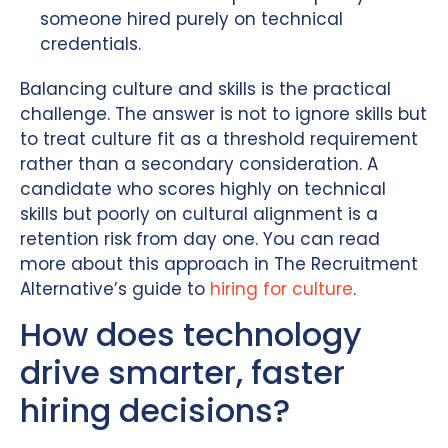
someone hired purely on technical
credentials.
Balancing culture and skills is the practical
challenge. The answer is not to ignore skills but
to treat culture fit as a threshold requirement
rather than a secondary consideration. A
candidate who scores highly on technical
skills but poorly on cultural alignment is a
retention risk from day one. You can read
more about this approach in The Recruitment
Alternative’s guide to
hiring for culture
.
How does technology
drive smarter, faster
hiring decisions?