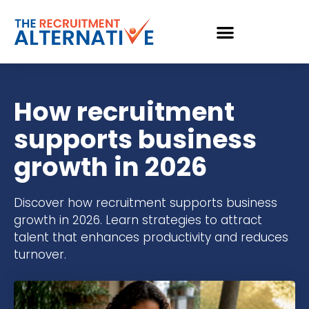
How recruitment
supports business
growth in 2026
Discover how recruitment supports business
growth in 2026. Learn strategies to attract
talent that enhances productivity and reduces
turnover.