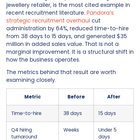
jewellery retailer, is the most cited example in
recent recruitment literature.
Pandora’s
strategic recruitment overhaul
cut
administration by 64%, reduced time-to-hire
from 38 days to 15 days, and generated $35
million in added sales value. That is not a
marginal improvement. It is a structural shift in
how the business operates.
The metrics behind that result are worth
examining closely.
Metric
Before
After
Time-to-hire
38 days
15 days
Q4 hiring
Weeks
Under 5
turnaround
days