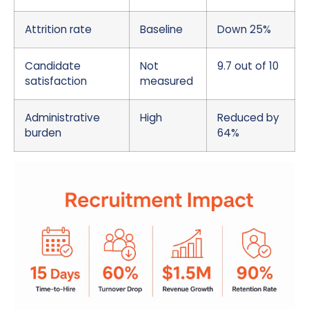
Attrition rate
Baseline
Down 25%
Candidate
Not
9.7 out of 10
satisfaction
measured
Administrative
High
Reduced by
burden
64%