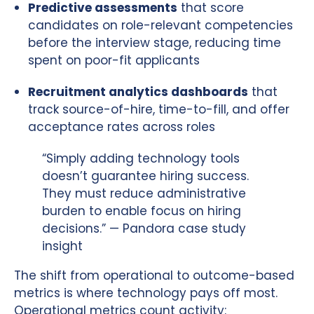
Predictive assessments
that score
candidates on role-relevant competencies
before the interview stage, reducing time
spent on poor-fit applicants
Recruitment analytics dashboards
that
track source-of-hire, time-to-fill, and offer
acceptance rates across roles
“Simply adding technology tools
doesn’t guarantee hiring success.
They must reduce administrative
burden to enable focus on hiring
decisions.” — Pandora case study
insight
The shift from operational to outcome-based
metrics is where technology pays off most.
Operational metrics count activity: