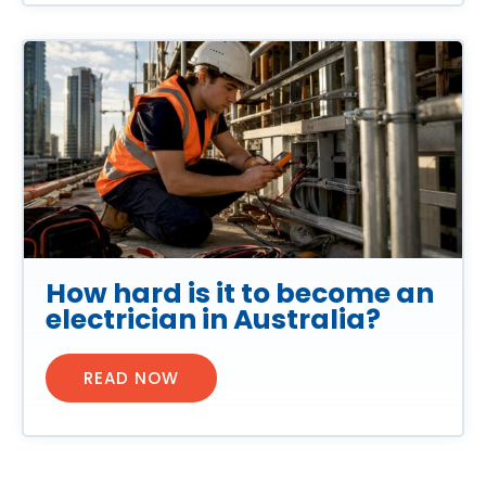
How hard is it to become an
electrician in Australia?
READ NOW