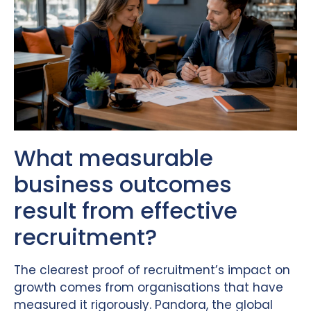
What measurable
business outcomes
result from effective
recruitment?
The clearest proof of recruitment’s impact on
growth comes from organisations that have
measured it rigorously. Pandora, the global