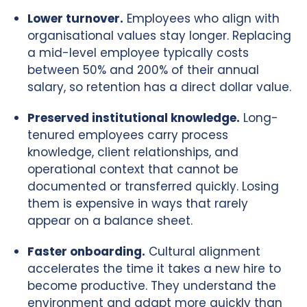
Lower turnover.
Employees who align with
organisational values stay longer. Replacing
a mid-level employee typically costs
between 50% and 200% of their annual
salary, so retention has a direct dollar value.
Preserved institutional knowledge.
Long-
tenured employees carry process
knowledge, client relationships, and
operational context that cannot be
documented or transferred quickly. Losing
them is expensive in ways that rarely
appear on a balance sheet.
Faster onboarding.
Cultural alignment
accelerates the time it takes a new hire to
become productive. They understand the
environment and adapt more quickly than