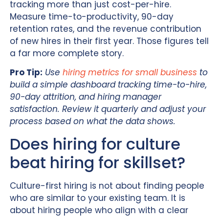
tracking more than just cost-per-hire.
Measure time-to-productivity, 90-day
retention rates, and the revenue contribution
of new hires in their first year. Those figures tell
a far more complete story.
Pro Tip:
Use
hiring metrics for small business
to
build a simple dashboard tracking time-to-hire,
90-day attrition, and hiring manager
satisfaction. Review it quarterly and adjust your
process based on what the data shows.
Does hiring for culture
beat hiring for skillset?
Culture-first hiring is not about finding people
who are similar to your existing team. It is
about hiring people who align with a clear