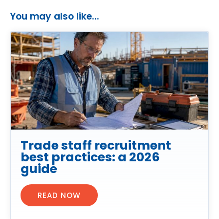
You may also like...
Trade staff recruitment
best practices: a 2026
guide
READ NOW