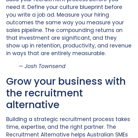
need it. Define your culture blueprint before
you write a job ad. Measure your hiring
outcomes the same way you measure your
sales pipeline. The compounding returns on
that investment are significant, and they
show up in retention, productivity, and revenue
in ways that are entirely measurable.
— Josh Townsend
Grow your business with
the recruitment
alternative
Building a strategic recruitment process takes
time, expertise, and the right partner. The
Recruitment Alternative helps Australian SMEs