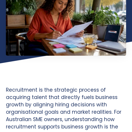
Recruitment is the strategic process of
acquiring talent that directly fuels business
growth by aligning hiring decisions with
organisational goals and market realities. For
Australian SME owners, understanding how
recruitment supports business growth is the