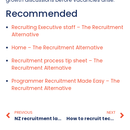
growth discussions before vacancies arise.
Recommended
Recruiting Executive staff – The Recruitment
Alternative
Home – The Recruitment Alternative
Recruitment process tip sheet – The
Recruitment Alternative
Programmer Recruitment Made Easy – The
Recruitment Alternative
PREVIOUS
NEXT
NZ recruitment landscape: your 2026 hiring guide
How to recruit technology staff in Australia effectively