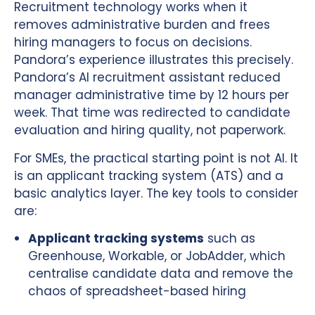
Recruitment technology works when it
removes administrative burden and frees
hiring managers to focus on decisions.
Pandora’s experience illustrates this precisely.
Pandora’s AI recruitment assistant reduced
manager administrative time by 12 hours per
week. That time was redirected to candidate
evaluation and hiring quality, not paperwork.
For SMEs, the practical starting point is not AI. It
is an applicant tracking system (ATS) and a
basic analytics layer. The key tools to consider
are:
Applicant tracking systems
such as
Greenhouse, Workable, or JobAdder, which
centralise candidate data and remove the
chaos of spreadsheet-based hiring