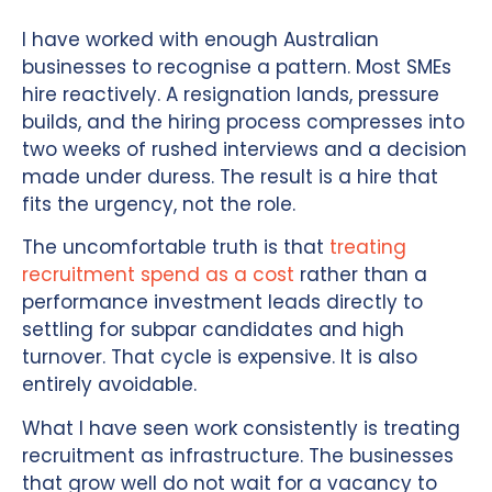
I have worked with enough Australian
businesses to recognise a pattern. Most SMEs
hire reactively. A resignation lands, pressure
builds, and the hiring process compresses into
two weeks of rushed interviews and a decision
made under duress. The result is a hire that
fits the urgency, not the role.
The uncomfortable truth is that
treating
recruitment spend as a cost
rather than a
performance investment leads directly to
settling for subpar candidates and high
turnover. That cycle is expensive. It is also
entirely avoidable.
What I have seen work consistently is treating
recruitment as infrastructure. The businesses
that grow well do not wait for a vacancy to