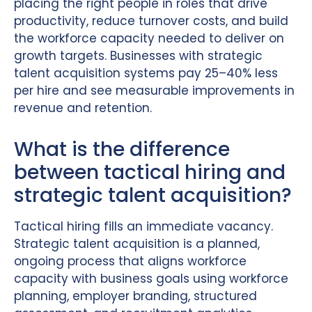
placing the right people in roles that drive
productivity, reduce turnover costs, and build
the workforce capacity needed to deliver on
growth targets. Businesses with strategic
talent acquisition systems pay 25–40% less
per hire and see measurable improvements in
revenue and retention.
What is the difference
between tactical hiring and
strategic talent acquisition?
Tactical hiring fills an immediate vacancy.
Strategic talent acquisition is a planned,
ongoing process that aligns workforce
capacity with business goals using workforce
planning, employer branding, structured