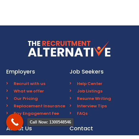
Employers
Job Seekers
Recruit with us
Help Center
What we offer
Job Listings
Our Pricing
Resume Writing
Replacement Insurance
Interview Tips
Pay Engagement Fee
FAQs
Call Now: 1300548546
About Us
Contact