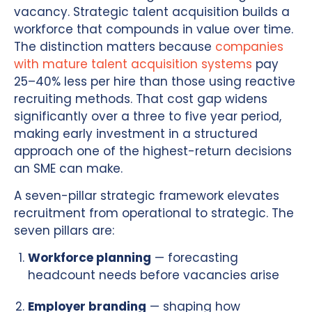
vacancy. Strategic talent acquisition builds a
workforce that compounds in value over time.
The distinction matters because
companies
with mature talent acquisition systems
pay
25–40% less per hire than those using reactive
recruiting methods. That cost gap widens
significantly over a three to five year period,
making early investment in a structured
approach one of the highest-return decisions
an SME can make.
A seven-pillar strategic framework elevates
recruitment from operational to strategic. The
seven pillars are:
Workforce planning
— forecasting
headcount needs before vacancies arise
Employer branding
— shaping how