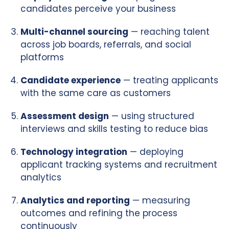
candidates perceive your business
Multi-channel sourcing
— reaching talent
across job boards, referrals, and social
platforms
Candidate experience
— treating applicants
with the same care as customers
Assessment design
— using structured
interviews and skills testing to reduce bias
Technology integration
— deploying
applicant tracking systems and recruitment
analytics
Analytics and reporting
— measuring
outcomes and refining the process
continuously