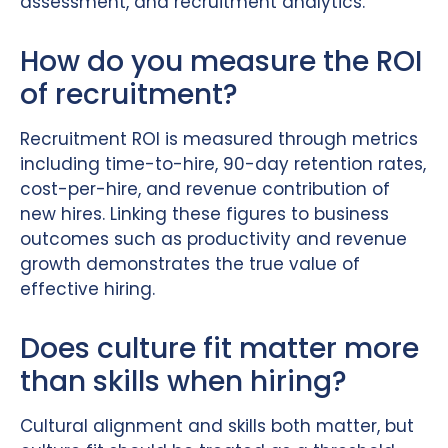
assessment, and recruitment analytics.
How do you measure the ROI
of recruitment?
Recruitment ROI is measured through metrics
including time-to-hire, 90-day retention rates,
cost-per-hire, and revenue contribution of
new hires. Linking these figures to business
outcomes such as productivity and revenue
growth demonstrates the true value of
effective hiring.
Does culture fit matter more
than skills when hiring?
Cultural alignment and skills both matter, but