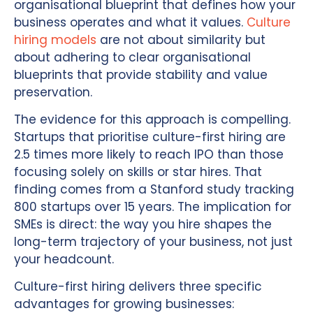
organisational blueprint that defines how your
business operates and what it values.
Culture
hiring models
are not about similarity but
about adhering to clear organisational
blueprints that provide stability and value
preservation.
The evidence for this approach is compelling.
Startups that prioritise culture-first hiring are
2.5 times more likely to reach IPO than those
focusing solely on skills or star hires. That
finding comes from a Stanford study tracking
800 startups over 15 years. The implication for
SMEs is direct: the way you hire shapes the
long-term trajectory of your business, not just
your headcount.
Culture-first hiring delivers three specific
advantages for growing businesses: