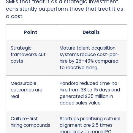
SMEs that treat it as a strategic investment
consistently outperform those that treat it as
a cost.
Point
Details
Strategic
Mature talent acquisition
frameworks cut
systems reduce cost-per-
costs
hire by 25–40% compared
to reactive hiring.
Measurable
Pandora reduced time-to-
outcomes are
hire from 38 to 15 days and
real
generated $35 million in
added sales value.
Culture-first
Startups prioritising cultural
hiring compounds
alignment are 2.5 times
more likely to reach IPO