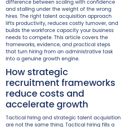
difference between scaling with confidence
and stalling under the weight of the wrong
hires. The right talent acquisition approach
lifts productivity, reduces costly turnover, and
builds the workforce capacity your business
needs to compete. This article covers the
frameworks, evidence, and practical steps
that turn hiring from an administrative task
into a genuine growth engine.
How strategic
recruitment frameworks
reduce costs and
accelerate growth
Tactical hiring and strategic talent acquisition
are not the same thing. Tactical hiring fills a