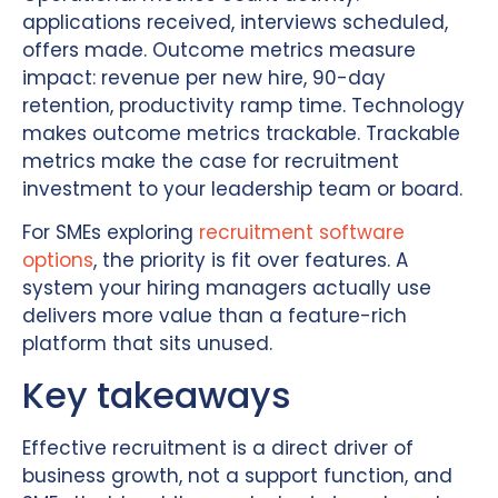
applications received, interviews scheduled,
offers made. Outcome metrics measure
impact: revenue per new hire, 90-day
retention, productivity ramp time. Technology
makes outcome metrics trackable. Trackable
metrics make the case for recruitment
investment to your leadership team or board.
For SMEs exploring
recruitment software
options
, the priority is fit over features. A
system your hiring managers actually use
delivers more value than a feature-rich
platform that sits unused.
Key takeaways
Effective recruitment is a direct driver of
business growth, not a support function, and