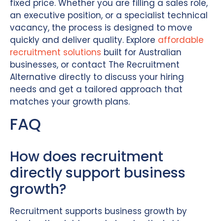
fixed price. Whether you are filling a sales role,
an executive position, or a specialist technical
vacancy, the process is designed to move
quickly and deliver quality. Explore
affordable
recruitment solutions
built for Australian
businesses, or contact The Recruitment
Alternative directly to discuss your hiring
needs and get a tailored approach that
matches your growth plans.
FAQ
How does recruitment
directly support business
growth?
Recruitment supports business growth by