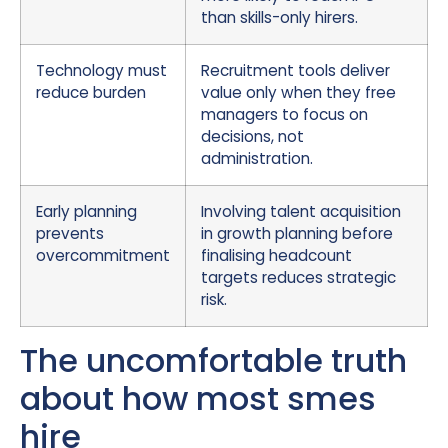
than skills-only hirers.
Technology must
Recruitment tools deliver
reduce burden
value only when they free
managers to focus on
decisions, not
administration.
Early planning
Involving talent acquisition
prevents
in growth planning before
overcommitment
finalising headcount
targets reduces strategic
risk.
The uncomfortable truth
about how most smes
hire