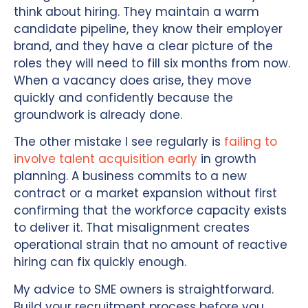
think about hiring. They maintain a warm
candidate pipeline, they know their employer
brand, and they have a clear picture of the
roles they will need to fill six months from now.
When a vacancy does arise, they move
quickly and confidently because the
groundwork is already done.
The other mistake I see regularly is
failing to
involve talent acquisition early
in growth
planning. A business commits to a new
contract or a market expansion without first
confirming that the workforce capacity exists
to deliver it. That misalignment creates
operational strain that no amount of reactive
hiring can fix quickly enough.
My advice to SME owners is straightforward.
Build your recruitment process before you