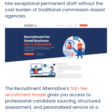
hire exceptional permanent staff without the
cost burden of traditional commission-based
agencies.
The Recruitment Alternative’s
flat-fee
recruitment model
gives you access to
professional candidate sourcing, structured
assessment, and personalised service at a