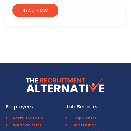
READ NOW
Employers
Job Seekers
Recruit with us
Help Center
What we offer
Job Listings