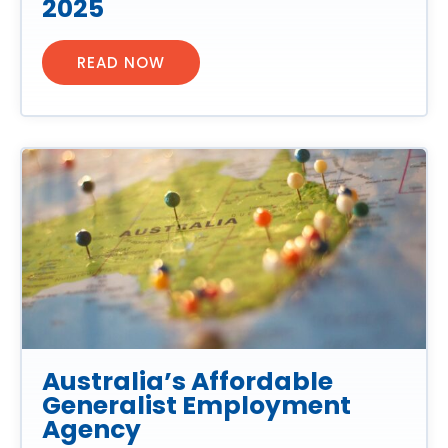
2025
READ NOW
Australia’s Affordable
Generalist Employment
Agency