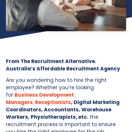
From The Recruitment Alternative.
Australia’s Affordable Recruitment Agency
Are you wondering how to hire the right
employee? Whether you’re looking
for
Business Development
Managers
,
Receptionists
, Digital Marketing
Coordinators, Accountants, Warehouse
Workers, Physiotherapists, etc.
the
recruitment process is important to ensure
you hire the right employee for the job.