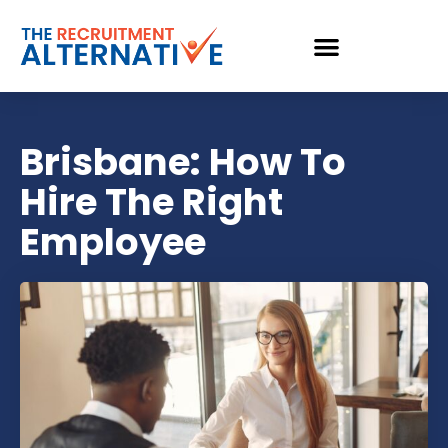
Brisbane: How To
Hire The Right
Employee