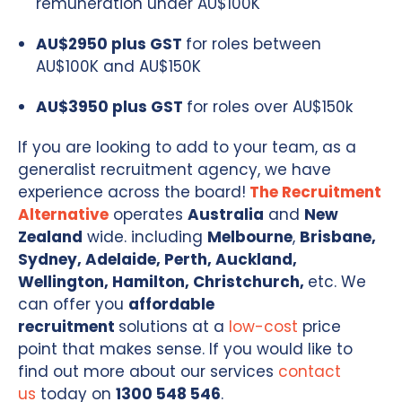
remuneration under AU$100K
AU$2950 plus GST
for roles between
AU$100K and AU$150K
AU$3950 plus GST
for roles over AU$150k
If you are looking to add to your team, as a
generalist recruitment agency, we have
experience across the board!
The Recruitment
Alternative
operates
Australia
and
New
Zealand
wide. including
Melbourne
,
Brisbane,
Sydney, Adelaide, Perth, Auckland,
Wellington, Hamilton, Christchurch,
etc. We
can offer you
affordable
recruitment
solutions at a
low-cost
price
point that makes sense. If you would like to
find out more about our services
contact
us
today on
1300 548 546
.