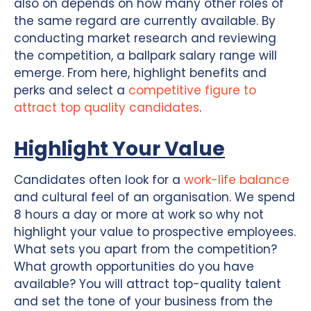
also on depends on how many other roles of
the same regard are currently available. By
conducting market research and reviewing
the competition, a ballpark salary range will
emerge. From here, highlight benefits and
perks and select a
competitive figure to
attract top quality candidates
.
Highlight Your Value
Candidates often look for a
work-life balance
and cultural feel of an organisation. We spend
8 hours a day or more at work so why not
highlight your value to prospective employees.
What sets you apart from the competition?
What growth opportunities do you have
available? You will attract top-quality talent
and set the tone of your business from the