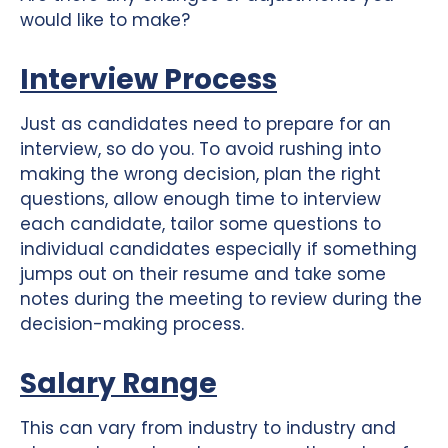
would like to make?
Interview Process
Just as candidates need to prepare for an
interview, so do you. To avoid rushing into
making the wrong decision, plan the right
questions, allow enough time to interview
each candidate, tailor some questions to
individual candidates especially if something
jumps out on their resume and take some
notes during the meeting to review during the
decision-making process.
Salary Range
This can vary from industry to industry and