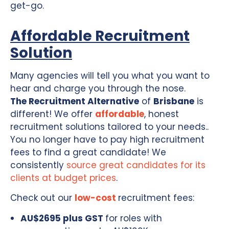
get-go.
Affordable Recruitment
Solution
Many agencies will tell you what you want to
hear and charge you through the nose.
The Recruitment Alternative
of
Brisbane
is
different! We offer
affordable
, honest
recruitment solutions tailored to your needs..
You no longer have to pay high recruitment
fees to find a great candidate! We
consistently
source great candidates for its
clients at budget prices
.
Check out our
low-cost
recruitment fees:
AU$2695 plus GST
for roles with