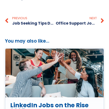
PREVIOUS
NEXT
Job Seeking Tips During Covid-19 Virus
Office Support Jobs in Adelaide
You may also like...
LinkedIn Jobs on the Rise