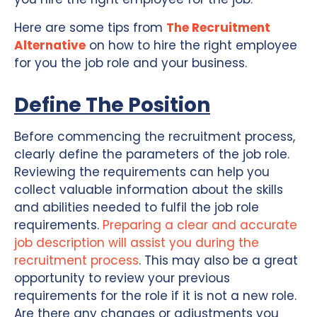
Here are some tips from
The Recruitment
Alternative
on how to hire the right employee
for you the job role and your business.
Define The Position
Before commencing the recruitment process,
clearly define the parameters of the job role.
Reviewing the requirements can help you
collect valuable information about the skills
and abilities needed to fulfil the job role
requirements.
Preparing a clear and accurate
job description will assist you during the
recruitment process
. This may also be a great
opportunity to review your previous
requirements for the role if it is not a new role.
Are there any changes or adjustments you