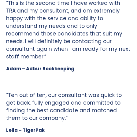
“This is the second time I have worked with
TRA and my consultant, and am extremely
happy with the service and ability to
understand my needs and to only
recommend those candidates that suit my
needs. I will definitely be contacting our
consultant again when I am ready for my next
staff member.”
Adam – Adbur Bookkeeping
“Ten out of ten, our consultant was quick to
get back, fully engaged and committed to
finding the best candidate and matched
them to our company.”
Leila – TigerPak