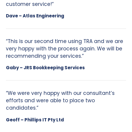
customer service!”
Dave – Atlas Engineering
“This is our second time using TRA and we are
very happy with the process again. We will be
recommending your services.”
Gaby – JRS Bookkeeping Services
“We were very happy with our consultant’s
efforts and were able to place two
candidates.”
Geoff – Phillips IT Pty Ltd