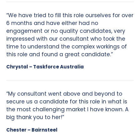
“We have tried to fill this role ourselves for over
6 months and have either had no
engagement or no quality candidates, very
impressed with our consultant who took the
time to understand the complex workings of
this role and found a great candidate.”
Chrystal – Taskforce Australia
“My consultant went above and beyond to
secure us a candidate for this role in what is
the most challenging market I have known. A
big thank you to her!”
Chester – Bairnsteel