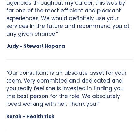
agencies throughout my career, this was by
far one of the most efficient and pleasant
experiences. We would definitely use your
services in the future and recommend you at
any given chance.”
Judy – Stewart Hapana
“Our consultant is an absolute asset for your
team. Very committed and dedicated and
you really feel she is invested in finding you
the best person for the role. We absolutely
loved working with her. Thank you!”
Sarah – Health Tick