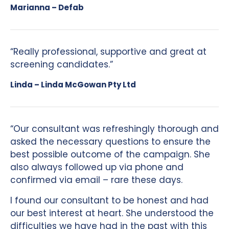
Marianna – Defab
“Really professional, supportive and great at
screening candidates.”
Linda – Linda McGowan Pty Ltd
“Our consultant was refreshingly thorough and
asked the necessary questions to ensure the
best possible outcome of the campaign. She
also always followed up via phone and
confirmed via email – rare these days.
I found our consultant to be honest and had
our best interest at heart. She understood the
difficulties we have had in the past with this