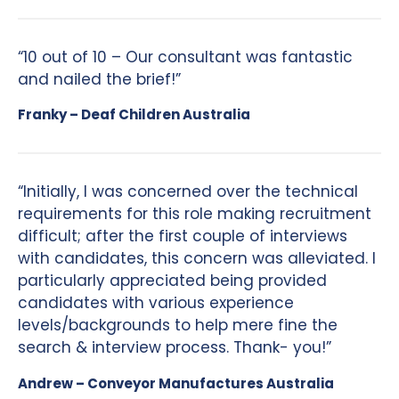
“10 out of 10 – Our consultant was fantastic
and nailed the brief!”
Franky – Deaf Children Australia
“Initially, I was concerned over the technical
requirements for this role making recruitment
difficult; after the first couple of interviews
with candidates, this concern was alleviated. I
particularly appreciated being provided
candidates with various experience
levels/backgrounds to help mere fine the
search & interview process. Thank- you!”
Andrew – Conveyor Manufactures Australia