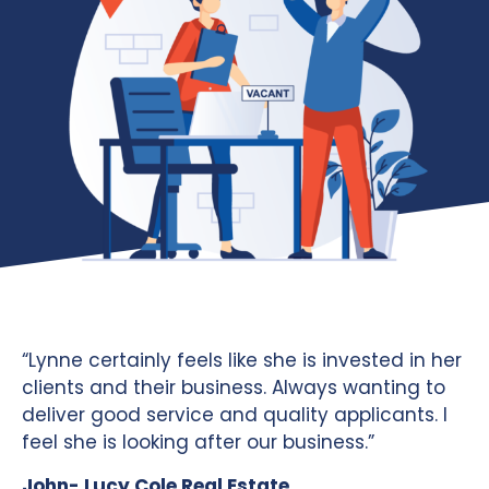
“Lynne certainly feels like she is invested in her
clients and their business. Always wanting to
deliver good service and quality applicants. I
feel she is looking after our business.”
John- Lucy Cole Real Estate