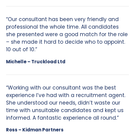
“Our consultant has been very friendly and
professional the whole time. All candidates
she presented were a good match for the role
– she made it hard to decide who to appoint.
10 out of 10.”
Michelle – Truckload Ltd
“Working with our consultant was the best
experience I’ve had with a recruitment agent.
She understood our needs, didn’t waste our
time with unsuitable candidates and kept us
informed. A fantastic experience all round.”
Ross – Kidman Partners