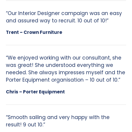
“Our Interior Designer campaign was an easy
and assured way to recruit. 10 out of 10!”
Trent – Crown Furniture
“We enjoyed working with our consultant, she
was great! She understood everything we
needed. She always impresses myself and the
Porter Equipment organisation – 10 out of 10.”
Chris – Porter Equipment
“Smooth sailing and very happy with the
result! 9 out 10.”