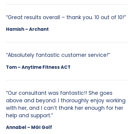
“Great results overall – thank you. 10 out of 10!”
Hamish – Archant
“Absolutely fantastic customer service!”
Tom – Anytime Fitness ACT
“Our consultant was fantastic!! She goes
above and beyond. I thoroughly enjoy working
with her, and I can’t thank her enough for her
help and support.”
Annabel – MGI Golf