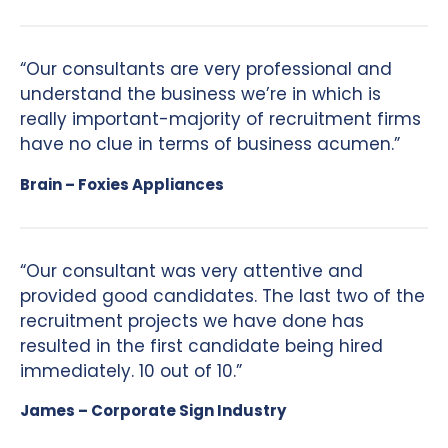
“Our consultants are very professional and
understand the business we’re in which is
really important-majority of recruitment firms
have no clue in terms of business acumen.”
Brain – Foxies Appliances
“Our consultant was very attentive and
provided good candidates. The last two of the
recruitment projects we have done has
resulted in the first candidate being hired
immediately. 10 out of 10.”
James – Corporate Sign Industry