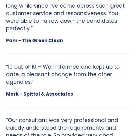
long while since I’ve come across such great
customer service and responsiveness. You
were able to narrow down the candidates
perfectly.”
Pam – The Green Clean
“10 out of 10 – Well informed and kept up to
date, a pleasant change from the other
agencies.”
Mark – Spittal & Associates
“Our consultant was very professional and
quickly understood the requirements and
needs of the role. So provided very good