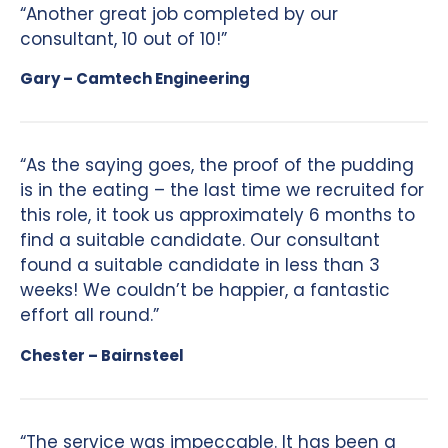
“Another great job completed by our
consultant, 10 out of 10!”
Gary – Camtech Engineering
“As the saying goes, the proof of the pudding
is in the eating – the last time we recruited for
this role, it took us approximately 6 months to
find a suitable candidate. Our consultant
found a suitable candidate in less than 3
weeks! We couldn’t be happier, a fantastic
effort all round.”
Chester – Bairnsteel
“The service was impeccable. It has been a