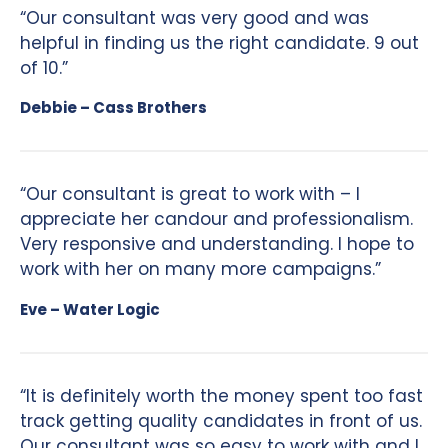
“Our consultant was very good and was
helpful in finding us the right candidate. 9 out
of 10.”
Debbie – Cass Brothers
“Our consultant is great to work with – I
appreciate her candour and professionalism.
Very responsive and understanding. I hope to
work with her on many more campaigns.”
Eve – Water Logic
“It is definitely worth the money spent too fast
track getting quality candidates in front of us.
Our consultant was so easy to work with and I