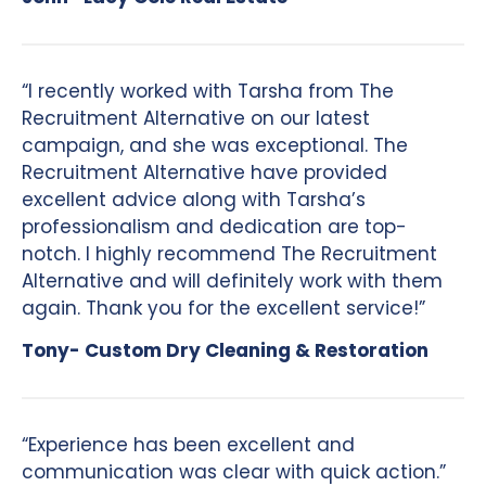
“I recently worked with Tarsha from The
Recruitment Alternative on our latest
campaign, and she was exceptional. The
Recruitment Alternative have provided
excellent advice along with Tarsha’s
professionalism and dedication are top-
notch. I highly recommend The Recruitment
Alternative and will definitely work with them
again. Thank you for the excellent service!”
Tony- Custom Dry Cleaning & Restoration
“Experience has been excellent and
communication was clear with quick action.”