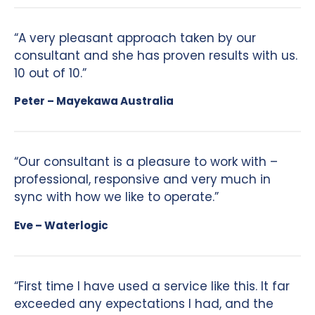
“A very pleasant approach taken by our
consultant and she has proven results with us.
10 out of 10.”
Peter – Mayekawa Australia
“Our consultant is a pleasure to work with –
professional, responsive and very much in
sync with how we like to operate.”
Eve – Waterlogic
“First time I have used a service like this. It far
exceeded any expectations I had, and the