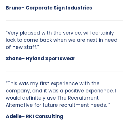
Bruno– Corporate Sign Industries
“Very pleased with the service, will certainly
look to come back when we are next in need
of new staff.”
Shane– Hyland Sportswear
“This was my first experience with the
company, and it was a positive experience. I
would definitely use The Recruitment
Alternative for future recruitment needs. “
Adelle– RKI Consulting