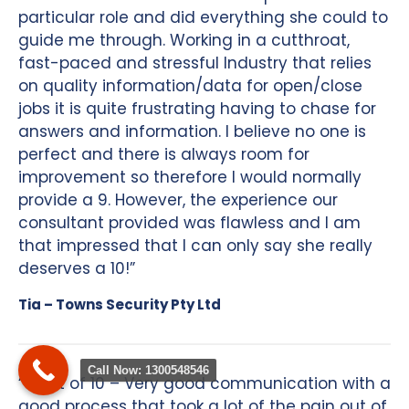
particular role and did everything she could to
guide me through. Working in a cutthroat,
fast-paced and stressful Industry that relies
on quality information/data for open/close
jobs it is quite frustrating having to chase for
answers and information. I believe no one is
perfect and there is always room for
improvement so therefore I would normally
provide a 9. However, the experience our
consultant provided was flawless and I am
that impressed that I can only say she really
deserves a 10!”
Tia – Towns Security Pty Ltd
Call Now: 1300548546
“9 out of 10 – Very good communication with a
good process that took a lot of the pain out of