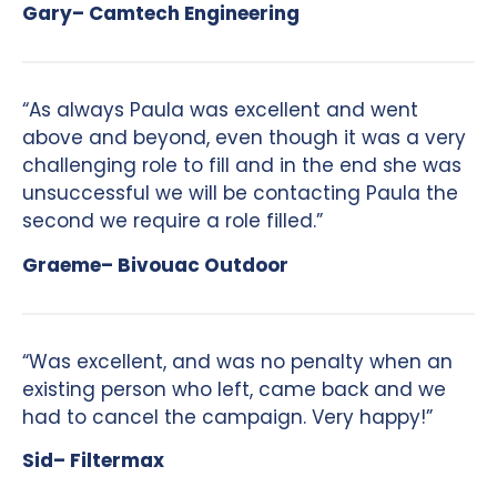
Gary– Camtech Engineering
“As always Paula was excellent and went
above and beyond, even though it was a very
challenging role to fill and in the end she was
unsuccessful we will be contacting Paula the
second we require a role filled.”
Graeme– Bivouac Outdoor
“Was excellent, and was no penalty when an
existing person who left, came back and we
had to cancel the campaign. Very happy!”
Sid– Filtermax