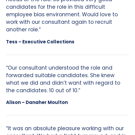
candidates for the role in this difficult
employee bias environment. Would love to
work with our consultant again to recruit
another role.”
Tess – Executive Collections
“Our consultant understood the role and
forwarded suitable candidates. She knew
what we did and didn’t want with regard to
the candidates. 10 out of 10.”
Alison – Danaher Moulton
“It was an absolute pleasure working with our