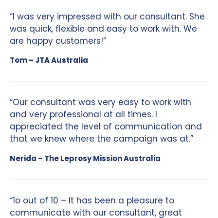
“I was very impressed with our consultant. She
was quick, flexible and easy to work with. We
are happy customers!”
Tom – JTA Australia
“Our consultant was very easy to work with
and very professional at all times. I
appreciated the level of communication and
that we knew where the campaign was at.”
Nerida – The Leprosy Mission Australia
“1o out of 10 – It has been a pleasure to
communicate with our consultant, great