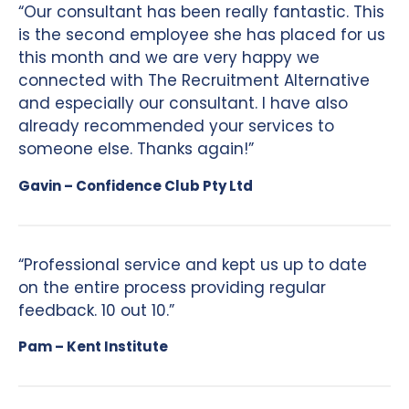
“Our consultant has been really fantastic. This
is the second employee she has placed for us
this month and we are very happy we
connected with The Recruitment Alternative
and especially our consultant. I have also
already recommended your services to
someone else. Thanks again!”
Gavin – Confidence Club Pty Ltd
“Professional service and kept us up to date
on the entire process providing regular
feedback. 10 out 10.”
Pam – Kent Institute