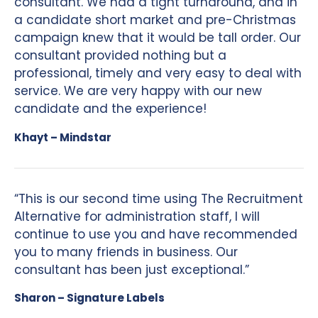
consultant. We had a tight turnaround, and in
a candidate short market and pre-Christmas
campaign knew that it would be tall order. Our
consultant provided nothing but a
professional, timely and very easy to deal with
service. We are very happy with our new
candidate and the experience!
Khayt – Mindstar
“This is our second time using The Recruitment
Alternative for administration staff, I will
continue to use you and have recommended
you to many friends in business. Our
consultant has been just exceptional.”
Sharon – Signature Labels