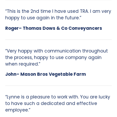
“This is the 2nd time I have used TRA. I am very
happy to use again in the future.”
Roger– Thomas Dows & Co Conveyancers
“Very happy with communication throughout
the process, happy to use company again
when required.”
John– Mason Bros Vegetable Farm
“Lynne is a pleasure to work with. You are lucky
to have such a dedicated and effective
employee.”