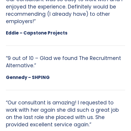
enjoyed the experience. Definitely would be
recommending (I already have) to other
employers!”
Eddie – Capstone Projects
“9 out of 10 – Glad we found The Recruitment
Alternative.”
Gennedy – SHPING
“Our consultant is amazing! I requested to
work with her again she did such a great job
on the last role she placed with us. She
provided excellent service again.”