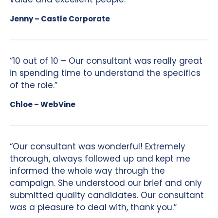
Jenny – Castle Corporate
“10 out of 10 – Our consultant was really great
in spending time to understand the specifics
of the role.”
Chloe – WebVine
“Our consultant was wonderful! Extremely
thorough, always followed up and kept me
informed the whole way through the
campaign. She understood our brief and only
submitted quality candidates. Our consultant
was a pleasure to deal with, thank you.”