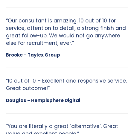
“Our consultant is amazing. 10 out of 10 for
service, attention to detail, a strong finish and
great follow-up. We would not go anywhere
else for recruitment, ever.”
Brooke – Taylex Group
“10 out of 10 – Excellent and responsive service.
Great outcome!”
Douglas – Hempisphere Digital
“You are literally a great ‘alternative’. Great
value and excellent people.”