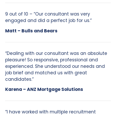
9 out of 10 – “Our consultant was very
engaged and did a perfect job for us.”
Matt – Bulls and Bears
“Dealing with our consultant was an absolute
pleasure! So responsive, professional and
experienced. She understood our needs and
job brief and matched us with great
candidates.”
Karena – ANZ Mortgage Solutions
“I have worked with multiple recruitment