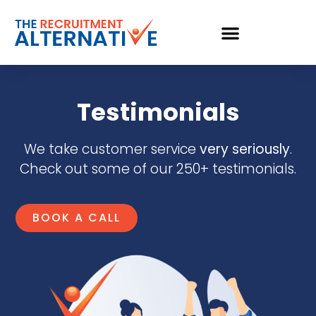
Testimonials
We take customer service
very seriously
.
Check out some of our 250+ testimonials.
BOOK A CALL