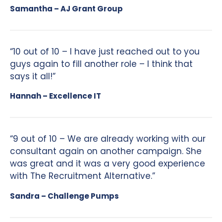
Samantha – AJ Grant Group
“10 out of 10 – I have just reached out to you
guys again to fill another role – I think that
says it all!”
Hannah – Excellence IT
“9 out of 10 – We are already working with our
consultant again on another campaign. She
was great and it was a very good experience
with The Recruitment Alternative.”
Sandra – Challenge Pumps