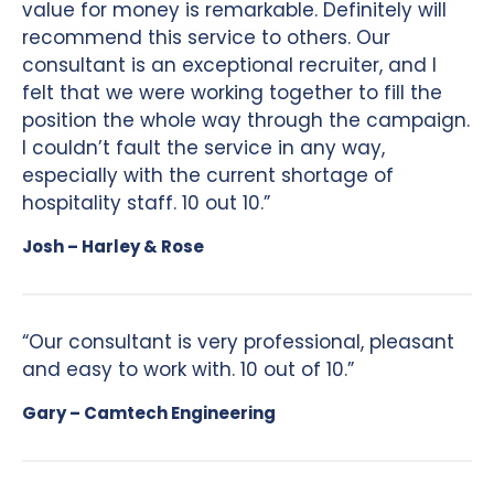
value for money is remarkable. Definitely will
recommend this service to others. Our
consultant is an exceptional recruiter, and I
felt that we were working together to fill the
position the whole way through the campaign.
I couldn’t fault the service in any way,
especially with the current shortage of
hospitality staff. 10 out 10.”
Josh – Harley & Rose
“Our consultant is very professional, pleasant
and easy to work with. 10 out of 10.”
Gary – Camtech Engineering