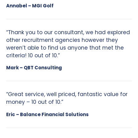
Annabel – MGI Golf
“Thank you to our consultant, we had explored
other recruitment agencies however they
weren’t able to find us anyone that met the
criteria! 10 out of 10.”
Mark – QBT Consulting
“Great service, well priced, fantastic value for
money – 10 out of 10.”
Eric – Balance Financial Solutions