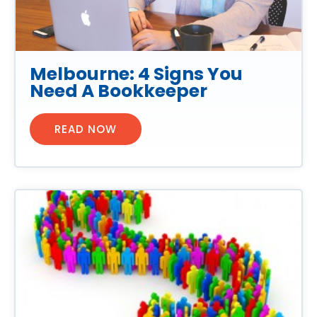
Melbourne: 4 Signs You
Need A Bookkeeper
READ NOW