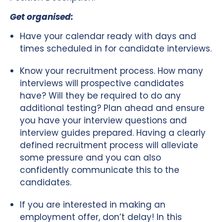
Get organised:
Have your calendar ready with days and
times scheduled in for candidate interviews.
Know your recruitment process. How many
interviews will prospective candidates
have? Will they be required to do any
additional testing? Plan ahead and ensure
you have your interview questions and
interview guides prepared. Having a clearly
defined recruitment process will alleviate
some pressure and you can also
confidently communicate this to the
candidates.
If you are interested in making an
employment offer, don’t delay! In this