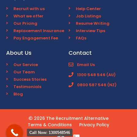
Recruit with us
Help Center
What we offer
Job Listings
Our Pricing
Resume Writing
Replacement Insurance
Interview Tips
Pay Engagement Fee
FAQs
About Us
Contact
Our Service
Email Us
Our Team
1300 548 546 (AU)
Success Stories
0800 587 546 (NZ)
Testimonials
Blog
2026 The Recruitment Alternative
Terms & Conditions
Privacy Policy
Call Now: 1300548546