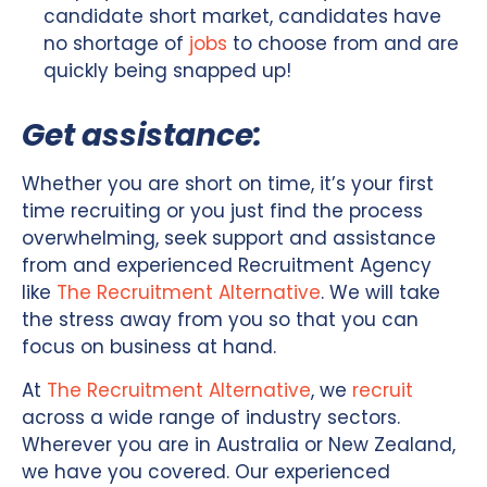
candidate short market, candidates have
no shortage of
jobs
to choose from and are
quickly being snapped up!
Get assistance:
Whether you are short on time, it’s your first
time recruiting or you just find the process
overwhelming, seek support and assistance
from and experienced Recruitment Agency
like
The Recruitment Alternative
. We will take
the stress away from you so that you can
focus on business at hand.
At
The Recruitment Alternative
, we
recruit
across a wide range of industry sectors.
Wherever you are in Australia or New Zealand,
we have you covered. Our experienced