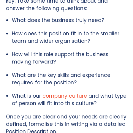
key. Take some time to think about and
answer the following questions:
What does the business truly need?
How does this position fit in to the smaller
team and wider organisation?
How will this role support the business
moving forward?
What are the key skills and experience
required for the position?
What is our
company culture
and what type
of person will fit into this culture?
Once you are clear and your needs are clearly
defined, formalise this in writing via a detailed
Position Description.