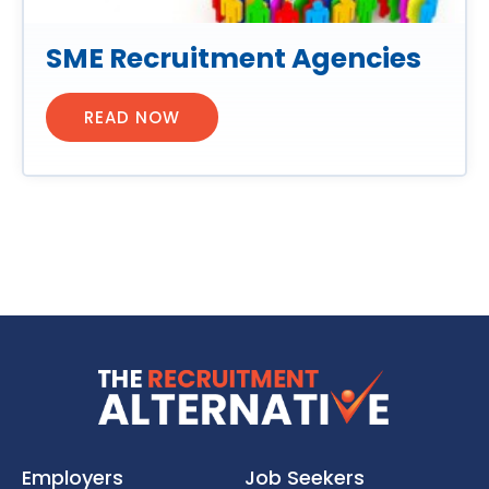
SME Recruitment Agencies
READ NOW
Employers
Job Seekers