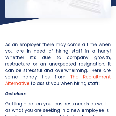
As an employer there may come a time when
you are in need of hiring staff in a hurry!
Whether it’s due to company growth,
restructure or an unexpected resignation, it
can be stressful and overwhelming. Here are
some handy tips from
The Recruitment
Alternative
to assist you when hiring staff:
Get clear:
Getting clear on your business needs as well
as what you are seeking in a new employee is