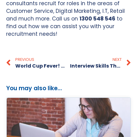
consultants recruit for roles in the areas of
Customer Service, Digital Marketing, I.T, Retail
and much more. Call us on
1300 548 546
to
find out how we can assist you with your
recruitment needs!
PREVIOUS
NEXT
World Cup Fever! How To Be The Best “Captain” For Your Team
Interview Skills That Win The Job
You may also like...