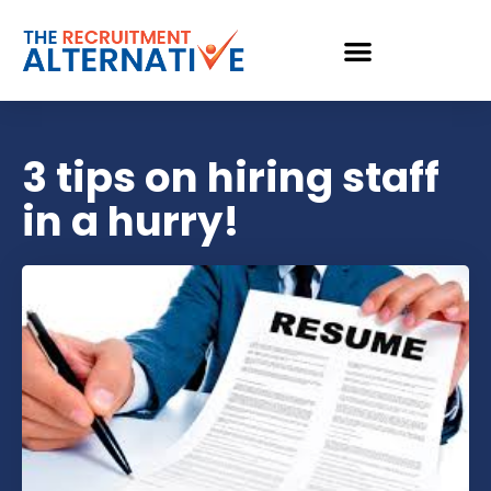
3 tips on hiring staff
in a hurry!