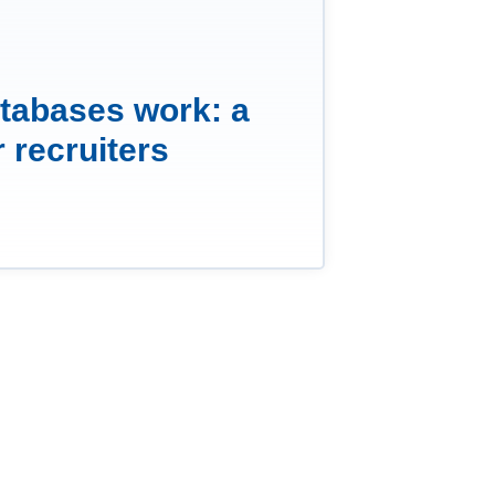
tabases work: a
r recruiters