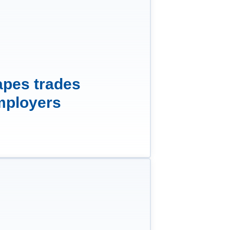
apes trades
mployers