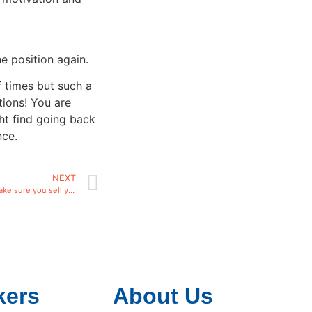
e position again.
f times but such a
tions! You are
ht find going back
nce.
NEXT
If you are a Sales Person make sure you sell yourself!
kers
About Us