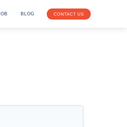
JOB
BLOG
CONTACT US