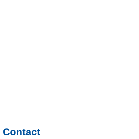
Contact