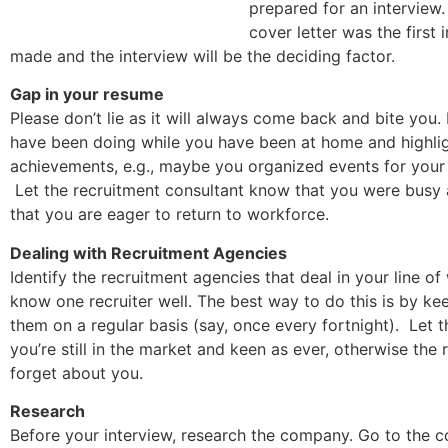
prepared for an interview
cover letter was the first
made and the interview will be the deciding factor.
Gap in your resume
Please don’t lie as it will always come back and bite you.
have been doing while you have been at home and highli
achievements, e.g., maybe you organized events for you
Let the recruitment consultant know that you were busy 
that you are eager to return to workforce.
Dealing with Recruitment Agencies
Identify the recruitment agencies that deal in your line o
know one recruiter well. The best way to do this is by ke
them on a regular basis (say, once every fortnight). Let
you’re still in the market and keen as ever, otherwise the 
forget about you.
Research
Before your interview, research the company. Go to the