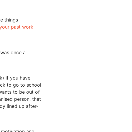
e things –
 your past work
t was once a
k) if you have
ck to go to school
wants to be out of
anised person, that
y lined up after-
t, motivation and