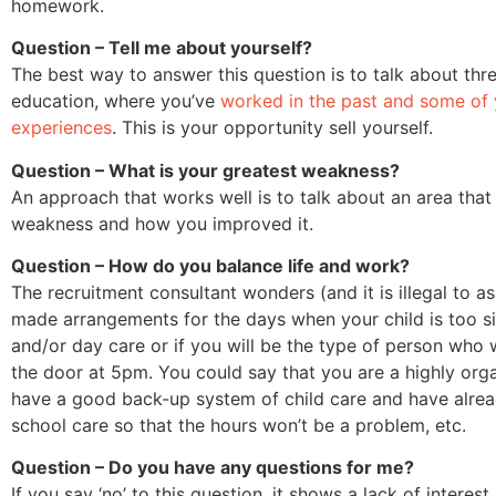
homework.
Question – Tell me about yourself?
The best way to answer this question is to talk about thre
education, where you’ve
worked in the past and some of
experiences
. This is your opportunity sell yourself.
Question – What is your greatest weakness?
An approach that works well is to talk about an area tha
weakness and how you improved it.
Question – How do you balance life and work?
The recruitment consultant wonders (and it is illegal to as
made arrangements for the days when your child is too si
and/or day care or if you will be the type of person who 
the door at 5pm. You could say that you are a highly org
have a good back-up system of child care and have alread
school care so that the hours won’t be a problem, etc.
Question – Do you have any questions for me?
If you say ‘no’ to this question, it shows a lack of interes