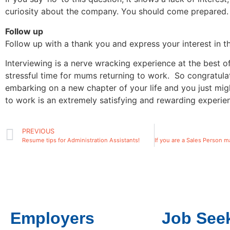
curiosity about the company. You should come prepared.
Follow up
Follow up with a thank you and express your interest in th
Interviewing is a nerve wracking experience at the best o
stressful time for mums returning to work. So congratula
embarking on a new chapter of your life and you just mig
to work is an extremely satisfying and rewarding experie
PREVIOUS
Resume tips for Administration Assistants!
Employers
Job See