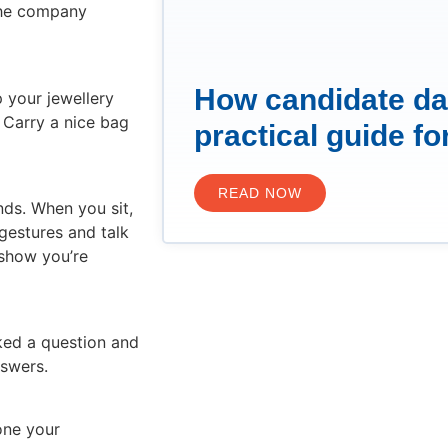
 the company
How candidate da
p your jewellery
 Carry a nice bag
practical guide fo
READ NOW
nds. When you sit,
gestures and talk
 show you’re
ked a question and
nswers.
one your