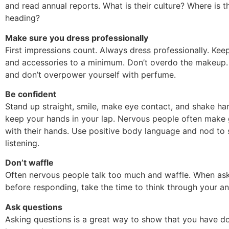
and read annual reports. What is their culture? Where is
heading?
Make sure you dress professionally
First impressions count. Always dress professionally. Kee
and accessories to a minimum. Don’t overdo the makeup.
and don’t overpower yourself with perfume.
Be confident
Stand up straight, smile, make eye contact, and shake ha
keep your hands in your lap. Nervous people often make 
with their hands. Use positive body language and nod to
listening.
Don’t waffle
Often nervous people talk too much and waffle. When as
before responding, take the time to think through your a
Ask questions
Asking questions is a great way to show that you have d