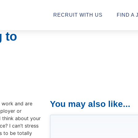
RECRUIT WITH US
FIND A 
 to
You may also like...
o work and are
ployer or
l think about your
e? I can’t stress
 to be totally