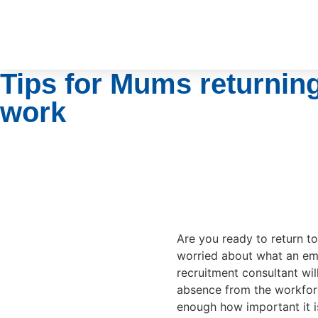
Tips for Mums returning
work
Are you ready to return t
worried about what an em
recruitment consultant wil
absence from the workforc
enough how important it is