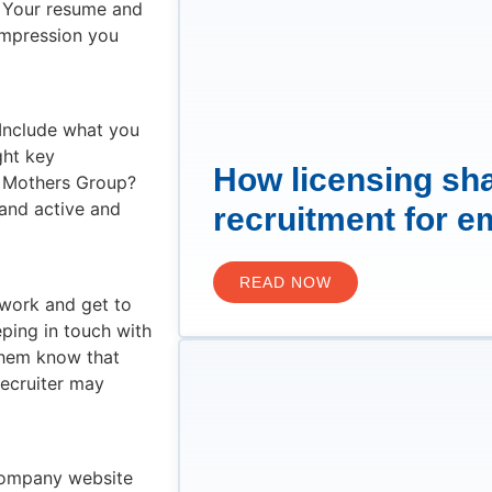
. Your resume and
 impression you
 Include what you
ght key
How licensing sh
r Mothers Group?
and active and
recruitment for e
READ NOW
f work and get to
eping in touch with
 them know that
recruiter may
 company website