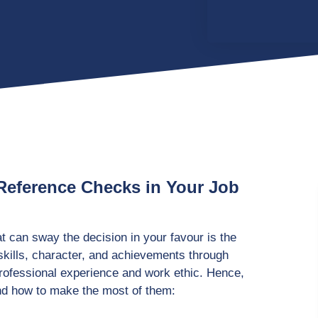
Reference Checks in Your Job
 can sway the decision in your favour is the
skills, character, and achievements through
rofessional experience and work ethic. Hence,
and how to make the most of them: