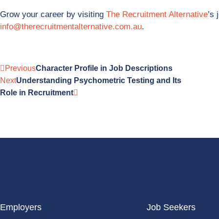
Grow your career by visiting
The Recruitment Alternative
’s 
info@therecruitmentalternative.com.au
.
Previous
Character Profile in Job Descriptions
Next
Understanding Psychometric Testing and Its
Role in Recruitment
Employers
Job Seekers