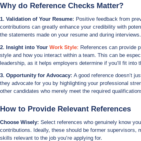
Why do Reference Checks Matter?
1. Validation of Your Resume:
Positive feedback from prev
contributions can greatly enhance your credibility with poten
the statements made on your resume and during interviews.
2. Insight into Your
Work Style:
References can provide pr
style and how you interact within a team. This can be especi
leadership, as it helps employers determine if you’ll fit into 
3. Opportunity for Advocacy:
A good reference doesn’t just 
they advocate for you by highlighting your professional stre
other candidates who merely meet the required qualification
How to Provide Relevant References
Choose Wisely:
Select references who genuinely know your
contributions. Ideally, these should be former supervisors,
skills relevant to the job you’re applying for.