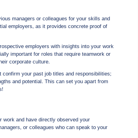
ious managers or colleagues for your skills and
tial employers, as it provides concrete proof of
ospective employers with insights into your work
ally important for roles that require teamwork or
their corporate culture.
confirm your past job titles and responsibilities;
ngths and potential. This can set you apart from
s!
 work and have directly observed your
 managers, or colleagues who can speak to your