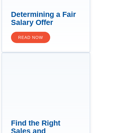
Determining a Fair
Salary Offer
READ NOW
Find the Right
Sales and