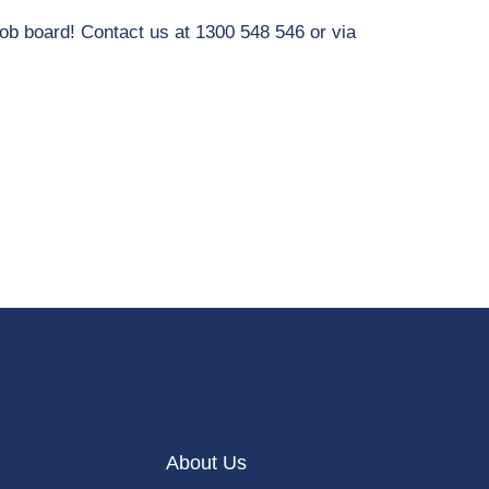
job board! Contact us at 1300 548 546 or via
About Us