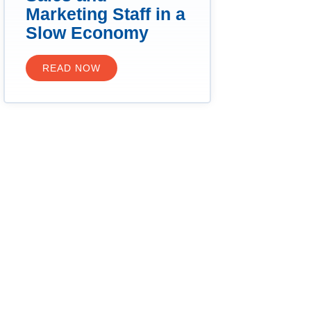
Marketing Staff in a
Slow Economy
READ NOW