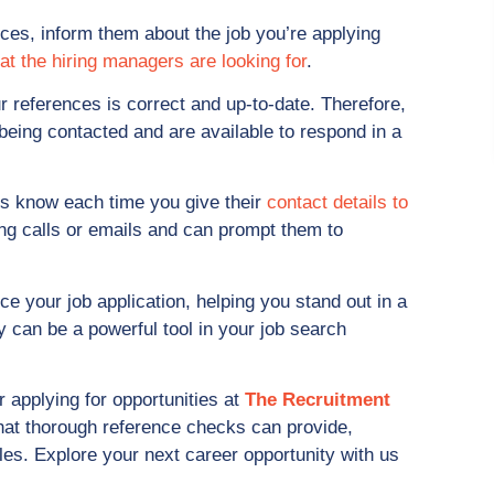
ces, inform them about the job you’re applying
at the hiring managers are looking for
.
r references is correct and up-to-date. Therefore,
being contacted and are available to respond in a
s know each time you give their
contact details to
ing calls or emails and can prompt them to
e your job application, helping you stand out in a
y can be a powerful tool in your job search
r applying for opportunities at
The Recruitment
that thorough reference checks can provide,
oles. Explore your next career opportunity with us