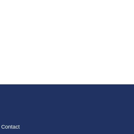
Contact