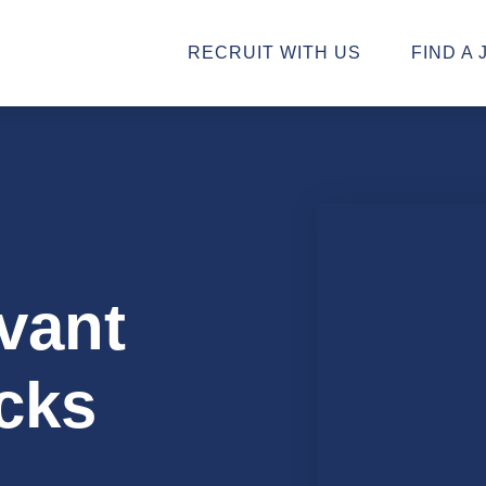
RECRUIT WITH US
FIND A 
vant
cks