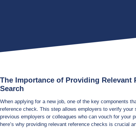
The Importance of Providing Relevant 
Search
When applying for a new job, one of the key components that
reference check. This step allows employers to verify your 
previous employers or colleagues who can vouch for your p
here’s why providing relevant reference checks is crucial 