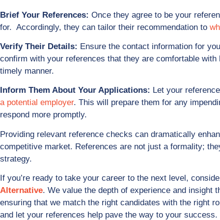
Brief Your References:
Once they agree to be your referen
for. Accordingly, they can tailor their recommendation to
wh
Verify Their Details:
Ensure the contact information for you
confirm with your references that they are comfortable with 
timely manner.
Inform Them About Your Applications:
Let your reference
a potential employer
. This will prepare them for any impend
respond more promptly.
Providing relevant reference checks can dramatically enhanc
competitive market. References are not just a formality; the
strategy.
If you’re ready to take your career to the next level, conside
Alternative
. We value the depth of experience and insight 
ensuring that we match the right candidates with the right r
and let your references help pave the way to your success.