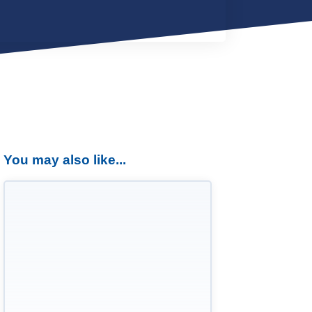
You may also like...