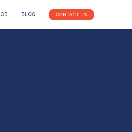
JOB
BLOG
CONTACT US