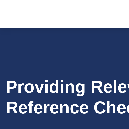
Providing Rele
Reference Che