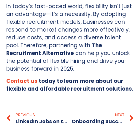
In today’s fast-paced world, flexibility isn’t just
an advantage—it’s a necessity. By adopting
flexible recruitment models, businesses can
respond to market changes more effectively,
reduce costs, and access a diverse talent
pool. Therefore, partnering with
The
Recruitment Alternative
can help you unlock
the potential of flexible hiring and drive your
business forward in 2025.
Contact us
today to learn more about our
flexible and affordable recruitment solutions.
PREVIOUS
NEXT
LinkedIn Jobs on the Rise 2025
Onboarding Success: Tips for Welcoming Your New Employee