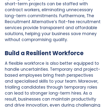
short-term projects can be staffed with
contract workers, eliminating unnecessary
long-term commitments. Furthermore, The
Recruitment Alternative’s flat-fee recruitment
services provide transparent and affordable
solutions, helping your business save money
without compromising quality.
Build a Resilient Workforce
A flexible workforce is also better equipped to
handle uncertainties. Temporary and project-
based employees bring fresh perspectives
and specialised skills to your team. Moreover,
trialling candidates through temporary roles
can lead to stronger long-term hires. As a
result, businesses can maintain productivity
and drive innovation, even during challenging