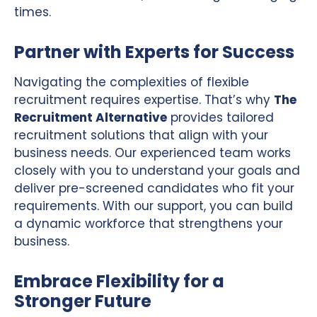
times.
Partner with Experts for Success
Navigating the complexities of flexible
recruitment requires expertise. That’s why
The
Recruitment Alternative
provides tailored
recruitment solutions that align with your
business needs. Our experienced team works
closely with you to understand your goals and
deliver pre-screened candidates who fit your
requirements. With our support, you can build
a dynamic workforce that strengthens your
business.
Embrace Flexibility for a
Stronger Future