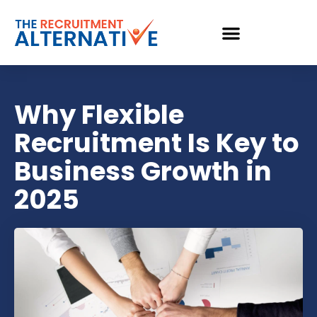
Why Flexible
Recruitment Is Key to
Business Growth in
2025