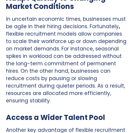
Market Conditions
In uncertain economic times, businesses must
be agile in their hiring decisions. Fortunately
,
flexible recruitment models allow companies
to scale their workforce up or down depending
on market demands. For instance, seasonal
spikes in workload can be addressed without
the long-term commitment of permanent
hires. On the other hand, businesses can
reduce costs by pausing or slowing
recruitment during quieter periods. As a result,
resources are allocated more efficiently,
ensuring stability.
Access a Wider Talent Pool
Another key advantage of flexible recruitment