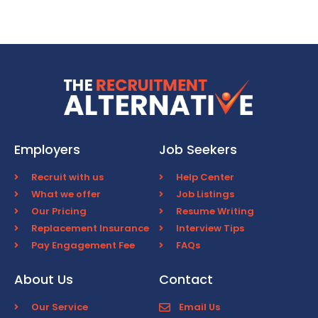
Employers
Job Seekers
Recruit with us
Help Center
What we offer
Job Listings
Our Pricing
Resume Writing
Replacement Insurance
Interview Tips
Pay Engagement Fee
FAQs
About Us
Contact
Our Service
Email Us