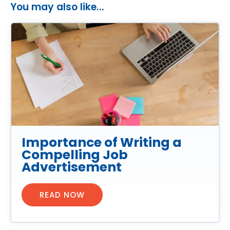
You may also like...
Importance of Writing a
Compelling Job
Advertisement
READ NOW