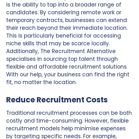
is the ability to tap into a broader range of
candidates. By considering remote work or
temporary contracts, businesses can extend
their reach beyond their immediate location.
This is particularly beneficial for accessing
niche skills that may be scarce locally.
Additionally, The Recruitment Alternative
specialises in sourcing top talent through
flexible and affordable recruitment solutions.
With our help, your business can find the right
fit, no matter the location.
Reduce Recruitment Costs
Traditional recruitment processes can be both
costly and time-consuming. However, flexible
recruitment models help minimise expenses
by targeting specific needs. For example,