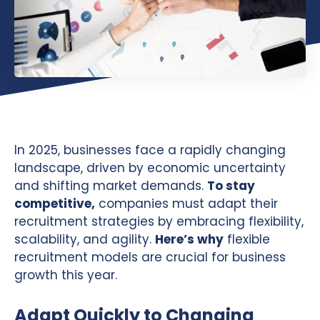
In 2025, businesses face a rapidly changing
landscape, driven by economic uncertainty
and shifting market demands.
To stay
competitive,
companies must adapt their
recruitment strategies by embracing flexibility,
scalability, and agility.
Here’s why
flexible
recruitment models are crucial for business
growth this year.
Adapt Quickly to Changing