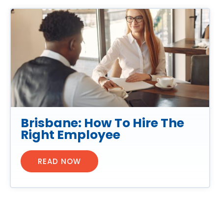
Brisbane: How To Hire The
Right Employee
READ NOW