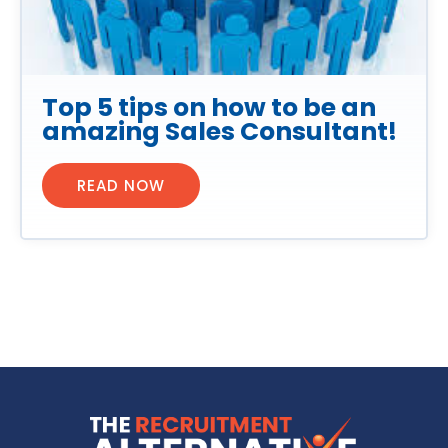
Top 5 tips on how to be an
amazing Sales Consultant!
READ NOW