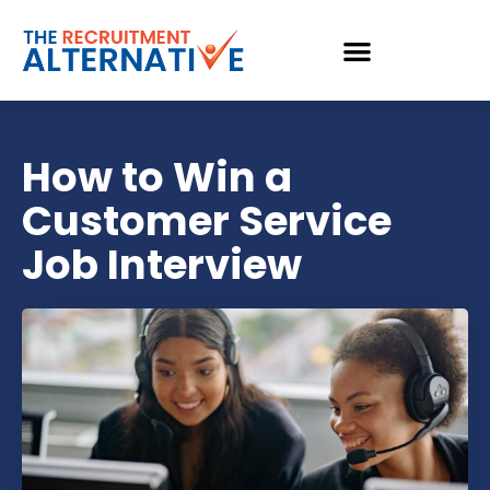
How to Win a
Customer Service
Job Interview