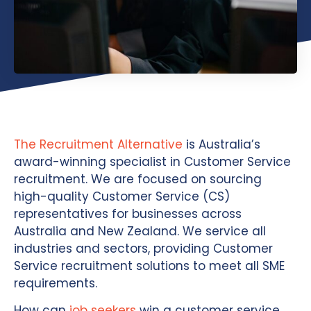
The Recruitment Alternative
is Australia’s
award-winning specialist in Customer Service
recruitment. We are focused on sourcing
high-quality Customer Service (CS)
representatives for businesses across
Australia and New Zealand. We service all
industries and sectors, providing Customer
Service recruitment solutions to meet all SME
requirements.
How can
job seekers
win a customer service