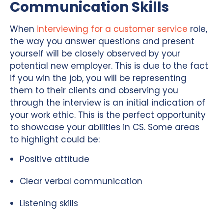
Communication Skills
When
interviewing for a customer service
role,
the way you answer questions and present
yourself will be closely observed by your
potential new employer. This is due to the fact
if you win the job, you will be representing
them to their clients and observing you
through the interview is an initial indication of
your work ethic. This is the perfect opportunity
to showcase your abilities in CS. Some areas
to highlight could be:
Positive attitude
Clear verbal communication
Listening skills