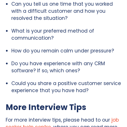
Can you tell us one time that you worked
with a difficult customer and how you
resolved the situation?
What is your preferred method of
communication?
How do you remain calm under pressure?
Do you have experience with any CRM
software? If so, which ones?
Could you share a positive customer service
experience that you have had?
More Interview Tips
For more interview tips, please head to our
job