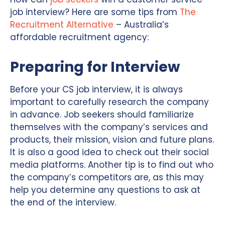
job interview? Here are some tips from
The
Recruitment Alternative
– Australia’s
affordable recruitment agency:
Preparing for Interview
Before your CS job interview, it is always
important to carefully research the company
in advance. Job seekers should familiarize
themselves with the company’s services and
products, their mission, vision and future plans.
It is also a good idea to check out their social
media platforms. Another tip is to find out who
the company’s competitors are, as this may
help you determine any questions to ask at
the end of the interview.