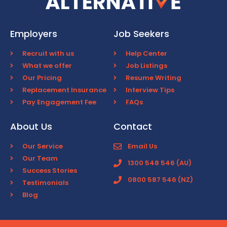
Employers
Job Seekers
Recruit with us
Help Center
What we offer
Job Listings
Our Pricing
Resume Writing
Replacement Insurance
Interview Tips
Pay Engagement Fee
FAQs
About Us
Contact
Our Service
Email Us
Our Team
1300 548 546 (AU)
Success Stories
0800 587 546 (NZ)
Testimonials
Blog