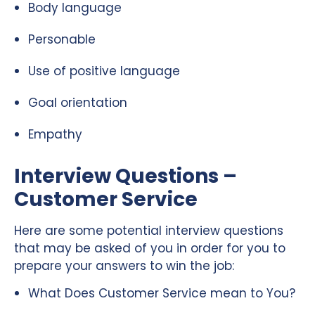
Body language
Personable
Use of positive language
Goal orientation
Empathy
Interview Questions –
Customer Service
Here are some potential interview questions
that may be asked of you in order for you to
prepare your answers to win the job:
What Does Customer Service mean to You?