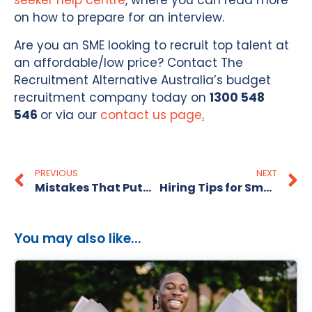
seeker help centre
, where you can read more
on how to prepare for an interview.
Are you an SME looking to recruit top talent at
an affordable/low price? Contact The
Recruitment Alternative Australia’s budget
recruitment company today on
1300 548
546
or via our
contact us page
.
PREVIOUS
NEXT
Mistakes That Put Candidates Off
Hiring Tips for Small Businesses
You may also like...