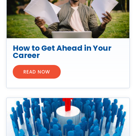
How to Get Ahead in Your
Career
READ NOW