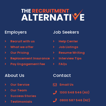
Employers
Job Seekers
Recruit with us
Help Center
What we offer
Job Listings
Our Pricing
Resume Writing
Replacement Insurance
Interview Tips
Pay Engagement Fee
FAQs
About Us
Contact
Our Service
Email Us
Our Team
1300 548 546 (AU)
Success Stories
0800 587 546 (NZ)
Testimonials