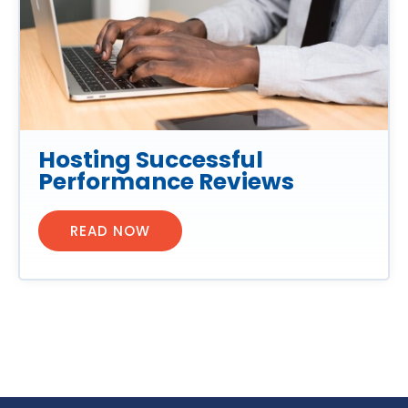
Hosting Successful
Performance Reviews
READ NOW