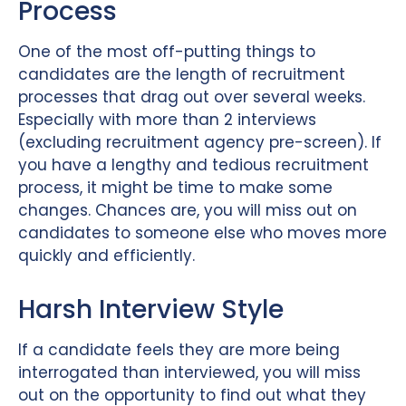
Process
One of the most off-putting things to
candidates are the length of recruitment
processes that drag out over several weeks.
Especially with more than 2 interviews
(excluding recruitment agency pre-screen). If
you have a lengthy and tedious recruitment
process, it might be time to make some
changes. Chances are, you will miss out on
candidates to someone else who moves more
quickly and efficiently.
Harsh Interview Style
If a candidate feels they are more being
interrogated than interviewed, you will miss
out on the opportunity to find out what they