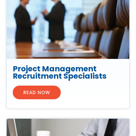
Project Management
Recruitment Specialists
READ NOW