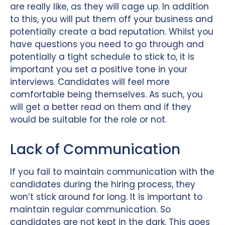
are really like, as they will cage up. In addition
to this, you will put them off your business and
potentially create a bad reputation. Whilst you
have questions you need to go through and
potentially a tight schedule to stick to, it is
important you set a positive tone in your
interviews. Candidates will feel more
comfortable being themselves. As such, you
will get a better read on them and if they
would be suitable for the role or not.
Lack of Communication
If you fail to maintain communication with the
candidates during the hiring process, they
won’t stick around for long. It is important to
maintain regular communication. So
candidates are not kept in the dark. This goes