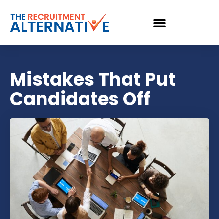
Mistakes That Put
Candidates Off