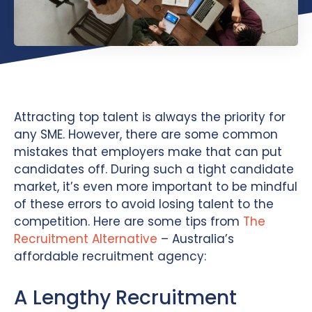
Attracting top talent is always the priority for
any SME. However, there are some common
mistakes that employers make that can put
candidates off. During such a tight candidate
market, it’s even more important to be mindful
of these errors to avoid losing talent to the
competition. Here are some tips from
The
Recruitment Alternative
– Australia’s
affordable recruitment agency:
A Lengthy Recruitment