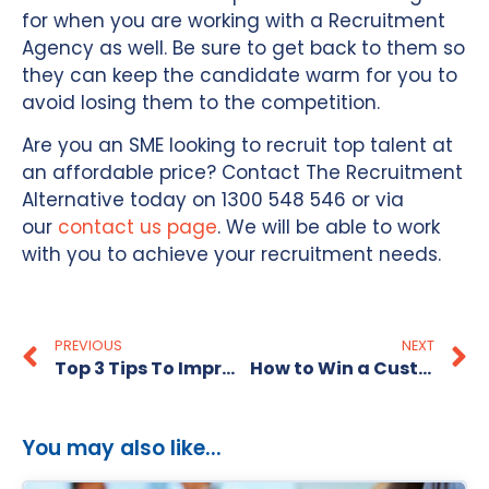
for when you are working with a Recruitment
Agency as well. Be sure to get back to them so
they can keep the candidate warm for you to
avoid losing them to the competition.
Are you an SME looking to recruit top talent at
an affordable price? Contact The Recruitment
Alternative today on 1300 548 546 or via
our
contact us page
. We will be able to work
with you to achieve your recruitment needs.
PREVIOUS
NEXT
Top 3 Tips To Improve Interview Performance
How to Win a Customer Service Job Interview
You may also like...