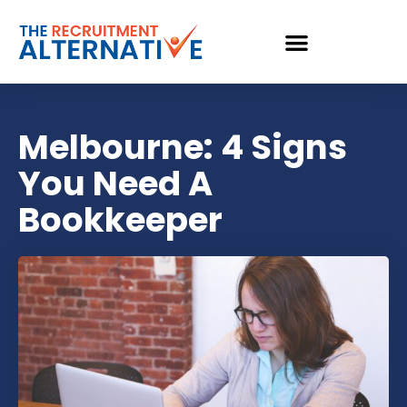
Melbourne: 4 Signs
You Need A
Bookkeeper