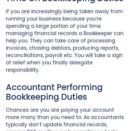
If you are increasingly being taken away from
running your business because you’re
spending a large portion of your time
managing financial records a Bookkeeper can
help you. They can take care of processing
invoices, chasing debtors, producing reports,
reconciliations, payroll etc. You will take a sigh
of relief when you finally delegate
responsibility.
Accountant Performing
Bookkeeping Duties
Chances are you are paying your account
more many than you need to. As accountants
typically don’t update financial records,