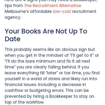
tips from
The Recruitment Alternative
Melbourne’s affordable
low-cost
recruitment
agency.
Your Books Are Not Up To
Date
This probably seems like an obvious sign but
when you get in the mindset of “I’ll get to it” or
“I’ll do the bare minimum and fix it all next
time” you are clearly falling behind. If you
leave everything till “later” or tax time, you find
yourself in a world of stress and likely run into
financial issues. Including a decrease in
cashflow or budgeting errors. This can be
prevented by hiring a Bookkeeper to stay on
top of the workflow.