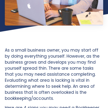
As a small business owner, you may start off
by doing everything yourself. However, as the
business grows and develops you may find
yourself spread thin. There are some tasks
that you may need assistance completing.
Evaluating what area is lacking is vital in
determining where to seek help. An area of
business that is often overlooked is the
bookkeeping/accounts.
Here are 4 signs you may need a Bookkeeper,