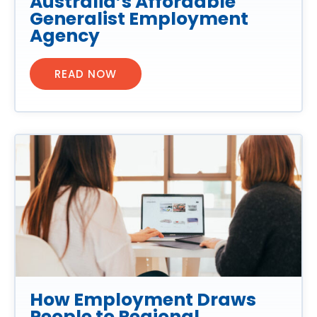
Australia’s Affordable
Generalist Employment
Agency
READ NOW
How Employment Draws
People to Regional