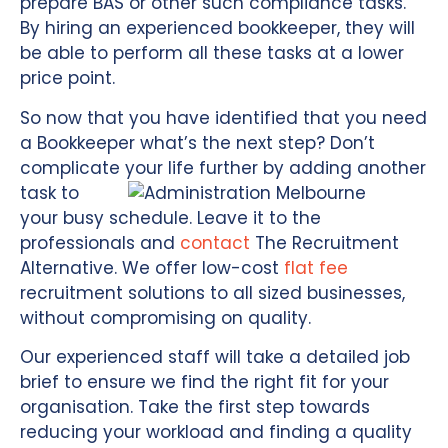
prepare BAS or other such compliance tasks.
By hiring an experienced bookkeeper, they will
be able to perform all these tasks at a lower
price point.
So now that you have identified that you need
a Bookkeeper what’s the next step? Don’t
complicate your
life further by adding another
task to
your busy schedule. Leave it to the
professionals and
contact
The Recruitment
Alternative. We offer low-cost
flat fee
recruitment solutions to all sized businesses,
without compromising on quality.
Our experienced staff will take a detailed job
brief to ensure we find the right fit for your
organisation. Take the first step towards
reducing your workload and finding a quality