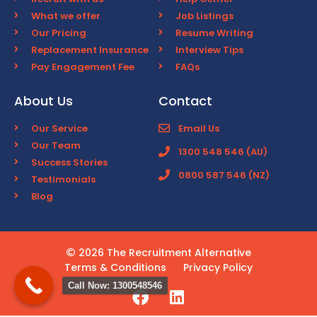
What we offer
Job Listings
Our Pricing
Resume Writing
Replacement Insurance
Interview Tips
Pay Engagement Fee
FAQs
About Us
Contact
Our Service
Email Us
Our Team
1300 548 546 (AU)
Success Stories
0800 587 546 (NZ)
Testimonials
Blog
2026 The Recruitment Alternative
Terms & Conditions
Privacy Policy
Call Now: 1300548546