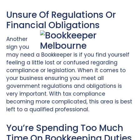
Unsure Of Regulations Or
Financial Obligations
Another
sign you
may need a Bookkeeper is if you find yourself
feeling a little lost or confused regarding
compliance or legislation. When it comes to
your business ensuring you meet all
government regulations and obligations is
very important. With tax compliance
becoming more complicated, this area is best
left to a qualified professional.
You’re Spending Too Much
Time On Bookkeeping Duties