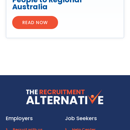
Australia
READ NOW
Employers
Job Seekers
Recruit with us
Help Center