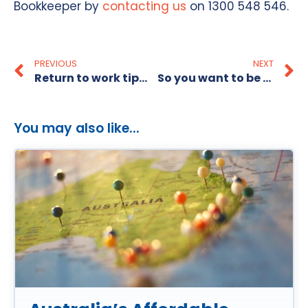
Bookkeeper by
contacting us
on 1300 548 546.
PREVIOUS
NEXT
Return to work tips for mums
So you want to be a Recruitment Consultant?
You may also like...