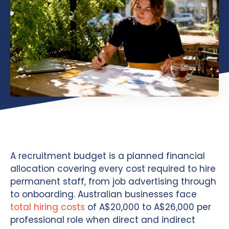
A recruitment budget is a planned financial
allocation covering every cost required to hire
permanent staff, from job advertising through
to onboarding. Australian businesses face
total hiring costs
of A$20,000 to A$26,000 per
professional role when direct and indirect