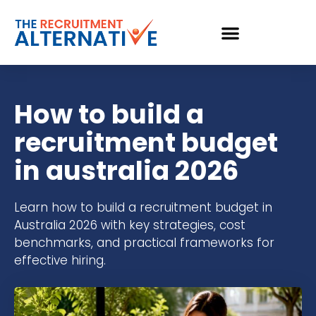
How to build a
recruitment budget
in australia 2026
Learn how to build a recruitment budget in
Australia 2026 with key strategies, cost
benchmarks, and practical frameworks for
effective hiring.