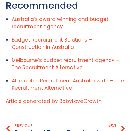
Recommended
Australia’s award winning and budget
recruitment agency.
Budget Recruitment Solutions –
Construction in Australia
Melbourne’s budget recruitment agency –
The Recruitment Alternative
Affordable Recruitment Australia wide – The
Recruitment Alternative
Article generated by BabyLoveGrowth
PREVIOUS
NEXT