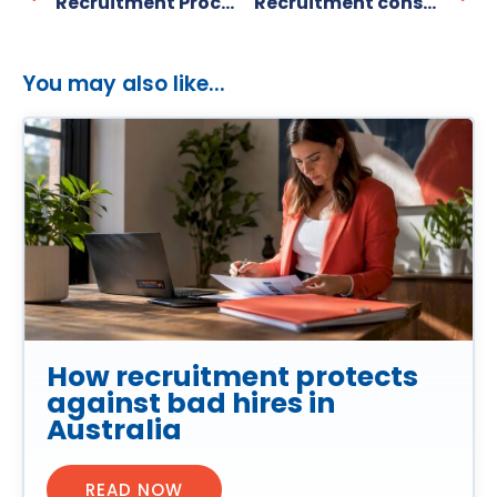
Recruitment Process Improvement Strategies Every Small Business Should Use
Recruitment consultation process: a guide for smes
You may also like...
How recruitment protects
against bad hires in
Australia
READ NOW