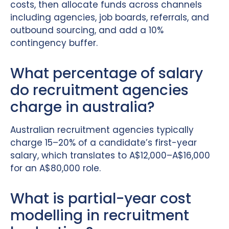
costs, then allocate funds across channels
including agencies, job boards, referrals, and
outbound sourcing, and add a 10%
contingency buffer.
What percentage of salary
do recruitment agencies
charge in australia?
Australian recruitment agencies typically
charge 15–20% of a candidate’s first-year
salary, which translates to A$12,000–A$16,000
for an A$80,000 role.
What is partial-year cost
modelling in recruitment