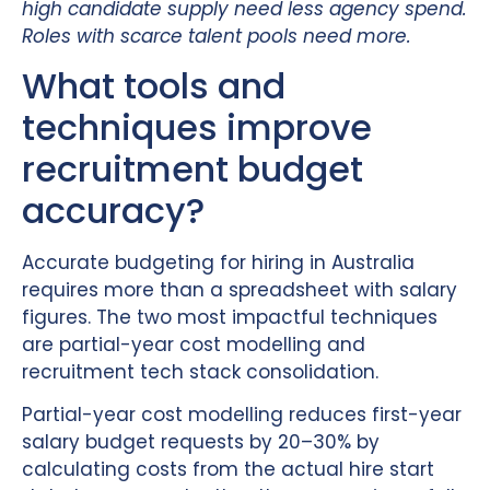
high candidate supply need less agency spend.
Roles with scarce talent pools need more.
What tools and
techniques improve
recruitment budget
accuracy?
Accurate budgeting for hiring in Australia
requires more than a spreadsheet with salary
figures. The two most impactful techniques
are partial-year cost modelling and
recruitment tech stack consolidation.
Partial-year cost modelling reduces first-year
salary budget requests by 20–30% by
calculating costs from the actual hire start