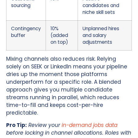
sourcing
candidates and
niche skill sets
Contingency
10%
Unplanned hires
buffer
(added
and salary
on top)
adjustments
Mixing channels also reduces risk. Relying
solely on SEEK or LinkedIn means your pipeline
dries up the moment those platforms
underperform for a specific role. A blended
approach gives you multiple candidate
streams running in parallel, which reduces
time-to-fill and keeps cost-per-hire
predictable.
Pro Tip:
Review your
in-demand jobs data
before locking in channel allocations. Roles with