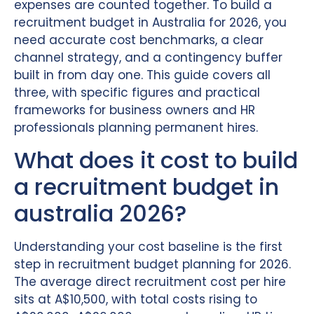
expenses are counted together. To build a
recruitment budget in Australia for 2026, you
need accurate cost benchmarks, a clear
channel strategy, and a contingency buffer
built in from day one. This guide covers all
three, with specific figures and practical
frameworks for business owners and HR
professionals planning permanent hires.
What does it cost to build
a recruitment budget in
australia 2026?
Understanding your cost baseline is the first
step in recruitment budget planning for 2026.
The average direct recruitment cost per hire
sits at A$10,500, with total costs rising to