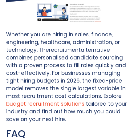
Whether you are hiring in sales, finance,
engineering, healthcare, administration, or
technology, Therecruitmentalternative
combines personalised candidate sourcing
with a proven process to fill roles quickly and
cost-effectively. For businesses managing
tight hiring budgets in 2026, the fixed-price
model removes the single largest variable in
most recruitment cost calculations. Explore
budget recruitment solutions
tailored to your
industry and find out how much you could
save on your next hire.
FAQ