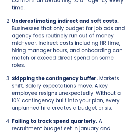
control than defaulting to an agency every
time.
Underestimating indirect and soft costs.
Businesses that only budget for job ads and
agency fees routinely run out of money
mid-year. Indirect costs including HR time,
hiring manager hours, and onboarding can
match or exceed direct spend on some
roles.
Skipping the contingency buffer.
Markets
shift. Salary expectations move. A key
employee resigns unexpectedly. Without a
10% contingency built into your plan, every
unplanned hire creates a budget crisis.
Failing to track spend quarterly.
A
recruitment budget set in january and