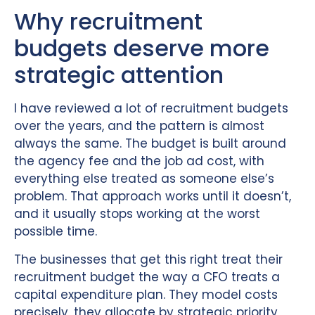
Why recruitment
budgets deserve more
strategic attention
I have reviewed a lot of recruitment budgets
over the years, and the pattern is almost
always the same. The budget is built around
the agency fee and the job ad cost, with
everything else treated as someone else’s
problem. That approach works until it doesn’t,
and it usually stops working at the worst
possible time.
The businesses that get this right treat their
recruitment budget the way a CFO treats a
capital expenditure plan. They model costs
precisely, they allocate by strategic priority,