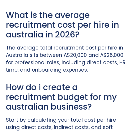
What is the average
recruitment cost per hire in
australia in 2026?
The average total recruitment cost per hire in
Australia sits between A$20,000 and A$26,000
for professional roles, including direct costs, HR
time, and onboarding expenses.
How do i create a
recruitment budget for my
australian business?
Start by calculating your total cost per hire
using direct costs, indirect costs, and soft