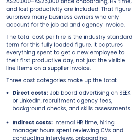
A$20,000–A$26,000 once onboarding, HR time,
and lost productivity are included. That figure
surprises many business owners who only
account for the job ad and agency invoice.
The total cost per hire is the industry standard
term for this fully loaded figure. It captures
everything spent to get a new employee to
their first productive day, not just the visible
line items on a supplier invoice.
Three cost categories make up the total:
Direct costs:
Job board advertising on SEEK
or LinkedIn, recruitment agency fees,
background checks, and skills assessments.
Indirect costs:
Internal HR time, hiring
manager hours spent reviewing CVs and
conducting interviews, onboarding