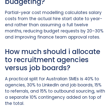
budgeting?
Partial-year cost modelling calculates salary
costs from the actual hire start date to year-
end rather than assuming a full twelve
months, reducing budget requests by 20–30%
and improving finance team approval rates.
How much should i allocate
to recruitment agencies
versus job boards?
A practical split for Australian SMEs is 40% to
agencies, 30% to LinkedIn and job boards, 15%
to referrals, and 15% to outbound sourcing, with
a separate 10% contingency added on top of
the total.