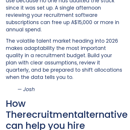
use because no one has audited the stack
since it was set up. A single afternoon
reviewing your recruitment software
subscriptions can free up A$15,000 or more in
annual spend.
The volatile talent market heading into 2026
makes adaptability the most important
quality in a recruitment budget. Build your
plan with clear assumptions, review it
quarterly, and be prepared to shift allocations
when the data tells you to.
— Josh
How
Therecruitmentalternative
can help you hire