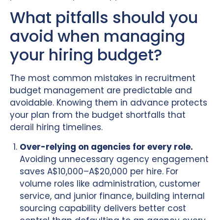
What pitfalls should you
avoid when managing
your hiring budget?
The most common mistakes in recruitment
budget management are predictable and
avoidable. Knowing them in advance protects
your plan from the budget shortfalls that
derail hiring timelines.
Over-relying on agencies for every role.
Avoiding unnecessary agency engagement
saves A$10,000–A$20,000 per hire. For
volume roles like administration, customer
service, and junior finance, building internal
sourcing capability delivers better cost