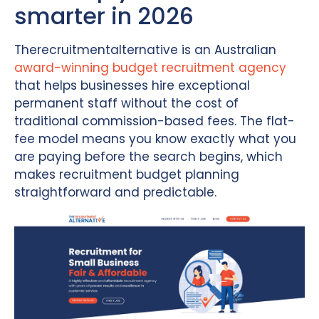
smarter in 2026
Therecruitmentalternative is an Australian
award-winning budget recruitment agency
that helps businesses hire exceptional
permanent staff without the cost of
traditional commission-based fees. The flat-
fee model means you know exactly what you
are paying before the search begins, which
makes recruitment budget planning
straightforward and predictable.