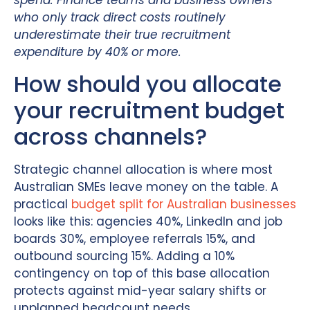
spend. Finance teams and business owners
who only track direct costs routinely
underestimate their true recruitment
expenditure by 40% or more.
How should you allocate
your recruitment budget
across channels?
Strategic channel allocation is where most
Australian SMEs leave money on the table. A
practical
budget split for Australian businesses
looks like this: agencies 40%, LinkedIn and job
boards 30%, employee referrals 15%, and
outbound sourcing 15%. Adding a 10%
contingency on top of this base allocation
protects against mid-year salary shifts or
unplanned headcount needs.