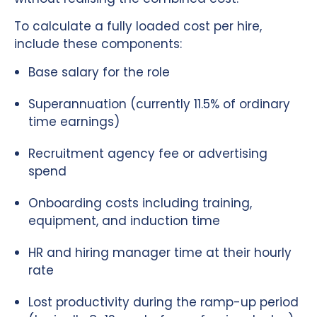
To calculate a fully loaded cost per hire,
include these components:
Base salary for the role
Superannuation (currently 11.5% of ordinary
time earnings)
Recruitment agency fee or advertising
spend
Onboarding costs including training,
equipment, and induction time
HR and hiring manager time at their hourly
rate
Lost productivity during the ramp-up period