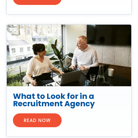
What to Look for in a
Recruitment Agency
READ NOW