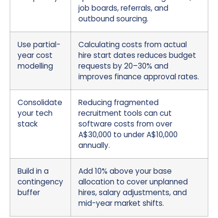
job boards, referrals, and
outbound sourcing.
Use partial-
Calculating costs from actual
year cost
hire start dates reduces budget
modelling
requests by 20–30% and
improves finance approval rates.
Consolidate
Reducing fragmented
your tech
recruitment tools can cut
stack
software costs from over
A$30,000 to under A$10,000
annually.
Build in a
Add 10% above your base
contingency
allocation to cover unplanned
buffer
hires, salary adjustments, and
mid-year market shifts.