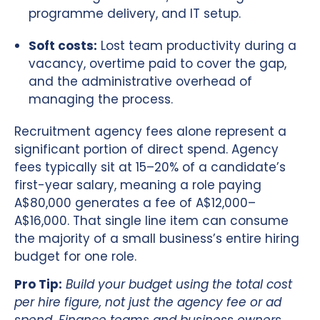
programme delivery, and IT setup.
Soft costs:
Lost team productivity during a
vacancy, overtime paid to cover the gap,
and the administrative overhead of
managing the process.
Recruitment agency fees alone represent a
significant portion of direct spend. Agency
fees typically sit at 15–20% of a candidate’s
first-year salary, meaning a role paying
A$80,000 generates a fee of A$12,000–
A$16,000. That single line item can consume
the majority of a small business’s entire hiring
budget for one role.
Pro Tip:
Build your budget using the total cost
per hire figure, not just the agency fee or ad