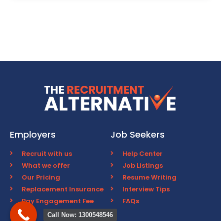
Employers
Job Seekers
Recruit with us
Help Center
What we offer
Job Listings
Our Pricing
Resume Writing
Replacement Insurance
Interview Tips
Pay Engagement Fee
FAQs
Call Now: 1300548546