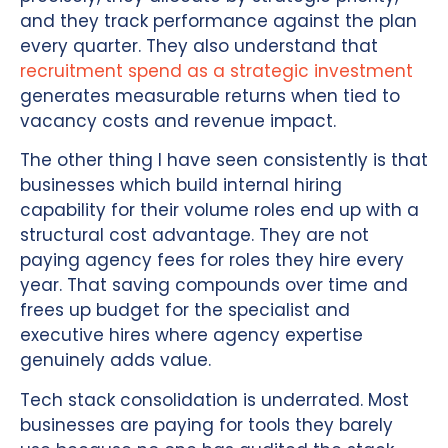
and they track performance against the plan
every quarter. They also understand that
recruitment spend as a strategic investment
generates measurable returns when tied to
vacancy costs and revenue impact.
The other thing I have seen consistently is that
businesses which build internal hiring
capability for their volume roles end up with a
structural cost advantage. They are not
paying agency fees for roles they hire every
year. That saving compounds over time and
frees up budget for the specialist and
executive hires where agency expertise
genuinely adds value.
Tech stack consolidation is underrated. Most
businesses are paying for tools they barely