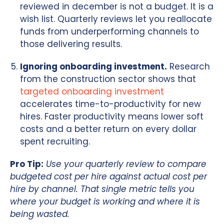
reviewed in december is not a budget. It is a
wish list. Quarterly reviews let you reallocate
funds from underperforming channels to
those delivering results.
Ignoring onboarding investment.
Research
from the construction sector shows that
targeted onboarding investment
accelerates time-to-productivity for new
hires. Faster productivity means lower soft
costs and a better return on every dollar
spent recruiting.
Pro Tip:
Use your quarterly review to compare
budgeted cost per hire against actual cost per
hire by channel. That single metric tells you
where your budget is working and where it is
being wasted.