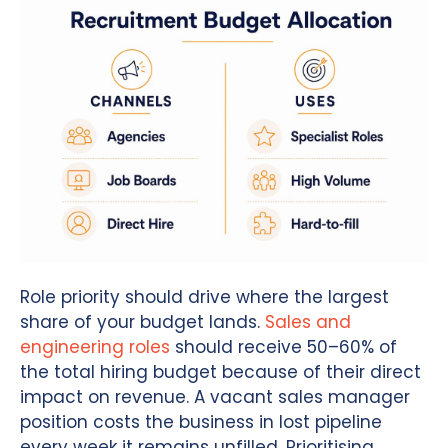
Role priority should drive where the largest
share of your budget lands.
Sales and
engineering roles
should receive 50–60% of
the total hiring budget because of their direct
impact on revenue. A vacant sales manager
position costs the business in lost pipeline
every week it remains unfilled. Prioritising