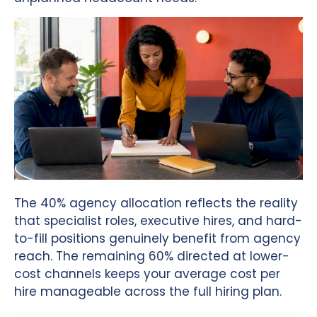
The 40% agency allocation reflects the reality
that specialist roles, executive hires, and hard-
to-fill positions genuinely benefit from agency
reach. The remaining 60% directed at lower-
cost channels keeps your average cost per
hire manageable across the full hiring plan.