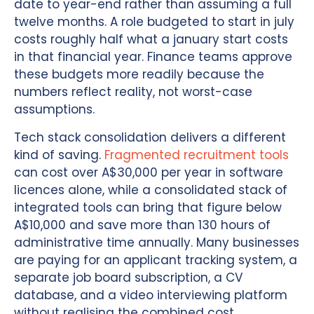
date to year-end rather than assuming a full
twelve months. A role budgeted to start in july
costs roughly half what a january start costs
in that financial year. Finance teams approve
these budgets more readily because the
numbers reflect reality, not worst-case
assumptions.
Tech stack consolidation delivers a different
kind of saving.
Fragmented recruitment tools
can cost over A$30,000 per year in software
licences alone, while a consolidated stack of
integrated tools can bring that figure below
A$10,000 and save more than 130 hours of
administrative time annually. Many businesses
are paying for an applicant tracking system, a
separate job board subscription, a CV
database, and a video interviewing platform
without realising the combined cost.