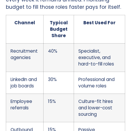
budget to fill those roles faster pays for itself.
Channel
Typical
Best Used For
Budget
Share
Recruitment
40%
Specialist,
agencies
executive, and
hard-to-fill roles
LinkedIn and
30%
Professional and
job boards
volume roles
Employee
15%
Culture-fit hires
referrals
and lower-cost
sourcing
Outbound
15%
Passive