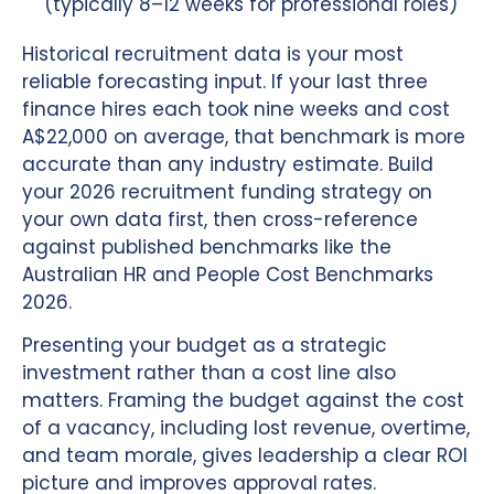
(typically 8–12 weeks for professional roles)
Historical recruitment data is your most
reliable forecasting input. If your last three
finance hires each took nine weeks and cost
A$22,000 on average, that benchmark is more
accurate than any industry estimate. Build
your 2026 recruitment funding strategy on
your own data first, then cross-reference
against published benchmarks like the
Australian HR and People Cost Benchmarks
2026.
Presenting your budget as a strategic
investment rather than a cost line also
matters. Framing the budget against the cost
of a vacancy, including lost revenue, overtime,
and team morale, gives leadership a clear ROI
picture and improves approval rates.