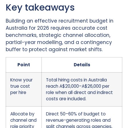
Key takeaways
Building an effective recruitment budget in
Australia for 2026 requires accurate cost
benchmarks, strategic channel allocation,
partial-year modelling, and a contingency
buffer to protect against market shifts.
Point
Details
Know your
Total hiring costs in Australia
true cost
reach A$20,000–A$26,000 per
per hire
role when all direct and indirect
costs are included.
Allocate by
Direct 50–60% of budget to
channel and
revenue-generating roles and
role priority
split channels across agencies,