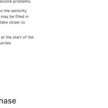
 become problems.
n the seniority
 may be filled in
take closer to
at the start of the
arties
phase