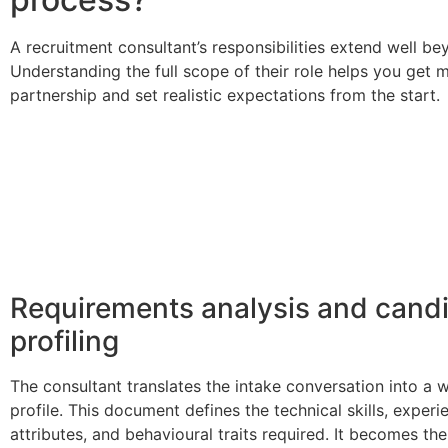
A recruitment consultant’s responsibilities extend well be
Understanding the full scope of their role helps you get 
partnership and set realistic expectations from the start.
Requirements analysis and cand
profiling
The consultant translates the intake conversation into a 
profile. This document defines the technical skills, experie
attributes, and behavioural traits required. It becomes t