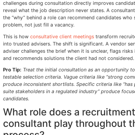
challenges during consultation directly improves candidat
reveal what the job description never states. A consulta
the “why” behind a role can recommend candidates who s
problem, not just fill a vacancy.
This is how
consultative client meetings
transform recruit
into trusted advisers. The shift is significant. A vendor s
adviser challenges the brief when it is unclear, flags risks 
and recommends solutions the client had not considered.
Pro Tip:
Treat the initial consultation as an opportunity to
testable selection criteria. Vague criteria like “strong co
produce inconsistent shortlists. Specific criteria like “ha
suite stakeholders in a regulated industry” produce focu
candidates.
What role does a recruitmen
consultant play throughout t
process?