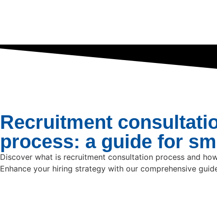
Recruitment consultati
process: a guide for s
Discover what is recruitment consultation process and how
Enhance your hiring strategy with our comprehensive guid