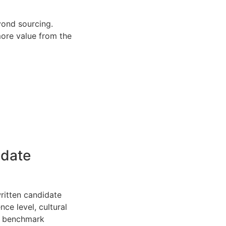
yond sourcing.
more value from the
idate
written candidate
nce level, cultural
he benchmark