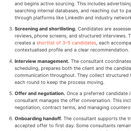
and begins active sourcing. This includes advertisin
searching internal databases, and reaching out to p
through platforms like LinkedIn and industry networ
Screening and shortlisting.
Candidates are assesse
reviews, phone screens, and structured interviews. 
creates a
shortlist of 3–5 candidates
, each accompa
contextualised profile and a clear recommendation.
Interview management.
The consultant coordinates
scheduling, prepares both the client and the candi
communication throughout. They collect structured 
each round to keep the process moving.
Offer and negotiation.
Once a preferred candidate is
consultant manages the offer conversation. This inc
negotiation, contract terms, and managing counteroff
Onboarding handoff.
The consultant supports the tr
accepted offer to first day. Some consultants remai