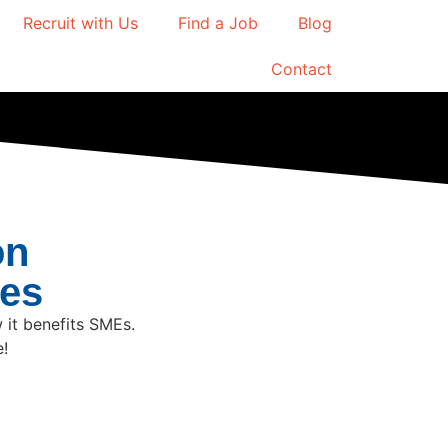
Recruit with Us
Find a Job
Blog
Contact
on
mes
 it benefits SMEs.
e!