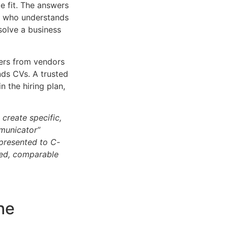
e fit. The answers
nt who understands
olve a business
ers from vendors
ends CVs. A trusted
in the hiring plan,
 create specific,
mmunicator”
s presented to C-
sed, comparable
t
he