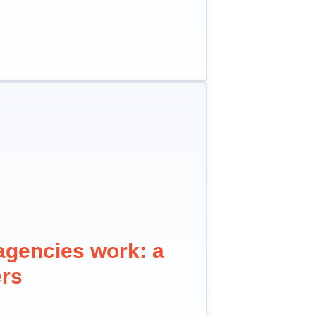
agencies work: a
ers