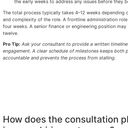
the early weeks to address any issues before they
The total process typically takes 4–12 weeks depending o
and complexity of the role. A frontline administration role
four weeks. A senior finance or engineering position may 
twelve.
Pro Tip:
Ask your consultant to provide a written timeline 
engagement. A clear schedule of milestones keeps both p
accountable and prevents the process from stalling.
How does the consultation 