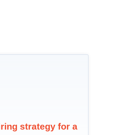
ring strategy for a