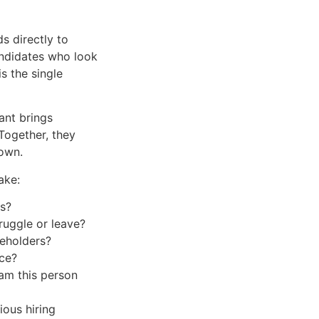
ds directly to
andidates who look
is the single
ant brings
Together, they
 own.
ake:
ys?
ruggle or leave?
keholders?
nce?
am this person
ous hiring