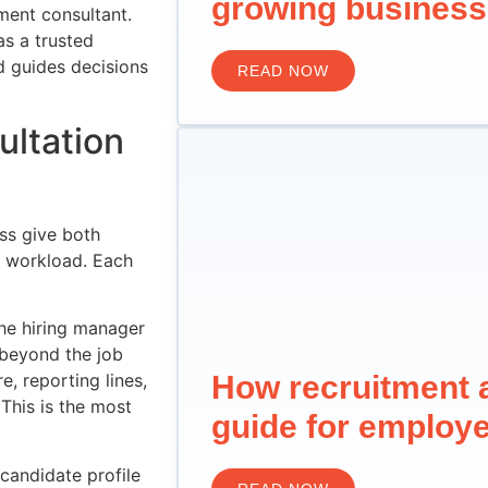
growing business
ment consultant.
as a trusted
d guides decisions
READ NOW
ultation
ss give both
d workload. Each
he hiring manager
 beyond the job
How recruitment 
, reporting lines,
 This is the most
guide for employ
candidate profile