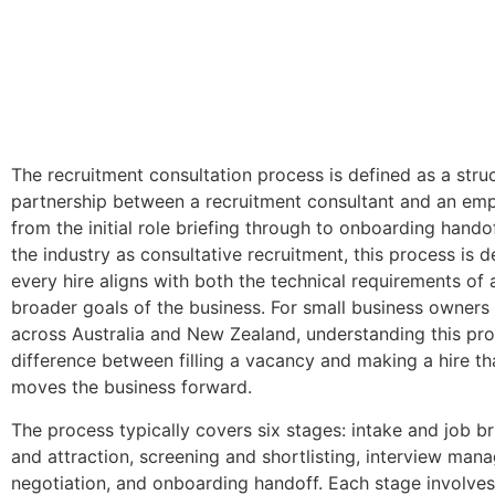
The recruitment consultation process is defined as a stru
partnership between a recruitment consultant and an emp
from the initial role briefing through to onboarding hando
the industry as consultative recruitment, this process is 
every hire aligns with both the technical requirements of 
broader goals of the business. For small business owner
across Australia and New Zealand, understanding this pro
difference between filling a vacancy and making a hire th
moves the business forward.
The process typically covers six stages: intake and job br
and attraction, screening and shortlisting, interview man
negotiation, and onboarding handoff. Each stage involves