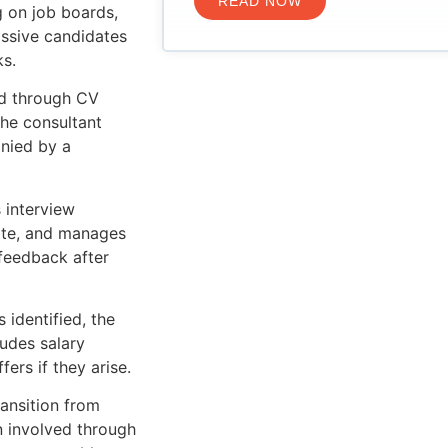
READ NOW
g on job boards,
assive candidates
ks.
d through CV
The consultant
nied by a
 interview
date, and manages
feedback after
 identified, the
ludes salary
ers if they arise.
ansition from
n involved through