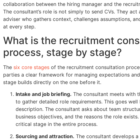
collaboration between the hiring manager and the recruit
The consultant’s role is not simply to send CVs. They act 
adviser who gathers context, challenges assumptions, an
at every step.
What is the recruitment cons
process, stage by stage?
The
six core stages
of the recruitment consultation proce
parties a clear framework for managing expectations an
stage builds directly on the one before it.
Intake and job briefing.
The consultant meets with t
to gather detailed role requirements. This goes well
description. The consultant asks about team structure
business objectives, and the reasons the role exists.
critical stage in the entire process.
Sourcing and attraction.
The consultant develops a 