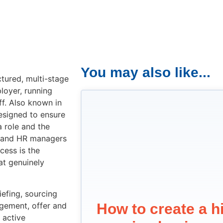
You may also like...
ctured, multi-stage
loyer, running
ff. Also known in
designed to ensure
a role and the
s and HR managers
cess is the
at genuinely
iefing, sourcing
agement, offer and
How to create a hi
 active