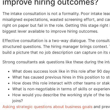
improve hiring outcomes?
The intake consultation is not a formality. Poor intake lea
misaligned expectations, wasted screening effort, and c
right on paper but fail in the role. Getting this stage right 
biggest lever available to improve hiring outcomes.
Effective consultation is a two-way dialogue. The consult
structured questions. The hiring manager brings context. 
build a picture that no job description can capture on its
Strong consultants ask questions like these during the int
What does success look like in this role after 90 da
What has caused previous hires in this position to st
How does this role interact with other teams or sta
What is non-negotiable in terms of skills or experie
How would you describe the working style of the te
joins?
Asking strategic questions about business goals
and previ