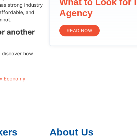
What to Look for 
as strong industry
Agency
 affordable, and
nnot.
 or another
READ NOW
o discover how
low Economy
kers
About Us