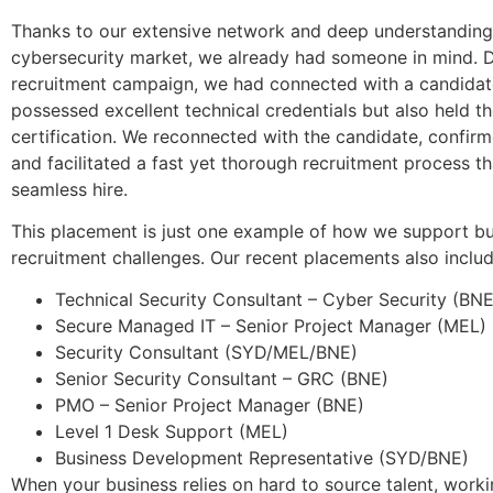
Thanks to our extensive network and deep understanding
cybersecurity market, we already had someone in mind. D
recruitment campaign, we had connected with a candidat
possessed excellent technical credentials but also held th
certification. We reconnected with the candidate, confirme
and facilitated a fast yet thorough recruitment process t
seamless hire.
This placement is just one example of how we support bu
recruitment challenges. Our recent placements also includ
Technical Security Consultant – Cyber Security (BNE
Secure Managed IT – Senior Project Manager (MEL)
Security Consultant (SYD/MEL/BNE)
Senior Security Consultant – GRC (BNE)
PMO – Senior Project Manager (BNE)
Level 1 Desk Support (MEL)
Business Development Representative (SYD/BNE)
When your business relies on hard to source talent, worki