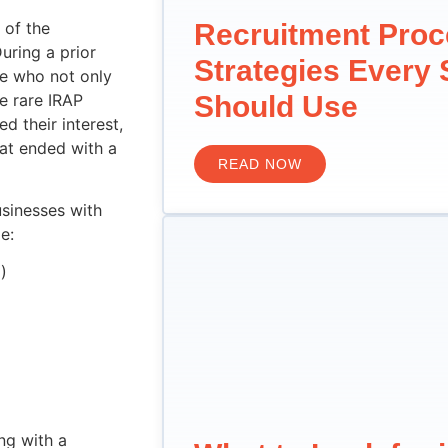
 of the
Recruitment Pro
uring a prior
Strategies Every
e who not only
e rare IRAP
Should Use
d their interest,
hat ended with a
READ NOW
sinesses with
e:
)
ng with a