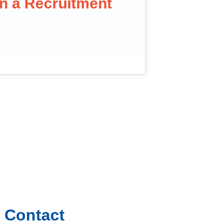
in a Recruitment
Contact