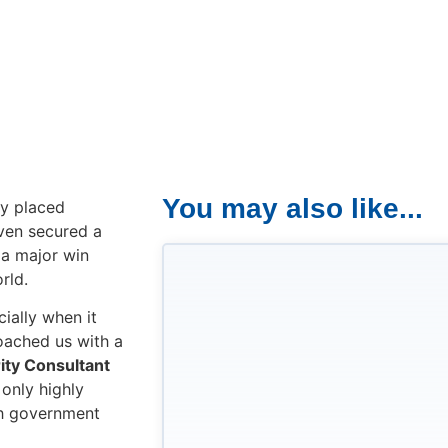
You may also like...
ly placed
even secured a
 a major win
rld.
ially when it
roached us with a
ity Consultant
t only highly
ith government