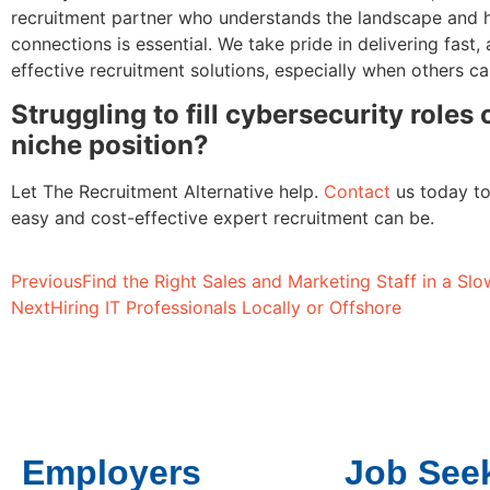
recruitment partner who understands the landscape and h
connections is essential. We take pride in delivering fast,
effective recruitment solutions, especially when others ca
Struggling to fill cybersecurity roles
niche position?
Let The Recruitment Alternative help.
Contact
us today t
easy and cost-effective expert recruitment can be.
Previous
Find the Right Sales and Marketing Staff in a S
Next
Hiring IT Professionals Locally or Offshore
Employers
Job See