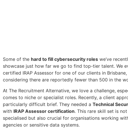
Some of the
hard to fill cybersecurity roles
we’ve recent
showcase just how far we go to find top-tier talent. We 
certified IRAP Assessor for one of our clients in Brisbane,
considering there are reportedly fewer than 500 in the wo
At The Recruitment Alternative, we love a challenge, espec
comes to niche or specialist roles. Recently, a client app
particularly difficult brief. They needed a
Technical Secur
with
IRAP Assessor certification
. This rare skill set is no
specialised but also crucial for organisations working w
agencies or sensitive data systems.