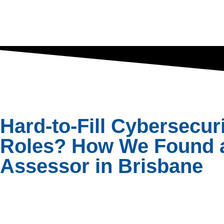
Hard-to-Fill Cybersecur
Roles? How We Found 
Assessor in Brisbane