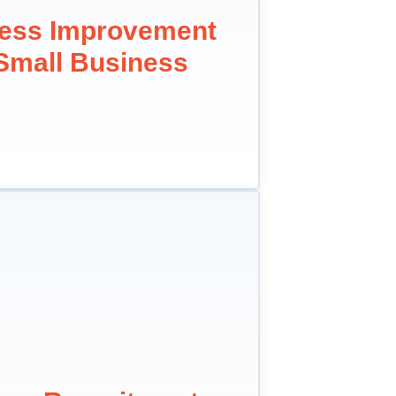
cess Improvement
 Small Business