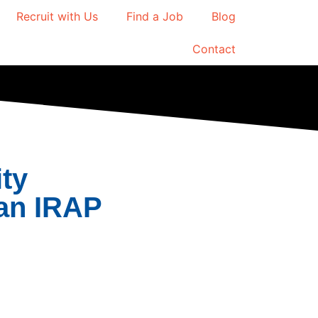
Recruit with Us
Find a Job
Blog
Contact
ity
an IRAP