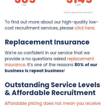
To find out more about our high-quality low-
cost recruitment services, please
click here
.
Replacement Insurance
We’re so confident in our service that we
provide a no questions asked
replacement
insurance
. It’s one of the reasons
80% of our
business is repeat business
!
Outstanding Service Levels
& Affordable Recruitment
Affordable pricing does not mean you receive