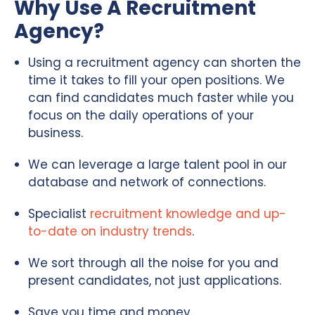
Why Use A Recruitment
Agency?
Using a recruitment agency can shorten the
time it takes to fill your open positions. We
can find candidates much faster while you
focus on the daily operations of your
business.
We can leverage a large talent pool in our
database and network of connections.
Specialist
recruitment knowledge and up-
to-date on industry trends
.
We sort through all the noise for you and
present candidates, not just applications.
Save you time and money.