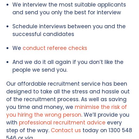
We interview the most suitable applicants
and send you only the best for interview
Schedule interviews between you and the
successful candidates
We
conduct referee checks
And we do it all again if you don’t like the
people we send you.
Our affordable recruitment service has been
designed to take all the stress and hassle out
of the recruitment process. As well as saving
you time and money, we
minimise the risk of
you hiring the wrong person
. We’ll provide you
with
professional recruitment advice
every
step of the way.
Contact us
today on 1300 548
546 or via