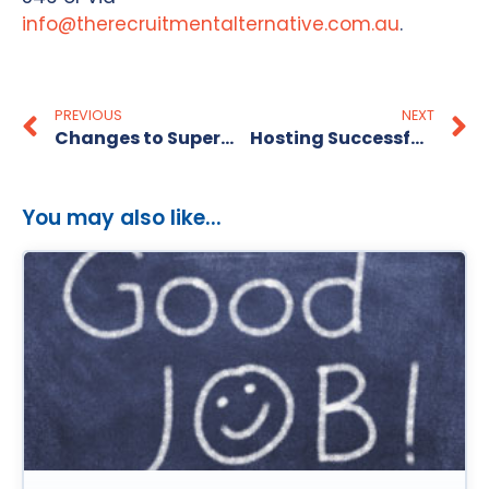
info@therecruitmentalternative.com.au
.
PREVIOUS
NEXT
Changes to Superannuation in Australia
Hosting Successful Performance Reviews
You may also like...