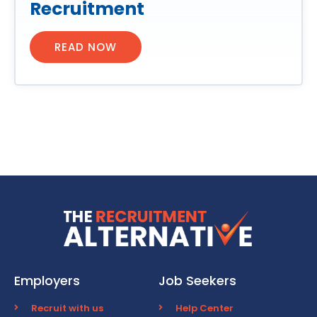
Recruitment
READ NOW
Employers
Job Seekers
Recruit with us
Help Center