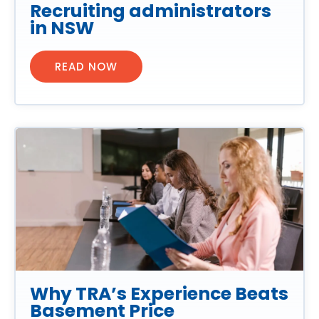
Recruiting administrators
in NSW
READ NOW
Why TRA’s Experience Beats
Basement Price