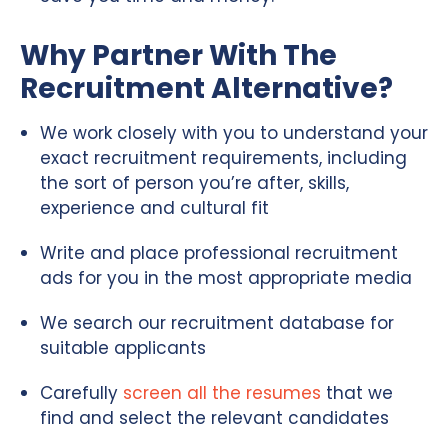
Why Partner With The
Recruitment Alternative?
We work closely with you to understand your
exact recruitment requirements, including
the sort of person you’re after, skills,
experience and cultural fit
Write and place professional recruitment
ads for you in the most appropriate media
We search our recruitment database for
suitable applicants
Carefully
screen all the resumes
that we
find and select the relevant candidates