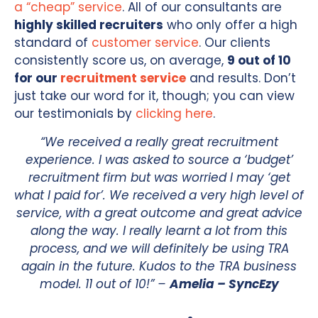
a “cheap” service
. All of our consultants are
highly skilled recruiters
who only offer a high
standard of
customer service
. Our clients
consistently score us, on average,
9 out of 10
for our
recruitment service
and results. Don’t
just take our word for it, though; you can view
our testimonials by
clicking here
.
“We received a really great recruitment
experience. I was asked to source a ‘budget’
recruitment firm but was worried I may ‘get
what I paid for’. We received a very high level of
service, with a great outcome and great advice
along the way. I really learnt a lot from this
process, and we will definitely be using TRA
again in the future. Kudos to the TRA business
model. 11 out of 10!” –
Amelia – SyncEzy