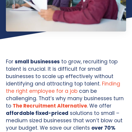
For
small businesses
to grow, recruiting top
talent is crucial. It is difficult for small
businesses to scale up effectively without
identifying and attracting top talent.
Finding
the right employee for a job
can be
challenging. That’s why many businesses turn
to
The Recruitment Alternative
. We offer
affordable fixed-priced
solutions to small –
medium sized businesses that won’t blow out
your budget. We save our clients
over 70%