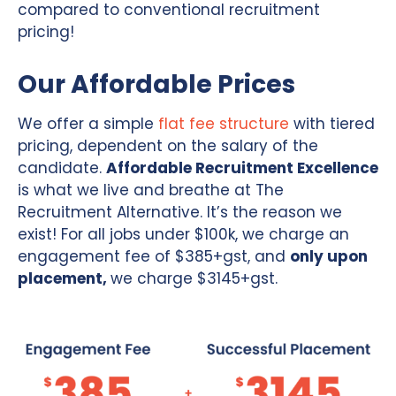
compared to conventional recruitment
pricing!
Our Affordable Prices
We offer a simple
flat fee structure
with tiered
pricing, dependent on the salary of the
candidate.
Affordable Recruitment Excellence
is what we live and breathe at The
Recruitment Alternative. It’s the reason we
exist! For all jobs under $100k, we charge an
engagement fee of $385+gst, and
only upon
placement,
we charge $3145+gst.