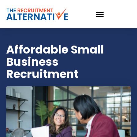
Affordable Small
Business
Recruitment