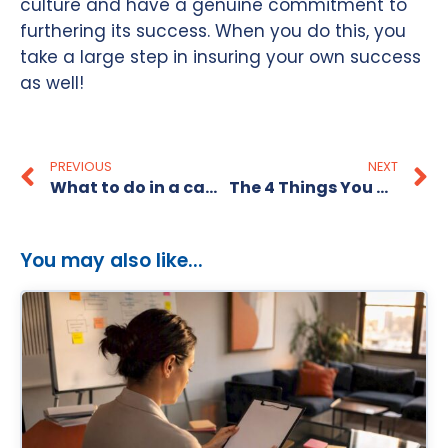
culture and have a genuine commitment to
furthering its success. When you do this, you
take a large step in insuring your own success
as well!
PREVIOUS
NEXT
What to do in a candidate short market
The 4 Things You Must Get Across in a Job Interview!
You may also like...