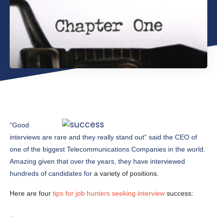
“
Good
interviews are rare and they really stand out” said the CEO of
one of the biggest Telecommunications Companies in the world.
Amazing given that over the years, they have interviewed
hundreds of candidates for
a variety of positions.
Here are four
tips for job hunters seeking interview
success: