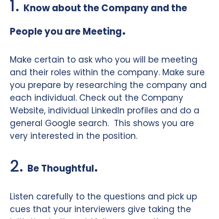
1.
Know about the Company and the
.
People you are Meeting
Make certain to ask who you will be meeting
and their roles within the company. Make sure
you prepare by researching the company and
each individual. Check out the Company
Website, individual LinkedIn profiles and do a
general Google search.
This shows you are
very interested in the position.
2.
.
Be Thoughtful
Listen carefully to the questions and pick up
cues that your interviewers give taking the