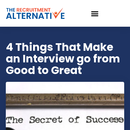
4 Things That Make
an Interview go from
Good to Great