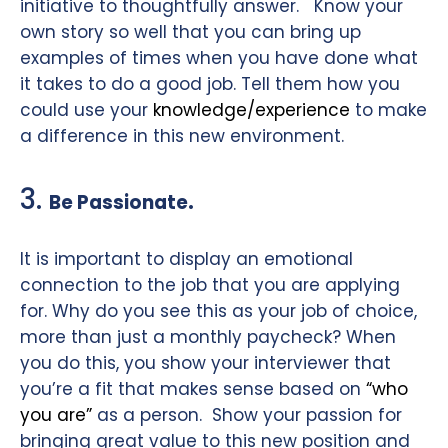
initiative to thoughtfully answer.
Know your
own story so well that you can bring up
examples of times when you have done what
it takes to do a good job. Tell them how you
could use your
knowledge/experience
to make
a difference in this new environment.
3.
.
Be Passionate
It is important to display an emotional
connection to the job that you are applying
for. Why do you see this as your job of choice,
more than just a monthly paycheck? When
you do this, you show your interviewer that
you’re a fit that makes sense based on
“who
you are”
as a person.
Show your passion for
bringing great value to this new position and