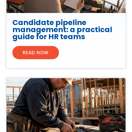
Candidate pipeline
management: a practical
guide for HR teams
READ NOW