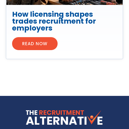
How licensing shapes
trades recruitment for
employers
READ NOW