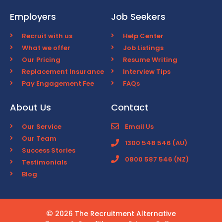
Employers
Job Seekers
Recruit with us
Help Center
What we offer
Job Listings
Our Pricing
Resume Writing
Replacement Insurance
Interview Tips
Pay Engagement Fee
FAQs
About Us
Contact
Our Service
Email Us
Our Team
1300 548 546 (AU)
Success Stories
0800 587 546 (NZ)
Testimonials
Blog
2026 The Recruitment Alternative