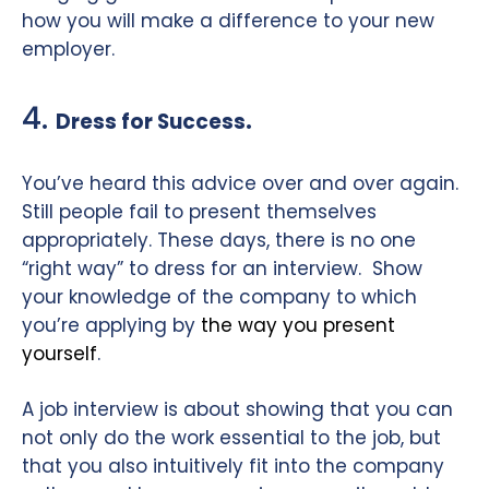
how you will make a difference to your new
employer.
4.
.
Dress for Success
You’ve heard this advice over and over again.
Still people fail to present themselves
appropriately. These days, there is no one
“right way” to dress for an interview.
Show
your knowledge of the company to which
you’re applying by
the way you present
yourself
.
A job interview is about showing that you can
not only do the work essential to the job, but
that you also intuitively fit into the company