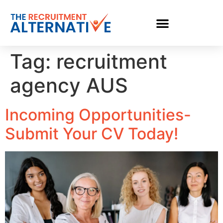
Tag:
recruitment
agency AUS
Incoming Opportunities-
Submit Your CV Today!