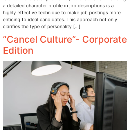
a detailed character profile in job descriptions is a
highly effective technique to make job postings more
enticing to ideal candidates. This approach not only
clarifies the type of personality […]
“Cancel Culture”- Corporate
Edition