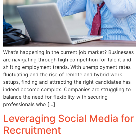
What’s happening in the current job market? Businesses
are navigating through high competition for talent and
shifting employment trends. With unemployment rates
fluctuating and the rise of remote and hybrid work
setups, finding and attracting the right candidates has
indeed become complex. Companies are struggling to
balance the need for flexibility with securing
professionals who […]
Leveraging Social Media for
Recruitment