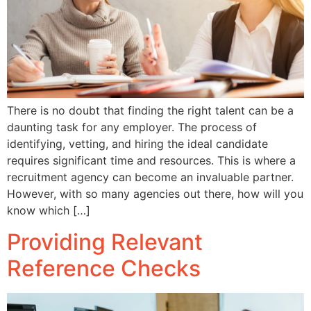
There is no doubt that finding the right talent can be a
daunting task for any employer. The process of
identifying, vetting, and hiring the ideal candidate
requires significant time and resources. This is where a
recruitment agency can become an invaluable partner.
However, with so many agencies out there, how will you
know which […]
Providing Relevant
Reference Checks