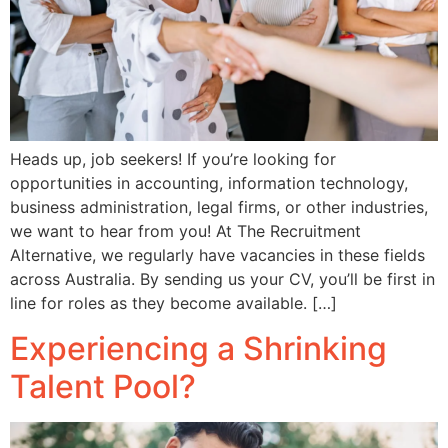
Heads up, job seekers! If you’re looking for
opportunities in accounting, information technology,
business administration, legal firms, or other industries,
we want to hear from you! At The Recruitment
Alternative, we regularly have vacancies in these fields
across Australia. By sending us your CV, you’ll be first in
line for roles as they become available. […]
Experiencing a Shrinking
Talent Pool?