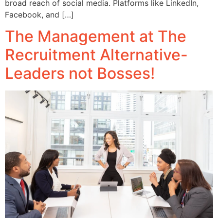
broad reach of social media. Platforms like LinkedIn,
Facebook, and […]
The Management at The
Recruitment Alternative-
Leaders not Bosses!