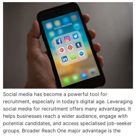
Social media has become a powerful tool for
recruitment, especially in today’s digital age. Leveraging
social media for recruitment offers many advantages. It
helps businesses reach a wider audience, engage with
potential candidates, and access specialised job-seeker
groups. Broader Reach One major advantage is the