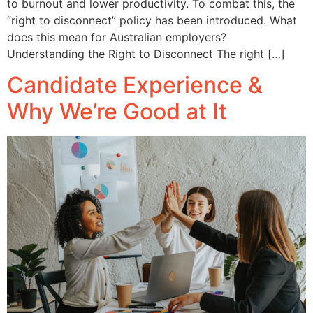
to burnout and lower productivity. To combat this, the
“right to disconnect” policy has been introduced. What
does this mean for Australian employers?
Understanding the Right to Disconnect The right […]
Candidate Experience &
Why We’re Good at It