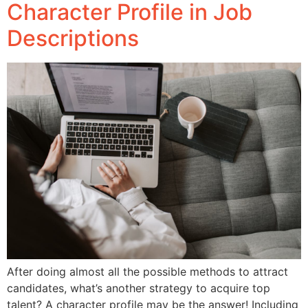
Character Profile in Job
Descriptions
After doing almost all the possible methods to attract
candidates, what’s another strategy to acquire top
talent? A character profile may be the answer! Including