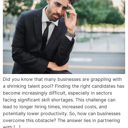
Did you know that many businesses are grappling with
a shrinking talent pool? Finding the right candidates has
become increasingly difficult, especially in sectors
facing significant skill shortages. This challenge can
lead to longer hiring times, increased costs, and
potentially lower productivity. So, how can businesses
overcome this obstacle? The answer lies in partnering
with […]