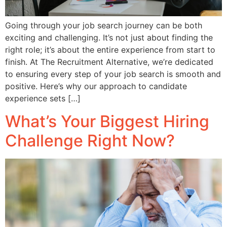
Going through your job search journey can be both
exciting and challenging. It’s not just about finding the
right role; it’s about the entire experience from start to
finish. At The Recruitment Alternative, we’re dedicated
to ensuring every step of your job search is smooth and
positive. Here’s why our approach to candidate
experience sets […]
What’s Your Biggest Hiring
Challenge Right Now?