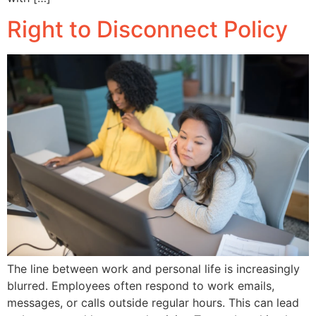
Right to Disconnect Policy
The line between work and personal life is increasingly
blurred. Employees often respond to work emails,
messages, or calls outside regular hours. This can lead