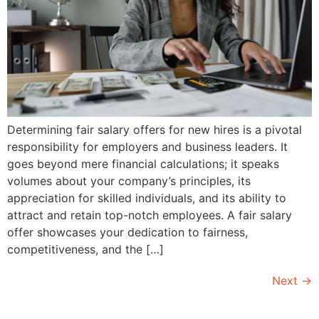
Determining fair salary offers for new hires is a pivotal
responsibility for employers and business leaders. It
goes beyond mere financial calculations; it speaks
volumes about your company’s principles, its
appreciation for skilled individuals, and its ability to
attract and retain top-notch employees. A fair salary
offer showcases your dedication to fairness,
competitiveness, and the […]
Next
→