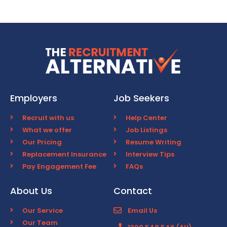
Employers
Job Seekers
Recruit with us
Help Center
What we offer
Job Listings
Our Pricing
Resume Writing
Replacement Insurance
Interview Tips
Pay Engagement Fee
FAQs
About Us
Contact
Our Service
Email Us
Our Team