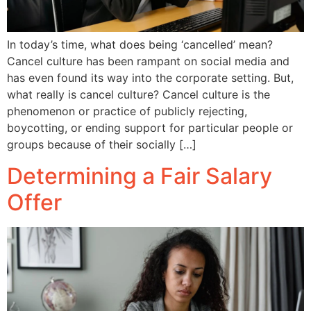
In today’s time, what does being ‘cancelled’ mean?
Cancel culture has been rampant on social media and
has even found its way into the corporate setting. But,
what really is cancel culture? Cancel culture is the
phenomenon or practice of publicly rejecting,
boycotting, or ending support for particular people or
groups because of their socially […]
Determining a Fair Salary
Offer