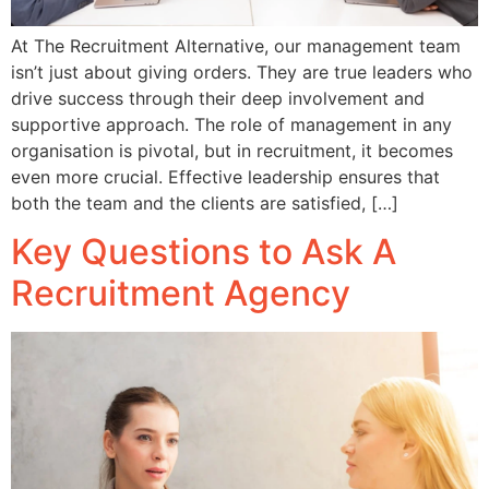
At The Recruitment Alternative, our management team
isn’t just about giving orders. They are true leaders who
drive success through their deep involvement and
supportive approach. The role of management in any
organisation is pivotal, but in recruitment, it becomes
even more crucial. Effective leadership ensures that
both the team and the clients are satisfied, […]
Key Questions to Ask A
Recruitment Agency