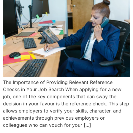
The Importance of Providing Relevant Reference
Checks in Your Job Search When applying for a new
job, one of the key components that can sway the
decision in your favour is the reference check. This step
allows employers to verify your skills, character, and
achievements through previous employers or
colleagues who can vouch for your […]