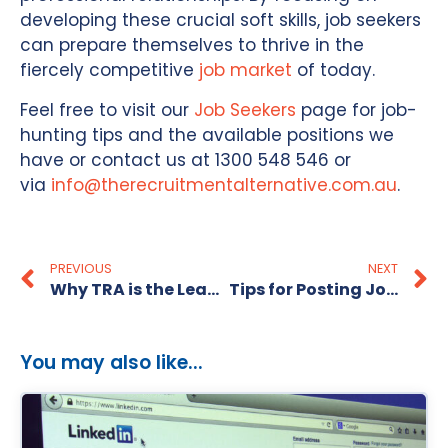
developing these crucial soft skills, job seekers
can prepare themselves to thrive in the
fiercely competitive
job market
of today.
Feel free to visit our
Job Seekers
page for job-
hunting tips and the available positions we
have or contact us at 1300 548 546 or
via
info@therecruitmentalternative.com.au
.
PREVIOUS
NEXT
Why TRA is the Leading Recruitment Agency in Australia
Tips for Posting Jobs on SEEK
You may also like...