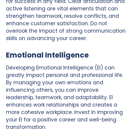
for success in any field. Clear articulation and
active listening are vital elements that can
strengthen teamwork, resolve conflicts, and
enhance customer satisfaction. Do not
overlook the impact of strong communication
skills on advancing your career.
Emotional Intelligence
Developing Emotional Intelligence (EI) can
greatly impact personal and professional life.
By managing your own emotions and
influencing others, you can improve
leadership, teamwork, and adaptability. EI
enhances work relationships and creates a
more cohesive workplace. Invest in improving
your EI for a positive career and well-being
transformation.