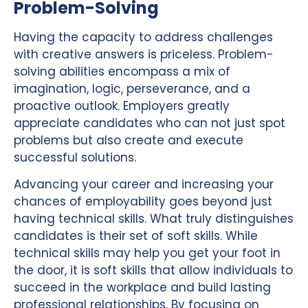
Problem-Solving
Having the capacity to address challenges
with creative answers is priceless. Problem-
solving abilities encompass a mix of
imagination, logic, perseverance, and a
proactive outlook. Employers greatly
appreciate candidates who can not just spot
problems but also create and execute
successful solutions.
Advancing your career and increasing your
chances of employability goes beyond just
having technical skills. What truly distinguishes
candidates is their set of soft skills. While
technical skills may help you get your foot in
the door, it is soft skills that allow individuals to
succeed in the workplace and build lasting
professional relationships. By focusing on