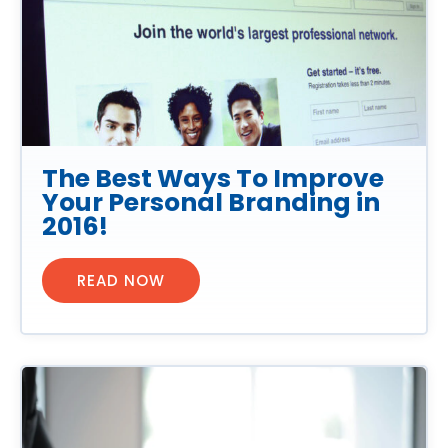
The Best Ways To Improve
Your Personal Branding in
2016!
READ NOW