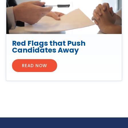
Red Flags that Push
Candidates Away
READ NOW