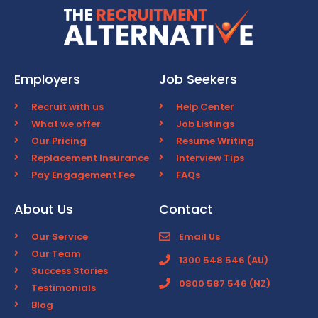
Employers
Job Seekers
Recruit with us
Help Center
What we offer
Job Listings
Our Pricing
Resume Writing
Replacement Insurance
Interview Tips
Pay Engagement Fee
FAQs
About Us
Contact
Our Service
Email Us
Our Team
1300 548 546 (AU)
Success Stories
0800 587 546 (NZ)
Testimonials
Blog