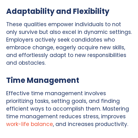
Adaptability and Flexibility
These qualities empower individuals to not
only survive but also excel in dynamic settings.
Employers actively seek candidates who
embrace change, eagerly acquire new skills,
and effortlessly adapt to new responsibilities
and obstacles.
Time Management
Effective time management involves
prioritizing tasks, setting goals, and finding
efficient ways to accomplish them. Mastering
time management reduces stress, improves
work-life balance
, and increases productivity.