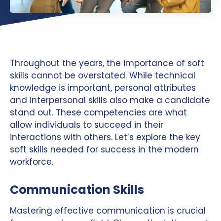
Throughout the years, the importance of soft
skills cannot be overstated. While technical
knowledge is important, personal attributes
and interpersonal skills also make a candidate
stand out. These competencies are what
allow individuals to succeed in their
interactions with others. Let’s explore the key
soft skills needed for success in the modern
workforce.
Communication Skills
Mastering effective communication is crucial