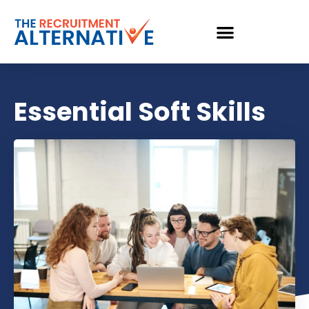
Essential Soft Skills