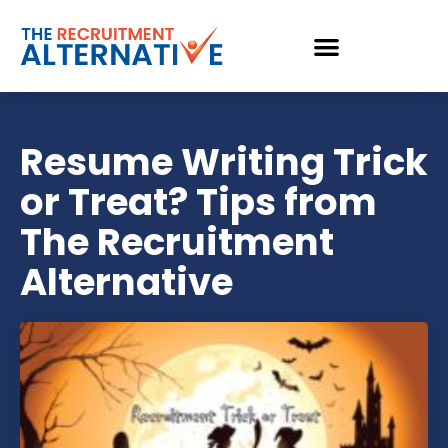
Resume Writing Trick
or Treat? Tips from
The Recruitment
Alternative