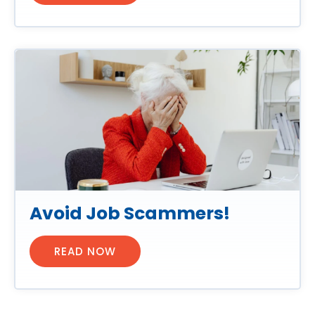
Avoid Job Scammers!
READ NOW