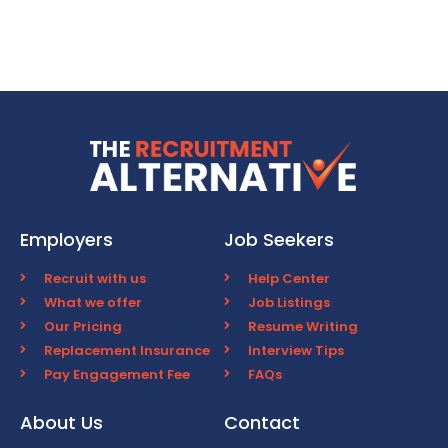
Employers
Job Seekers
Recruit with us
Help Center
What we offer
Job Listings
Our Pricing
Resume Writing
Replacement Insurance
Interview Tips
Pay Engagement Fee
FAQs
About Us
Contact