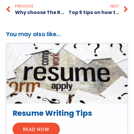
PREVIOUS
NEXT
Why choose The Recruitment Alternative as your affordable recruitment agency?
Top 5 tips on how to be an amazing Sales Consultant!
You may also like...
Resume Writing Tips
READ NOW