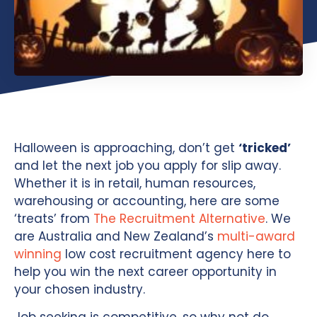
Halloween is approaching, don’t get
‘tricked’
and let the next job you apply for slip away.
Whether it is in retail, human resources,
warehousing or accounting, here are some
‘treats’ from
The Recruitment Alternative
. We
are Australia and New Zealand’s
multi-award
winning
low cost recruitment agency here to
help you win the next career opportunity in
your chosen industry.