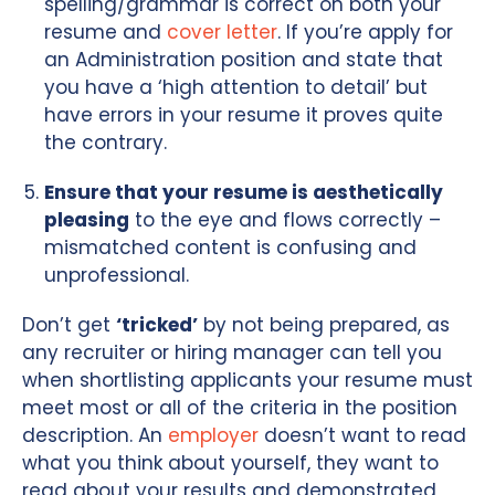
spelling/grammar is correct on both your
resume and
cover letter
. If you’re apply for
an Administration position and state that
you have a ‘high attention to detail’ but
have errors in your resume it proves quite
the contrary.
Ensure that your resume is aesthetically
pleasing
to the eye and flows correctly –
mismatched content is confusing and
unprofessional.
Don’t get
‘tricked’
by not being prepared, as
any recruiter or hiring manager can tell you
when shortlisting applicants your resume must
meet most or all of the criteria in the position
description. An
employer
doesn’t want to read
what you think about yourself, they want to
read about your results and demonstrated