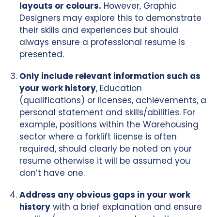
layouts or colours.
However, Graphic
Designers may explore this to demonstrate
their skills and experiences but should
always ensure a professional resume is
presented.
Only include relevant information such as
your work history
, Education
(qualifications) or licenses, achievements, a
personal statement and skills/abilities. For
example, positions within the Warehousing
sector where a forklift license is often
required, should clearly be noted on your
resume otherwise it will be assumed you
don’t have one.
Address any obvious gaps in your work
history
with a brief explanation and ensure