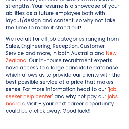
strengths. Your resume is a showcase of your
abilities as a future employee both with
layout/design and content, so why not take
the time to make it stand out!
We recruit for all job categories ranging from
Sales, Engineering, Reception, Customer
Service and more, in both Australia and
New
Zealand
. Our in-house recruitment experts
have access to a large candidate database
which allows us to provide our clients with the
best possible service at a price that makes
sense. For more information head to our ‘
job
seeker help center
’ and why not pay our
jobs
board
a visit – your next career opportunity
could be a click away. Good luck!!