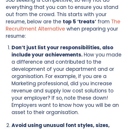
Job seeking is competitive, so why not do
everything that you can to ensure you stand
out from the crowd. This starts with your
resume, below are the
top 5 ‘treats’
from
The
Recruitment Alternative
when preparing your
resume:
Don’t just list your responsibilities, also
include your achievements.
How you made
a difference and contributed to the
development of your department and or
organisation. For example, if you are a
Marketing professional, did you increase
revenue and supply low cost solutions to
your employer? If so, note these down!
Employers want to know how you will be an
asset to their organisation.
Avoid using unusual font styles, sizes,