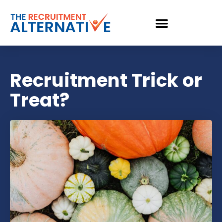
Recruitment Trick or
Treat?