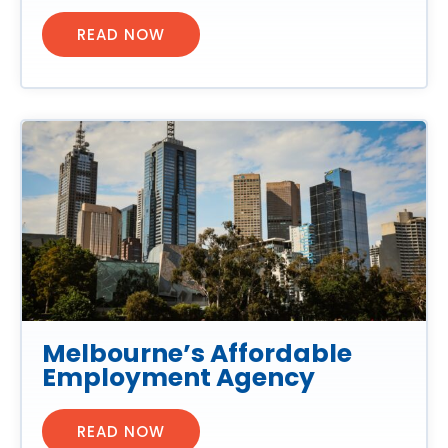
READ NOW
Melbourne’s Affordable
Employment Agency
READ NOW