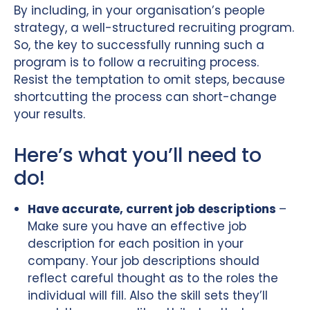
By including, in your organisation’s people
strategy, a well-structured recruiting program.
So, the key to successfully running such a
program is to follow a recruiting process.
Resist the temptation to omit steps, because
shortcutting the process can short-change
your results.
Here’s what you’ll need to
do!
Have accurate, current job descriptions
–
Make sure you have an effective job
description for each position in your
company. Your job descriptions should
reflect careful thought as to the roles the
individual will fill. Also the skill sets they’ll