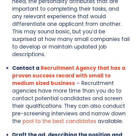
need, the personality attributes that are
important to completing their tasks, and
any relevant experience that would
differentiate one applicant from another.
This may sound basic, but you’d be
surprised at how many small companies fail
to develop or maintain updated job
descriptions.
Contact a
Recruitment Agency that has a
proven success record with small to
medium sized business
– Recruitment
agencies have more time than you do to
contact potential candidates and screen
their qualifications. They can also conduct
pre-screening interviews and narrow down
the
pool to the best candidates
available.
Draft the ad, describing the position and