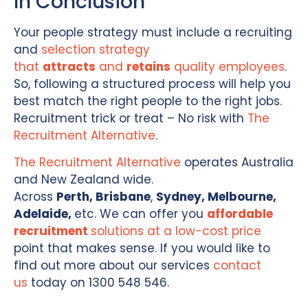
In Conclusion
Your people strategy must include a recruiting
and
selection strategy
that
attracts
and
retains
quality employees
.
So, following a structured process will help you
best match the right people to the right jobs.
Recruitment trick or treat – No risk with
The
Recruitment Alternative
.
The Recruitment Alternative
operates Australia
and New Zealand wide.
Across
Perth,
Brisbane
,
Sydney, Melbourne,
Adelaide,
etc. We can offer you
affordable
recruitment
solutions at a low-cost price
point that makes sense. If you would like to
find out more about our services
contact
us
today on 1300 548 546.