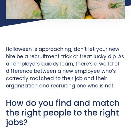
Halloween is approaching, don’t let your new
hire be a recruitment trick or treat lucky dip. As
all employers quickly learn, there’s a world of
difference between a new employee who’s
correctly matched to their job and their
organization and recruiting one who is not.
How do you find and match
the right people to the right
jobs?