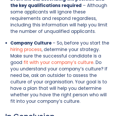
the key qualifications required
– Although
some applicants will ignore these
requirements and respond regardless,
including this information will help you limit
the number of unqualified applicants.
Company Culture
– So, before you start the
hiring process
, determine your strategy.
Make sure the successful candidate is a
good
fit with your company’s culture
. Do
you understand your company’s culture? If
need be, ask an outsider to assess the
culture of your organisation. Your goal is to
have a plan that will help you determine
whether you have the right person who will
fit into your company’s culture.