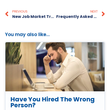
PREVIOUS
NEXT
New Job Market Trends
Frequently Asked Resume Questions
You may also like...
Have You Hired The Wrong
Person?