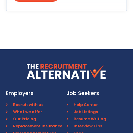
Employers
Job Seekers
Recruit with us
Help Center
What we offer
Job Listings
Our Pricing
Resume Writing
Replacement Insurance
Interview Tips