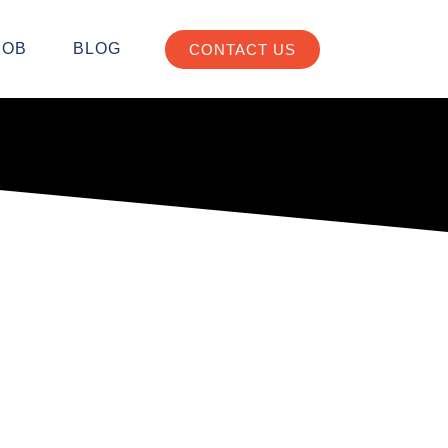
JOB
BLOG
CONTACT US