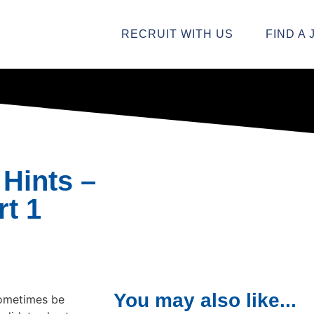
RECRUIT WITH US
FIND A 
 Hints –
rt 1
You may also like...
sometimes be