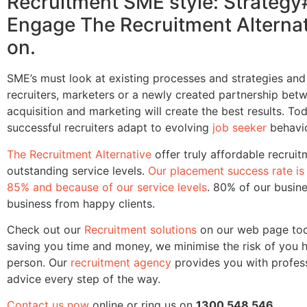
Recruitment SME style: Strategy
Engage The Recruitment Alternat
on.
SME’s must look at existing processes and strategies an
recruiters, marketers or a newly created partnership betw
acquisition and marketing will create the best results. To
successful recruiters adapt to evolving
job seeker
behavio
The Recruitment Alternative
offer truly affordable recruit
outstanding service levels.
Our placement success rate is 
85% and because of our service levels
. 80% of our busine
business from happy clients.
Check out our
Recruitment solutions
on our web page tod
saving you time and money, we minimise the risk of you h
person. Our
recruitment agency
provides you with profes
advice every step of the way.
Contact us now
online or ring us on
1300 548 546