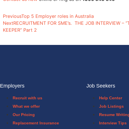
Previous
Top 5 Employer roles in Australia
Next
RECRUITMENT FOR SME’s. THE JOB INTERVIEW – 
KEEPER” Part 2
Employers
Job Seekers
Recruit with us
Help Center
What we offer
Job Listings
Our Pricing
Resume Writin
Replacement Insurance
Interview Tips