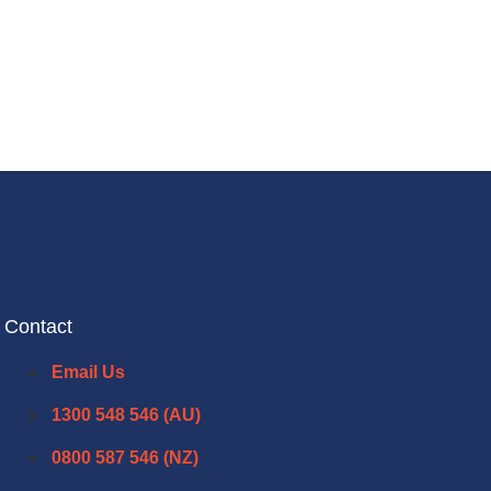
Contact
Email Us
1300 548 546 (AU)
0800 587 546 (NZ)