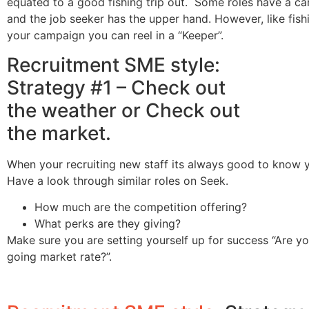
equated to a good fishing trip out. Some roles have a c
and the job seeker has the upper hand. However, like fishi
your campaign you can reel in a “Keeper”.
Recruitment SME style:
Strategy #1 – Check out
the weather or Check out
the market.
When your recruiting new staff its always good to know 
Have a look through similar roles on Seek.
How much are the competition offering?
What perks are they giving?
Make sure you are setting yourself up for success “Are yo
going market rate?”.