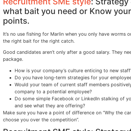
Recruitment SME style
: Strateg
what bait you need or Know your 
points.
It’s no use fishing for Marlin when you only have worms o
the right bait for the right catch.
Good candidates aren’t only after a good salary. They ne
package.
How is your company’s culture enticing to new staff
Do you have long-term strategies for your employe
Would your team of current staff members positive
company to a potential employee?
Do some simple Facebook or LinkedIn stalking of y
and see what they are offering?
Make sure you have a point of difference on “Why the ca
choose you over the competition”.