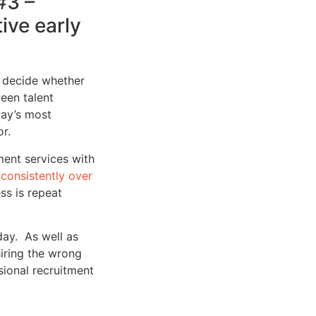
#3 –
ive early
d decide whether
een talent
day’s most
r.
ment services with
consistently over
ss is repeat
ay. As well as
iring the wrong
sional recruitment