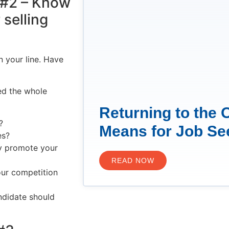
y #2 – Know
selling
n your line. Have
ed the whole
Returning to the 
?
Means for Job Se
es?
ly promote your
READ NOW
our competition
ndidate should