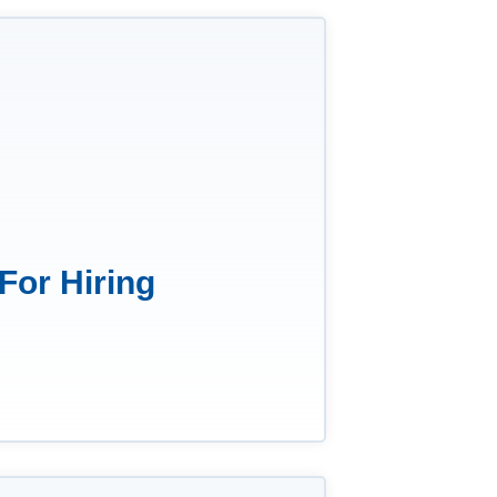
For Hiring