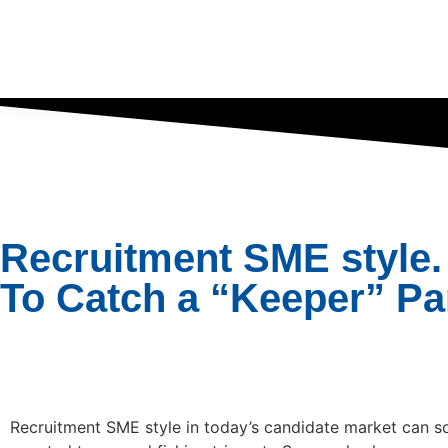
Recruitment SME style.
To Catch a “Keeper” Pa
Recruitment SME style in today’s candidate market can 