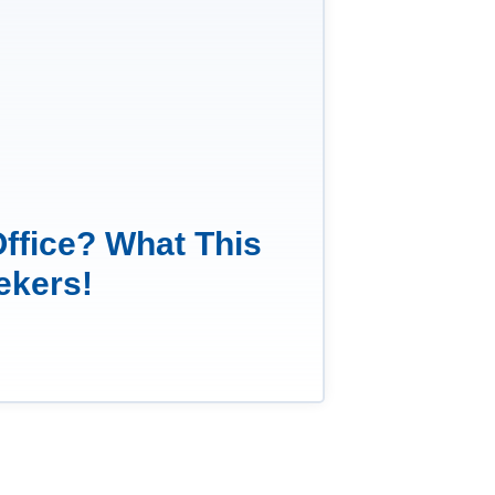
Office? What This
ekers!