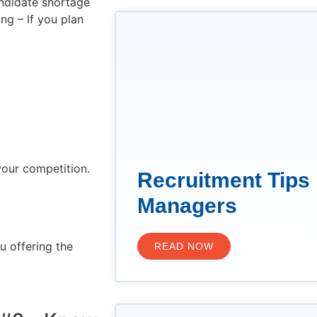
andidate shortage
ng – If you plan
your competition.
Recruitment Tips 
Managers
u offering the
READ NOW