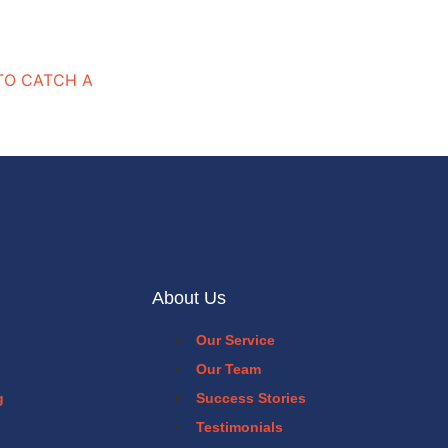
“TO CATCH A
About Us
Our Service
Our Team
g
Success Stories
Testimonials