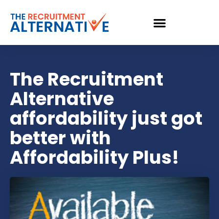
The Recruitment
Alternative
affordability just got
better with
Affordability Plus!