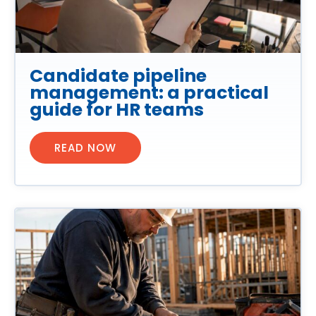
Candidate pipeline
management: a practical
guide for HR teams
READ NOW