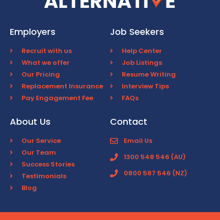
Employers
Job Seekers
Recruit with us
Help Center
What we offer
Job Listings
Our Pricing
Resume Writing
Replacement Insurance
Interview Tips
Pay Engagement Fee
FAQs
About Us
Contact
Our Service
Email Us
Our Team
1300 548 546 (AU)
Success Stories
0800 587 546 (NZ)
Testimonials
Blog