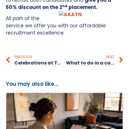
to recruit both candidates and
give you a
nd
50% discount on the 2
placement.
All part of the
service we offer you with our affordable
recruitment excellence.
PREVIOUS
NEXT
Celebrations at The Recruitment Alternative!
What to do in a candidate short market
You may also like...