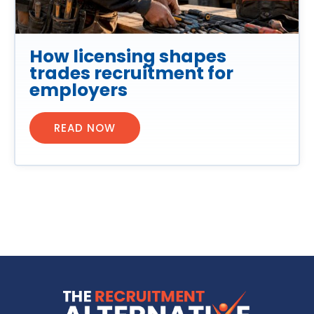
How licensing shapes
trades recruitment for
employers
READ NOW