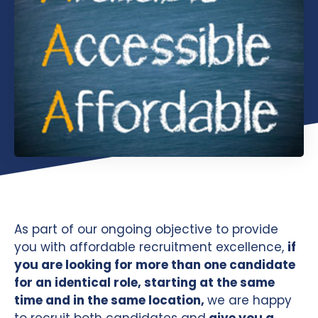
As part of our ongoing objective to provide
you with affordable recruitment excellence,
if
you are looking for more than one candidate
for an identical role, starting at the same
time and in the same location,
we are happy