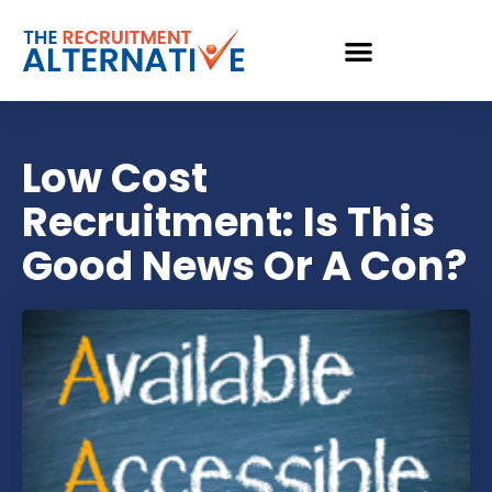
Low Cost
Recruitment: Is This
Good News Or A Con?