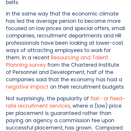
belts.
In the same way that the economic climate
has led the average person to become more
focused on low prices and special offers, small
companies, recruitment departments and HR
professionals have been looking at lower-cost
ways of attracting employees to work for
them. In a recent
Resourcing and Talent
Planning survey
from the Chartered Institute
of Personnel and Development, half of the
companies said that the economy has had a
negative impact
on their recruitment budgets.
Not surprisingly, the popularity of
flat- or fixed-
rate recruitment services
, where a (low) price
per placement is guaranteed rather than
paying an agency a commission fee upon
successful placement, has grown. Compared