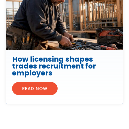
How licensing shapes
trades recruitment for
employers
READ NOW