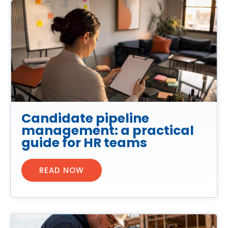
Candidate pipeline
management: a practical
guide for HR teams
READ NOW