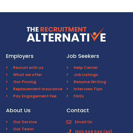
Employers
Job Seekers
Recruit with us
Help Center
What we offer
Job Listings
Our Pricing
Resume Writing
Replacement Insurance
Interview Tips
Pay Engagement Fee
FAQs
About Us
Contact
Our Service
Email Us
Our Team
1300 548 546 (AU)