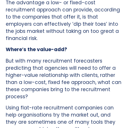
The advantage a low- or fixed-cost
recruitment approach can provide, according
to the companies that offer it, is that
employers can effectively ‘dip their toes’ into
the jobs market without taking on too great a
financial risk.
Where’s the value-add?
But with many recruitment forecasters
predicting that agencies will need to offer a
higher-value relationship with clients, rather
than a low-cost, fixed fee approach, what can
these companies bring to the recruitment
process?
Using flat-rate recruitment companies can
help organisations try the market out, and
they are sometimes one of many tools they