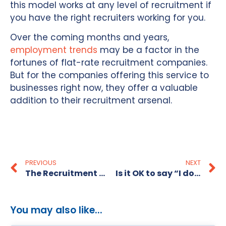
this model works at any level of recruitment if
you have the right recruiters working for you.
Over the coming months and years,
employment trends
may be a factor in the
fortunes of flat-rate recruitment companies.
But for the companies offering this service to
businesses right now, they offer a valuable
addition to their recruitment arsenal.
PREVIOUS
NEXT
The Recruitment Alternative shortlisted for ‘Excellence in Small Business’ Business Awards
Is it OK to say “I don’t know” in an interview?
You may also like...