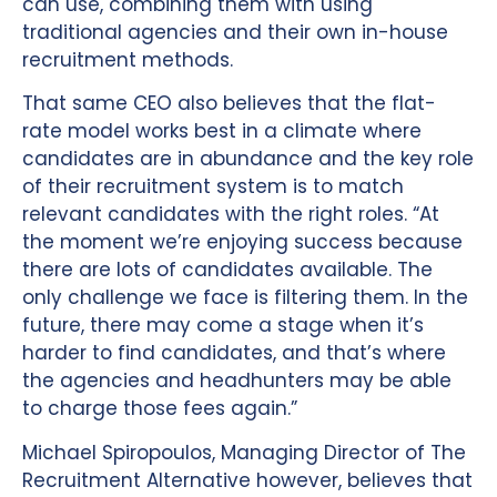
can use, combining them with using
traditional agencies and their own in-house
recruitment methods.
That same CEO also believes that the flat-
rate model works best in a climate where
candidates are in abundance and the key role
of their recruitment system is to match
relevant candidates with the right roles. “At
the moment we’re enjoying success because
there are lots of candidates available. The
only challenge we face is filtering them. In the
future, there may come a stage when it’s
harder to find candidates, and that’s where
the agencies and headhunters may be able
to charge those fees again.”
Michael Spiropoulos, Managing Director of The
Recruitment Alternative however, believes that