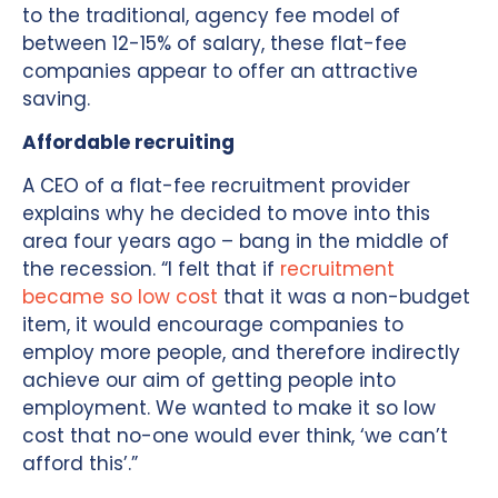
to the traditional, agency fee model of
between 12-15% of salary, these flat-fee
companies appear to offer an attractive
saving.
Affordable recruiting
A CEO of a flat-fee recruitment provider
explains why he decided to move into this
area four years ago – bang in the middle of
the recession. “I felt that if
recruitment
became so low cost
that it was a non-budget
item, it would encourage companies to
employ more people, and therefore indirectly
achieve our aim of getting people into
employment. We wanted to make it so low
cost that no-one would ever think, ‘we can’t
afford this’.”