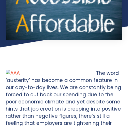
The word
‘austerity’ has become a common feature in
our day-to-day lives. We are constantly being
forced to cut back our spending due to the
poor economic climate and yet despite some
hints that job creation is creeping into positive
rather than negative figures, there’s still a
feeling that employers are tightening their