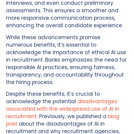
interviews, and even conduct preliminary
assessments. This ensures a smoother and
more responsive communication process,
enhancing the overall candidate experience.
While these advancements promise
numerous benefits, it’s essential to
acknowledge the importance of ethical AI use
in recruitment. Banks emphasizes the need for
responsible AI practices, ensuring fairness,
transparency, and accountability throughout
the hiring process.
Despite these benefits, it’s crucial to
acknowledge the potential
disadvantages
associated with the widespread use of AI in
recruitment
. Previously, we published a
blog
post
about the disadvantages of AI in
recruitment and why recruitment agencies,