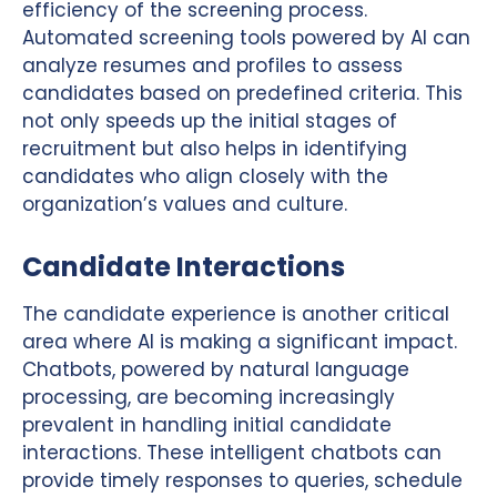
efficiency of the screening process.
Automated screening tools powered by AI can
analyze resumes and profiles to assess
candidates based on predefined criteria. This
not only speeds up the initial stages of
recruitment but also helps in identifying
candidates who align closely with the
organization’s values and culture.
Candidate Interactions
The candidate experience is another critical
area where AI is making a significant impact.
Chatbots, powered by natural language
processing, are becoming increasingly
prevalent in handling initial candidate
interactions. These intelligent chatbots can
provide timely responses to queries, schedule