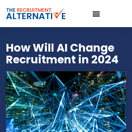
How Will AI Change
Recruitment in 2024