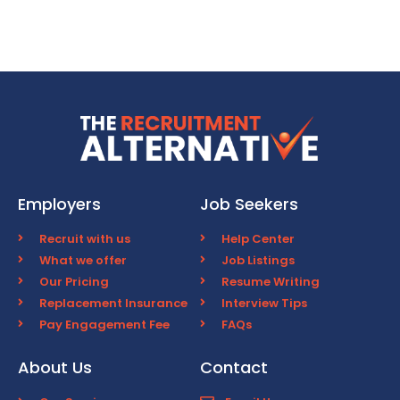
Employers
Job Seekers
Recruit with us
Help Center
What we offer
Job Listings
Our Pricing
Resume Writing
Replacement Insurance
Interview Tips
Pay Engagement Fee
FAQs
About Us
Contact