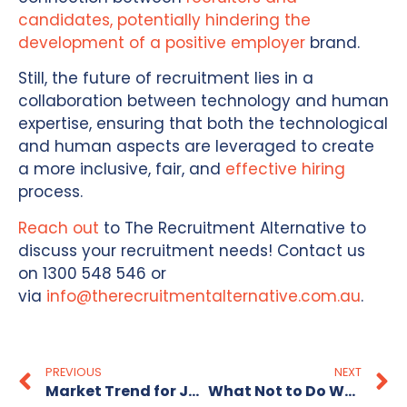
candidates, potentially hindering the
development of a positive employer
brand.
Still, the future of recruitment lies in a
collaboration between technology and human
expertise, ensuring that both the technological
and human aspects are leveraged to create
a more inclusive, fair, and
effective hiring
process.
Reach out
to The Recruitment Alternative to
discuss your recruitment needs! Contact us
on 1300 548 546 or
via
info@therecruitmentalternative.com.au
.
PREVIOUS
NEXT
Market Trend for Jobseekers- Few Jobs Available?
What Not to Do When You’re Applying for Jobs