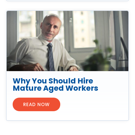
Why You Should Hire
Mature Aged Workers
READ NOW