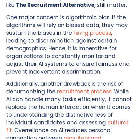
like
The Recruitment Alternative
, still matter.
One major concern is algorithmic bias. If the
algorithms will rely on biased data, they may
sustain the biases in the
hiring process
,
leading to discrimination against certain
demographics. Hence, it is imperative for
organizations to constantly monitor and
adjust their AI systems to ensure fairness and
prevent inadvertent discrimination.
Additionally, another drawback is the risk of
dehumanizing the
recruitment process
. While
AI can handle many tasks efficiently, it cannot
replace the human interaction when it comes
to understanding the distinctiveness of
individual candidates and assessing
cultural
fit
. Overreliance on AI reduces personal
connection between
recruiters and