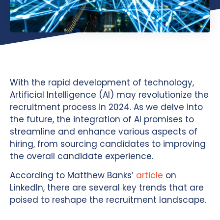
With the rapid development of technology,
Artificial Intelligence (AI) may revolutionize the
recruitment process in 2024. As we delve into
the future, the integration of AI promises to
streamline and enhance various aspects of
hiring, from sourcing candidates to improving
the overall candidate experience.
According to Matthew Banks’
article
on
LinkedIn, there are several key trends that are
poised to reshape the recruitment landscape.