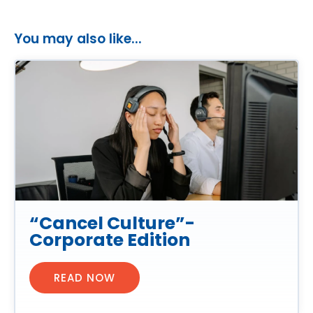
You may also like...
“Cancel Culture”-
Corporate Edition
READ NOW