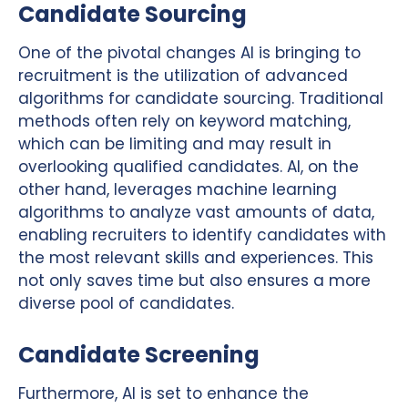
Candidate Sourcing
One of the pivotal changes AI is bringing to
recruitment is the utilization of advanced
algorithms for candidate sourcing. Traditional
methods often rely on keyword matching,
which can be limiting and may result in
overlooking qualified candidates. AI, on the
other hand, leverages machine learning
algorithms to analyze vast amounts of data,
enabling recruiters to identify candidates with
the most relevant skills and experiences. This
not only saves time but also ensures a more
diverse pool of candidates.
Candidate Screening
Furthermore, AI is set to enhance the