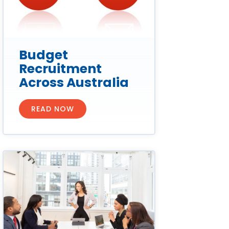
Budget
Recruitment
Across Australia
READ NOW