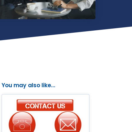
You may also like...