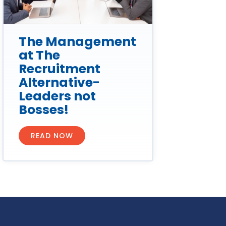
The Management
at The
Recruitment
Alternative-
Leaders not
Bosses!
READ NOW