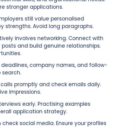
 stronger applications.
mployers still value personalised
ey strengths. Avoid long paragraphs.
tively involves networking. Connect with
r posts and build genuine relationships.
tunities.
ord deadlines, company names, and follow-
 search.
 calls promptly and check emails daily.
ive impressions.
terviews early. Practising examples
rall application strategy.
n check social media. Ensure your profiles