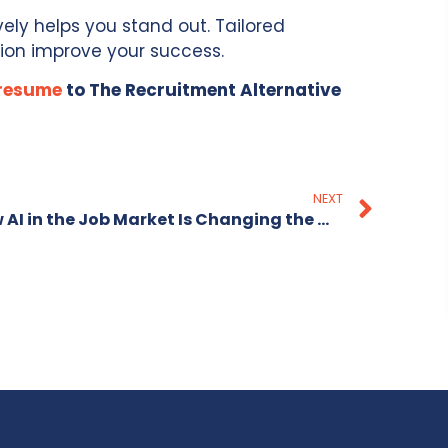
vely helps you stand out. Tailored
ion improve your success.
 resume
to The Recruitment Alternative
NEXT
How AI in the Job Market Is Changing the Way Candidates Prepare