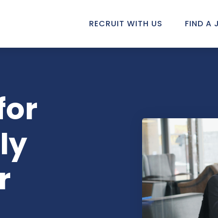
RECRUIT WITH US
FIND A 
for
ly
r