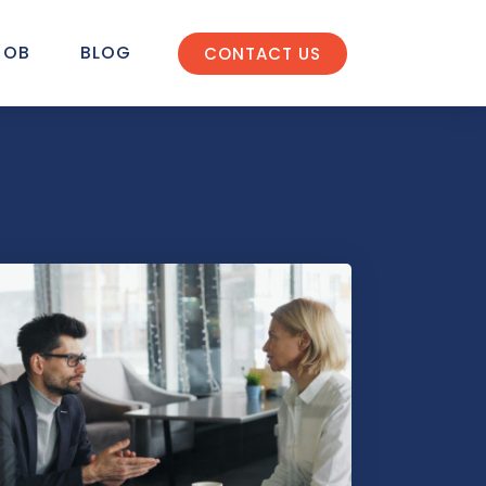
JOB
BLOG
CONTACT US