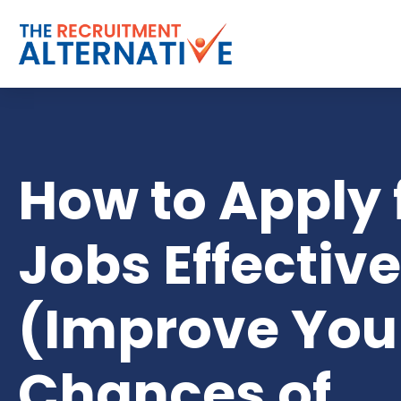
How to Apply 
Jobs Effective
(Improve You
Chances of