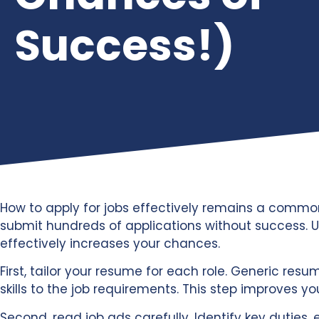
Success!)
How to apply for jobs effectively remains a commo
submit hundreds of applications without success. U
effectively increases your chances.
First, tailor your resume for each role. Generic res
skills to the job requirements. This step improves you
Second, read job ads carefully. Identify key duties, 