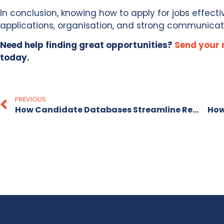
In conclusion, knowing how to apply for jobs effecti
applications, organisation, and strong communicat
Need help finding great opportunities?
Send your
today.
PREVIOUS
How Candidate Databases Streamline Recruitment