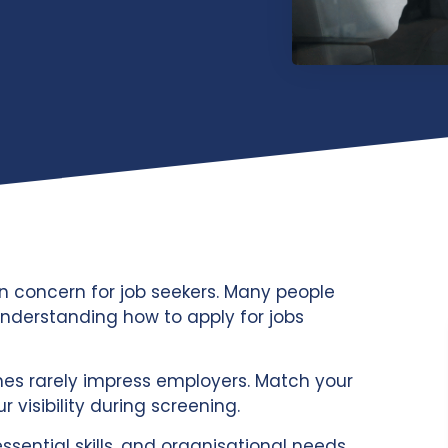
n concern for job seekers. Many people
nderstanding how to apply for jobs
umes rarely impress employers. Match your
r visibility during screening.
essential skills, and organisational needs.