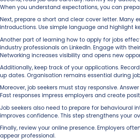
When you understand expectations, you can prepare
Next, prepare a short and clear cover letter. Many e
introductions. Use simple language and highlight k
Another part of learning how to apply for jobs effec
industry professionals on LinkedIn. Engage with thei
Networking increases visibility and opens new oppor
Additionally, keep track of your applications. Rec
up dates. Organisation remains essential during job
Moreover, job seekers must stay responsive. Answer
Fast responses impress employers and create posit
Job seekers also need to prepare for behavioural in
improves confidence. This step strengthens your ove
Finally, review your online presence. Employers ofte
appear professional.