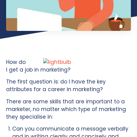
How do
I get a job in marketing?
The first question is: do I have the key
attributes for a career in marketing?
There are some skills that are important to a
marketer, no matter which type of marketing
they specialise in:
Can you communicate a message verbally
and in writing clearly and concisely and