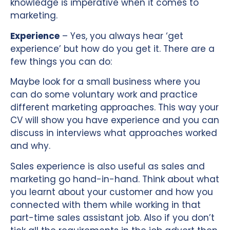
knowledge is imperative when it comes to
marketing.
Experience
– Yes, you always hear ‘get
experience’ but how do you get it. There are a
few things you can do:
Maybe look for a small business where you
can do some voluntary work and practice
different marketing approaches. This way your
CV will show you have experience and you can
discuss in interviews what approaches worked
and why.
Sales experience is also useful as sales and
marketing go hand-in-hand. Think about what
you learnt about your customer and how you
connected with them while working in that
part-time sales assistant job. Also if you don’t