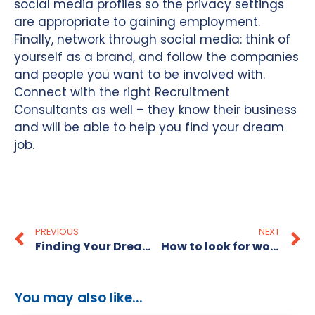
social media profiles so the privacy settings
are appropriate to gaining employment.
Finally, network through social media: think of
yourself as a brand, and follow the companies
and people you want to be involved with.
Connect with the right Recruitment
Consultants as well – they know their business
and will be able to help you find your dream
job.
PREVIOUS
NEXT
Finding Your Dream Job
How to look for work in Sydney
You may also like...