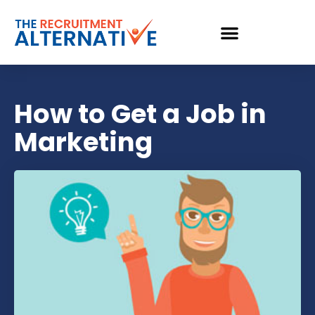
How to Get a Job in
Marketing