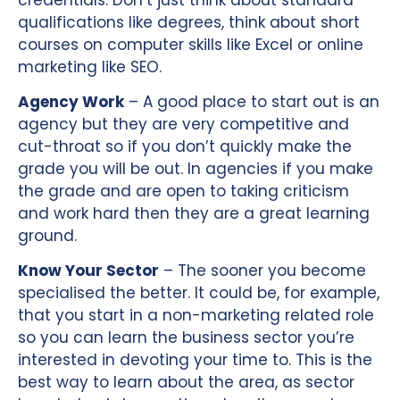
qualifications like degrees, think about short
courses on computer skills like Excel or online
marketing like SEO.
Agency Work
– A good place to start out is an
agency but they are very competitive and
cut-throat so if you don’t quickly make the
grade you will be out. In agencies if you make
the grade and are open to taking criticism
and work hard then they are a great learning
ground.
Know Your Sector
– The sooner you become
specialised the better. It could be, for example,
that you start in a non-marketing related role
so you can learn the business sector you’re
interested in devoting your time to. This is the
best way to learn about the area, as sector