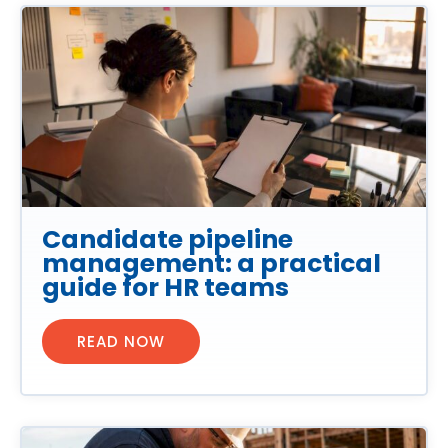
Candidate pipeline
management: a practical
guide for HR teams
READ NOW