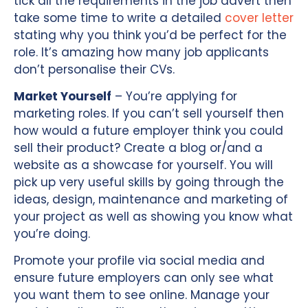
tick all the requirements in the job advert then
take some time to write a detailed
cover letter
stating why you think you’d be perfect for the
role. It’s amazing how many job applicants
don’t personalise their CVs.
Market Yourself
– You’re applying for
marketing roles. If you can’t sell yourself then
how would a future employer think you could
sell their product? Create a blog or/and a
website as a showcase for yourself. You will
pick up very useful skills by going through the
ideas, design, maintenance and marketing of
your project as well as showing you know what
you’re doing.
Promote your profile via social media and
ensure future employers can only see what
you want them to see online. Manage your