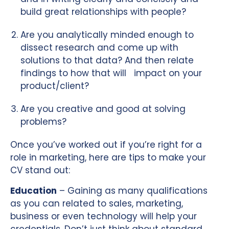
build great relationships with people?
Are you analytically minded enough to
dissect research and come up with
solutions to that data? And then relate
findings to how that will impact on your
product/client?
Are you creative and good at solving
problems?
Once you’ve worked out if you’re right for a
role in marketing, here are tips to make your
CV stand out:
Education
– Gaining as many qualifications
as you can related to sales, marketing,
business or even technology will help your
credentials. Don’t just think about standard