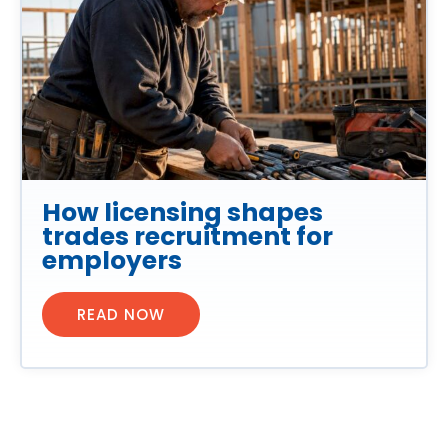
How licensing shapes
trades recruitment for
employers
READ NOW