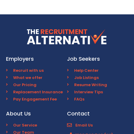
Employers
Job Seekers
Recruit with us
Help Center
What we offer
Job Listings
Our Pricing
Resume Writing
Replacement Insurance
Interview Tips
Pay Engagement Fee
FAQs
About Us
Contact
Our Service
Email Us
Our Team