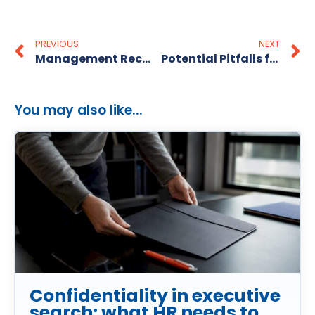
PREVIOUS
NEXT
Management Recruitment Made Easy
Potential Pitfalls for Personnel Recruitment
You may also like...
Confidentiality in executive
search: what HR needs to