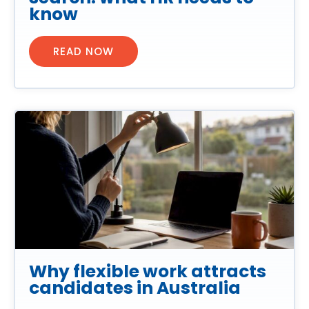
know
READ NOW
Why flexible work attracts
candidates in Australia