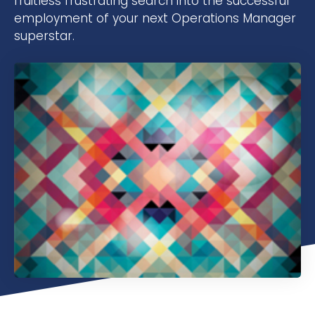
fruitless frustrating search into the successful
employment of your next Operations Manager
superstar.