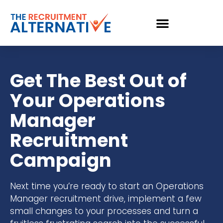
Get The Best Out of
Your Operations
Manager
Recruitment
Campaign
Next time you’re ready to start an Operations
Manager recruitment drive, implement a few
small changes to your processes and turn a