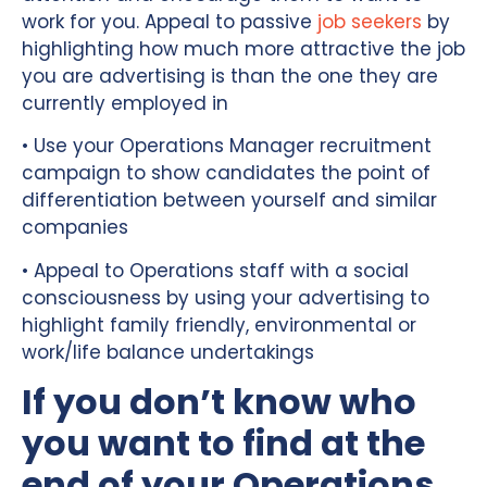
work for you. Appeal to passive
job seekers
by
highlighting how much more attractive the job
you are advertising is than the one they are
currently employed in
• Use your Operations Manager recruitment
campaign to show candidates the point of
differentiation between yourself and similar
companies
• Appeal to Operations staff with a social
consciousness by using your advertising to
highlight family friendly, environmental or
work/life balance undertakings
If you don’t know who
you want to find at the
end of your Operations