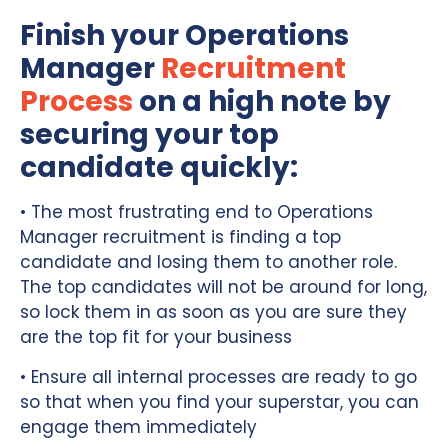
Finish your Operations
Manager
Recruitment
Process
on a high note by
securing your top
candidate quickly:
• The most frustrating end to Operations
Manager recruitment is finding a top
candidate and losing them to another role.
The top candidates will not be around for long,
so lock them in as soon as you are sure they
are the top fit for your business
• Ensure all internal processes are ready to go
so that when you find your superstar, you can
engage them immediately