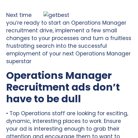
Next time
you’re ready to start an Operations Manager
recruitment drive, implement a few small
changes to your processes and turn a fruitless
frustrating search into the successful
employment of your next Operations Manager
superstar
Operations Manager
Recruitment ads don’t
have to be dull
• Top Operations staff are looking for exciting,
dynamic, interesting places to work. Ensure
your ad is interesting enough to grab their
attention and encourage them to want to