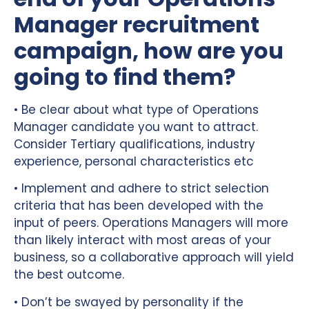
Manager recruitment
campaign, how are you
going to find them?
• Be clear about what type of Operations
Manager candidate you want to attract.
Consider Tertiary qualifications, industry
experience, personal characteristics etc
• Implement and adhere to strict selection
criteria that has been developed with the
input of peers. Operations Managers will more
than likely interact with most areas of your
business, so a collaborative approach will yield
the best outcome.
• Don’t be swayed by personality if the