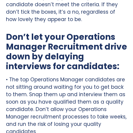
candidate doesn’t meet the criteria. If they
don’t tick the boxes, it’s a no, regardless of
how lovely they appear to be.
Don’t let your Operations
Manager Recruitment drive
down by delaying
interviews for candidates:
• The top Operations Manager candidates are
not sitting around waiting for you to get back
to them. Snap them up and interview them as
soon as you have qualified them as a quality
candidate. Don’t allow your Operations
Manager recruitment processes to take weeks,
and run the risk of losing your quality
candidates