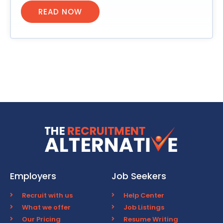
READ NOW
Employers
Job Seekers
Recruit with us
Help Center
What we offer
Job Listings
Our Pricing
Resume Writing