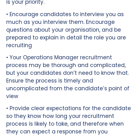
is your priority.
• Encourage candidates to interview you as
much as you interview them. Encourage
questions about your organisation, and be
prepared to explain in detail the role you are
recruiting
• Your Operations Manager recruitment
process may be thorough and complicated,
but your candidates don’t need to know that.
Ensure the process is timely and
uncomplicated from the candidate’s point of
view
• Provide clear expectations for the candidate
so they know how long your recruitment
process is likely to take, and therefore when
they can expect a response from you