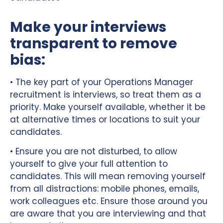
Make your interviews
transparent to remove
bias:
• The key part of your Operations Manager
recruitment is interviews, so treat them as a
priority. Make yourself available, whether it be
at alternative times or locations to suit your
candidates.
• Ensure you are not disturbed, to allow
yourself to give your full attention to
candidates. This will mean removing yourself
from all distractions: mobile phones, emails,
work colleagues etc. Ensure those around you
are aware that you are interviewing and that