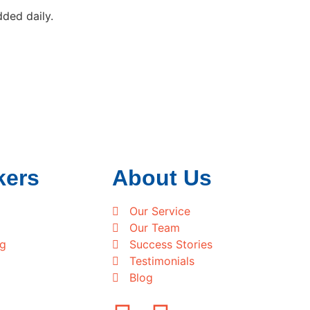
ded daily.
kers
About Us
Our Service
Our Team
ng
Success Stories
Testimonials
Blog