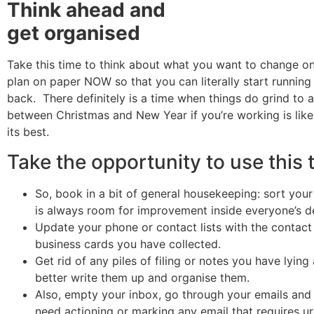
Think ahead and
get organised
Take this time to think about what you want to change o
plan on paper NOW so that you can literally start running 
back. There definitely is a time when things do grind to a
between Christmas and New Year if you’re working is likel
its best.
Take the opportunity to use this 
So, book in a bit of general housekeeping: sort your
is always room for improvement inside everyone’s d
Update your phone or contact lists with the contact 
business cards you have collected.
Get rid of any piles of filing or notes you have lyin
better write them up and organise them.
Also, empty your inbox, go through your emails and
need actioning or marking any email that requires ur