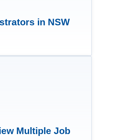
strators in NSW
iew Multiple Job