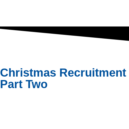
Christmas Recruitment 
Part Two