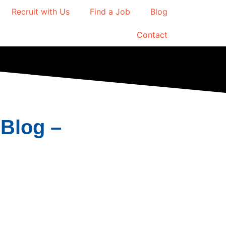
Recruit with Us
Find a Job
Blog
Contact
Blog –