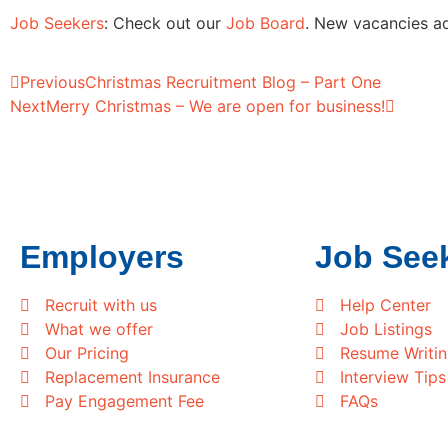
Job Seekers
: Check out our
Job Board
. New vacancies ad
Previous
Christmas Recruitment Blog – Part One
Next
Merry Christmas – We are open for business!
Employers
Job See
Recruit with us
Help Center
What we offer
Job Listings
Our Pricing
Resume Writi
Replacement Insurance
Interview Tips
Pay Engagement Fee
FAQs