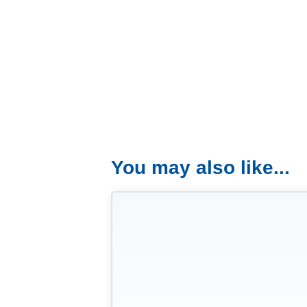
You may also like...