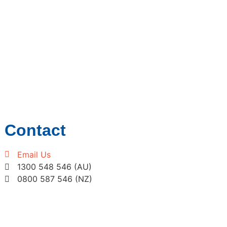
Contact
Email Us
1300 548 546 (AU)
0800 587 546 (NZ)