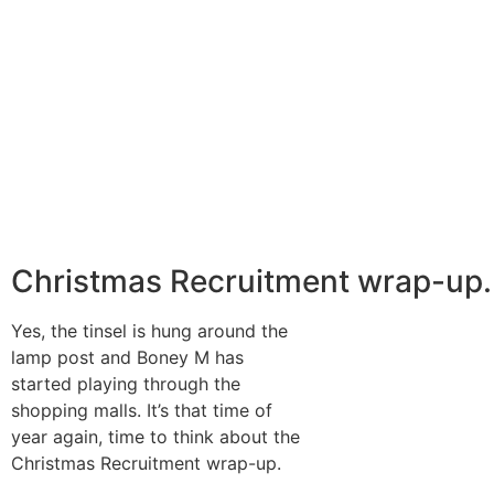
Christmas Recruitment wrap-up.
Yes, the tinsel is hung around the
lamp post and Boney M has
started playing through the
shopping malls. It’s that time of
year again, time to think about the
Christmas Recruitment wrap-up.