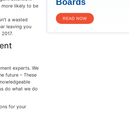
Boards
 more likely to be
READ NOW
n’t a wasted
ar leaving you
 2017.
ent
tment experts. We
he future – These
 knowledgeable
 us do what we do
ons for your