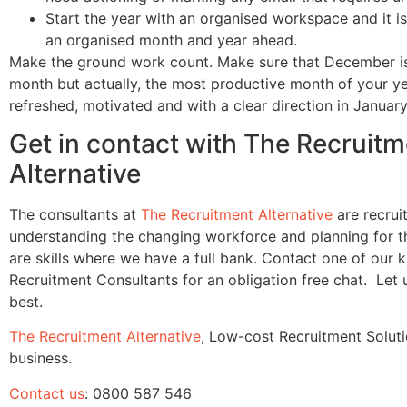
Start the year with an organised workspace and it is
an organised month and year ahead.
Make the ground work count. Make sure that December is
month but actually, the most productive month of your ye
refreshed, motivated and with a clear direction in January
Get in contact with The Recruitm
Alternative
The consultants at
The Recruitment Alternative
are recrui
understanding the changing workforce and planning for t
are skills where we have a full bank. Contact one of our
Recruitment Consultants for an obligation free chat. Let
best.
The Recruitment Alternative
, Low-cost Recruitment Soluti
business.
Contact us
: 0800 587 546