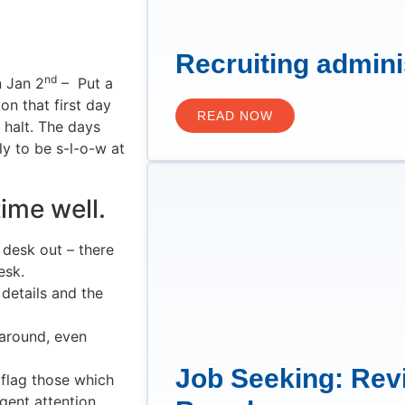
Recruiting admini
nd
n Jan 2
– Put a
on that first day
READ NOW
 halt. The days
y to be s-l-o-w at
time well.
 desk out – there
esk.
details and the
g around, even
Job Seeking: Rev
 flag those which
gent attention.