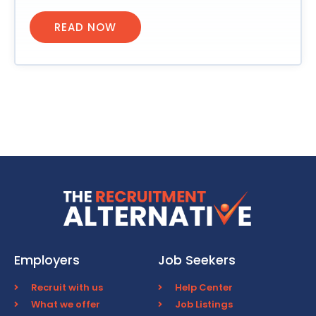
READ NOW
Employers
Job Seekers
Recruit with us
Help Center
What we offer
Job Listings