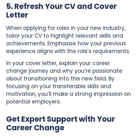
5. Refresh Your CV and Cover
Letter
When applying for roles in your new industry,
tailor your CV to highlight relevant skills and
achievements. Emphasise how your previous
experience aligns with the role’s requirements.
In your cover letter, explain your career
change journey and why you’re passionate
about transitioning into this new field. By
focusing on your transferable skills and
motivation, you’ll make a strong impression on
potential employers.
Get Expert Support with Your
Career Change