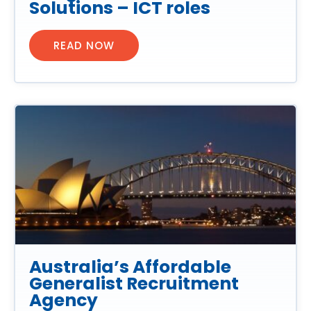
Solutions – ICT roles
READ NOW
Australia’s Affordable
Generalist Recruitment
Agency