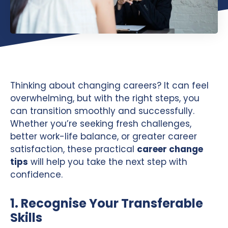
Thinking about changing careers? It can feel
overwhelming, but with the right steps, you
can transition smoothly and successfully.
Whether you’re seeking fresh challenges,
better work-life balance, or greater career
satisfaction, these practical
career change
tips
will help you take the next step with
confidence.
1. Recognise Your Transferable
Skills