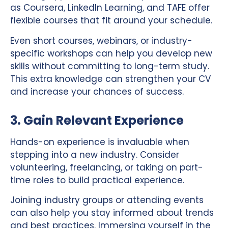
as Coursera, LinkedIn Learning, and TAFE offer
flexible courses that fit around your schedule.
Even short courses, webinars, or industry-
specific workshops can help you develop new
skills without committing to long-term study.
This extra knowledge can strengthen your CV
and increase your chances of success.
3. Gain Relevant Experience
Hands-on experience is invaluable when
stepping into a new industry. Consider
volunteering, freelancing, or taking on part-
time roles to build practical experience.
Joining industry groups or attending events
can also help you stay informed about trends
and best practices. Immersing yourself in the