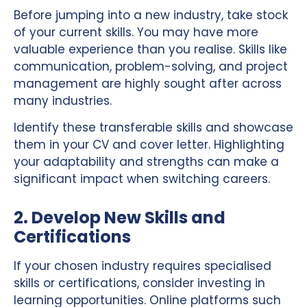
Before jumping into a new industry, take stock
of your current skills. You may have more
valuable experience than you realise. Skills like
communication, problem-solving, and project
management are highly sought after across
many industries.
Identify these transferable skills and showcase
them in your CV and cover letter. Highlighting
your adaptability and strengths can make a
significant impact when switching careers.
2. Develop New Skills and
Certifications
If your chosen industry requires specialised
skills or certifications, consider investing in
learning opportunities. Online platforms such