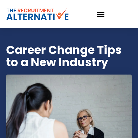
Career Change Tips
to a New Industry