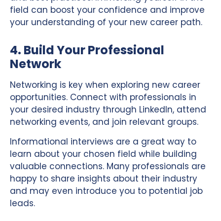
field can boost your confidence and improve
your understanding of your new career path.
4. Build Your Professional
Network
Networking is key when exploring new career
opportunities. Connect with professionals in
your desired industry through LinkedIn, attend
networking events, and join relevant groups.
Informational interviews are a great way to
learn about your chosen field while building
valuable connections. Many professionals are
happy to share insights about their industry
and may even introduce you to potential job
leads.