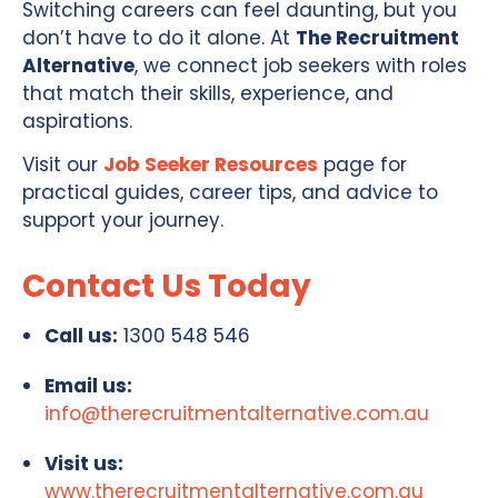
Switching careers can feel daunting, but you
don’t have to do it alone. At
The Recruitment
Alternative
, we connect job seekers with roles
that match their skills, experience, and
aspirations.
Visit our
Job Seeker Resources
page for
practical guides, career tips, and advice to
support your journey.
Contact Us Today
Call us:
1300 548 546
Email us:
info@therecruitmentalternative.com.au
Visit us:
www.therecruitmentalternative.com.au