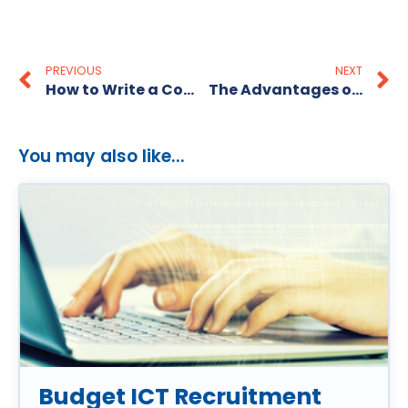
PREVIOUS
NEXT
How to Write a Cover Letter That Stands Out
The Advantages of Having Pre-Screened Candidates
You may also like...
Budget ICT Recruitment