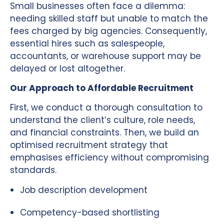
Small businesses often face a dilemma:
needing skilled staff but unable to match the
fees charged by big agencies. Consequently,
essential hires such as salespeople,
accountants, or warehouse support may be
delayed or lost altogether.
Our Approach to Affordable Recruitment
First, we conduct a thorough consultation to
understand the client’s culture, role needs,
and financial constraints. Then, we build an
optimised recruitment strategy that
emphasises efficiency without compromising
standards.
Job description development
Competency-based shortlisting