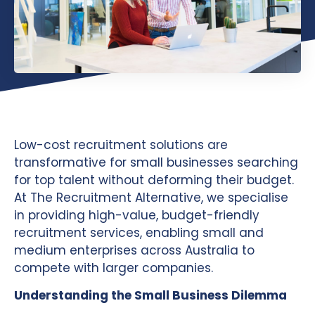
Low-cost recruitment solutions are
transformative for small businesses searching
for top talent without deforming their budget.
At The Recruitment Alternative, we specialise
in providing high-value, budget-friendly
recruitment services, enabling small and
medium enterprises across Australia to
compete with larger companies.
Understanding the Small Business Dilemma