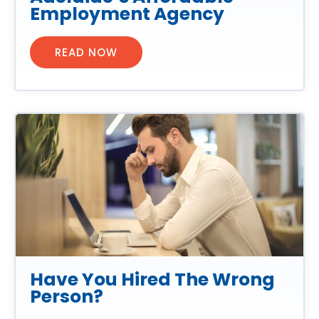
Employment Agency
READ NOW
Have You Hired The Wrong
Person?