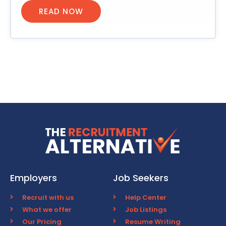
READ NOW
Employers
Job Seekers
Recruit with us
Help Center
What we offer
Job Listings
Our Pricing
Resume Writing