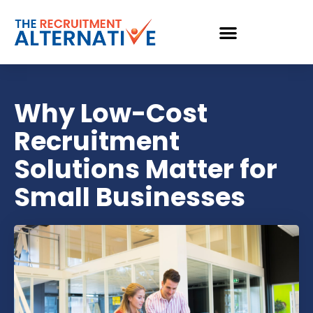
Why Low-Cost
Recruitment
Solutions Matter for
Small Businesses