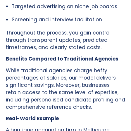
Targeted advertising on niche job boards
Screening and interview facilitation
Throughout the process, you gain control
through transparent updates, predicted
timeframes, and clearly stated costs.
Benefits Compared to Traditional Agencies
While traditional agencies charge hefty
percentages of salaries, our model delivers
significant savings. Moreover, businesses
retain access to the same level of expertise,
including personalised candidate profiling and
comprehensive reference checks.
Real-World Example
A boutique accounting firm in Melbourne