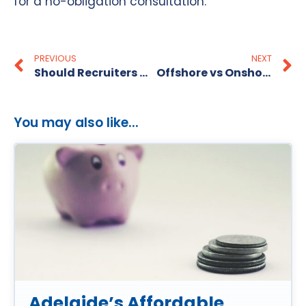
for a no-obligation consultation.
PREVIOUS
NEXT
Should Recruiters Use Psychology Tests?
Offshore vs Onshore Recruitment in Australia
You may also like...
Adelaide’s Affordable