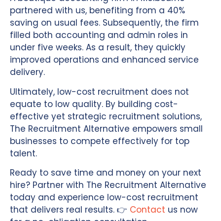
partnered with us, benefiting from a 40%
saving on usual fees. Subsequently, the firm
filled both accounting and admin roles in
under five weeks. As a result, they quickly
improved operations and enhanced service
delivery.
Ultimately, low-cost recruitment does not
equate to low quality. By building cost-
effective yet strategic recruitment solutions,
The Recruitment Alternative empowers small
businesses to compete effectively for top
talent.
Ready to save time and money on your next
hire? Partner with The Recruitment Alternative
today and experience low-cost recruitment
that delivers real results. 👉
Contact
us now