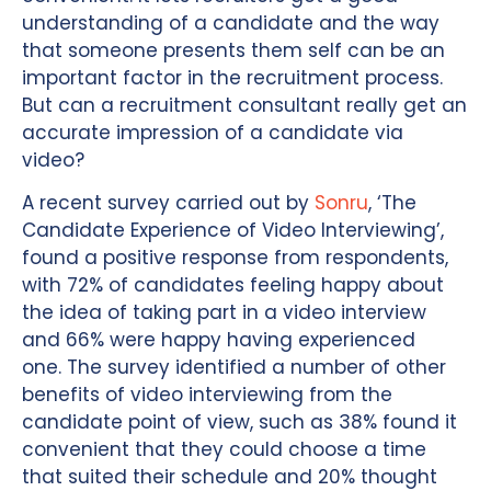
understanding of a candidate and the way
that someone presents them self can be an
important factor in the recruitment process.
But can a recruitment consultant really get an
accurate impression of a candidate via
video?
A recent survey carried out by
Sonru
, ‘The
Candidate Experience of Video Interviewing’,
found a positive response from respondents,
with 72% of candidates feeling happy about
the idea of taking part in a video interview
and 66% were happy having experienced
one. The survey identified a number of other
benefits of video interviewing from the
candidate point of view, such as 38% found it
convenient that they could choose a time
that suited their schedule and 20% thought