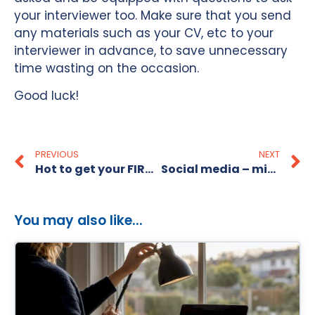
your interviewer too. Make sure that you send
any materials such as your CV, etc to your
interviewer in advance, to save unnecessary
time wasting on the occasion.
Good luck!
PREVIOUS
NEXT
Hot to get your FIRST Graphic Design job in Australia
Social media – mistakes that could hurt your career!
You may also like...