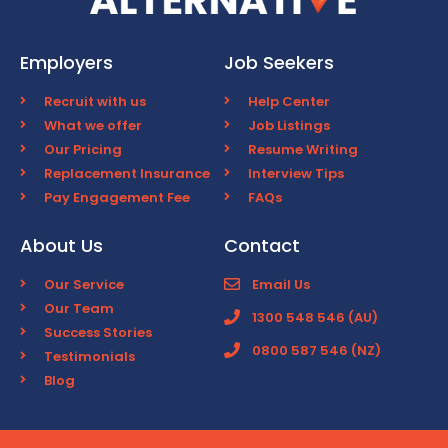
Employers
Job Seekers
Recruit with us
Help Center
What we offer
Job Listings
Our Pricing
Resume Writing
Replacement Insurance
Interview Tips
Pay Engagement Fee
FAQs
About Us
Contact
Our Service
Email Us
Our Team
1300 548 546 (AU)
Success Stories
0800 587 546 (NZ)
Testimonials
Blog