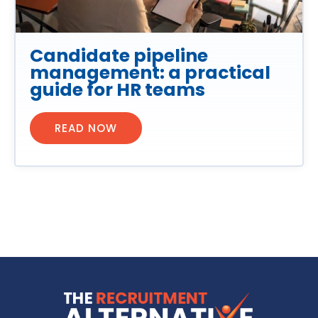
Candidate pipeline
management: a practical
guide for HR teams
READ NOW