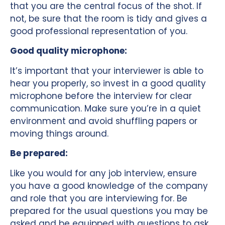
that you are the central focus of the shot. If
not, be sure that the room is tidy and gives a
good professional representation of you.
Good quality microphone:
It’s important that your interviewer is able to
hear you properly, so invest in a good quality
microphone before the interview for clear
communication. Make sure you’re in a quiet
environment and avoid shuffling papers or
moving things around.
Be prepared:
Like you would for any job interview, ensure
you have a good knowledge of the company
and role that you are interviewing for. Be
prepared for the usual questions you may be
asked and be equipped with questions to ask