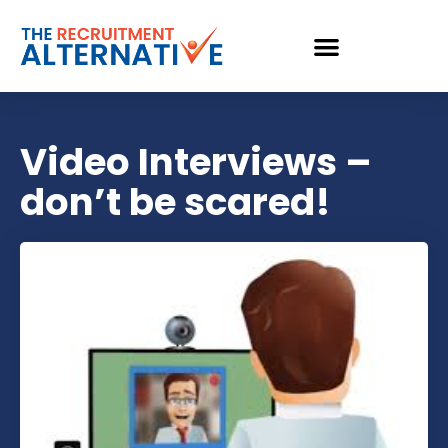
Video Interviews –
don’t be scared!