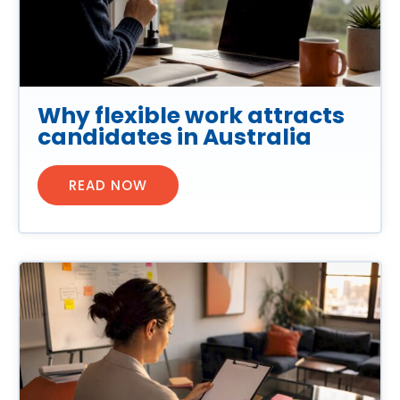
Why flexible work attracts
candidates in Australia
READ NOW