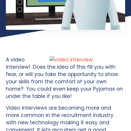
A video
interview! Does the idea of this fill you with
fear, or will you take the opportunity to show
your skills from the comfort of your own
home? You could even keep your Pyjamas on
under the table if you like!
Video interviews are becoming more and
more common in the recruitment industry
with new technology making it easy and
convenient. It lets recruiters get a good