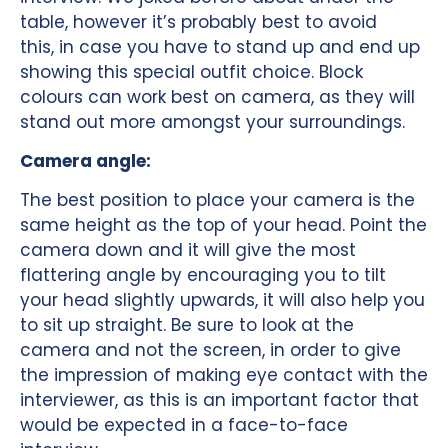
table, however it’s probably best to avoid
this, in case you have to stand up and end up
showing this special outfit choice. Block
colours can work best on camera, as they will
stand out more amongst your surroundings.
Camera angle:
The best position to place your camera is the
same height as the top of your head. Point the
camera down and it will give the most
flattering angle by encouraging you to tilt
your head slightly upwards, it will also help you
to sit up straight. Be sure to look at the
camera and not the screen, in order to give
the impression of making eye contact with the
interviewer, as this is an important factor that
would be expected in a face-to-face