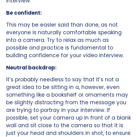
interview.
Be confident:
This may be easier said than done, as not
everyone is naturally comfortable speaking
into a camera. Try to relax as much as
possible and practice is fundamental to
building confidence for your video interview.
Neutral backdrop:
It’s probably needless to say that it’s not a
great idea to be sitting in a, however, even
something like a bookshelf or ornaments may
be slightly distracting from the message you
are trying to portray in your interview. If
possible, set your camera up in front of a blank
wall and sit close to the camera so that it is
just your head and shoulders in shot, to ensure