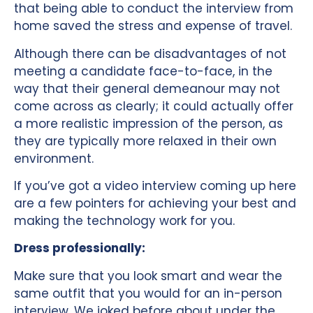
that being able to conduct the interview from
home saved the stress and expense of travel.
Although there can be disadvantages of not
meeting a candidate face-to-face, in the
way that their general demeanour may not
come across as clearly; it could actually offer
a more realistic impression of the person, as
they are typically more relaxed in their own
environment.
If you’ve got a video interview coming up here
are a few pointers for achieving your best and
making the technology work for you.
Dress professionally:
Make sure that you look smart and wear the
same outfit that you would for an in-person
interview. We joked before about under the